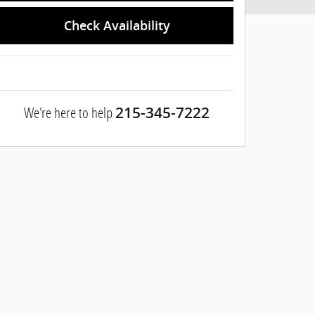
Check Availability
We're here to help
215-345-7222