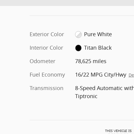
Exterior Color
Pure White
Interior Color
Titan Black
Odometer
78,625 miles
Fuel Economy
16/22 MPG City/Hwy
De
Transmission
8-Speed Automatic wit
Tiptronic