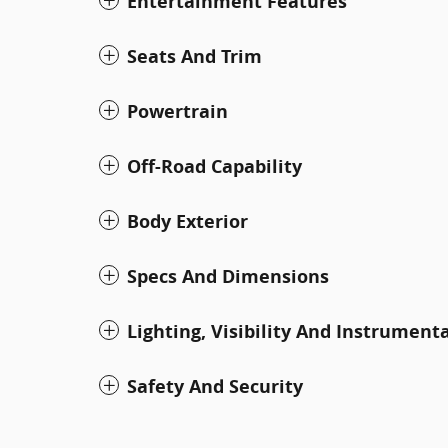
Entertainment Features
Seats And Trim
Powertrain
Off-Road Capability
Body Exterior
Specs And Dimensions
Lighting, Visibility And Instrument
Safety And Security