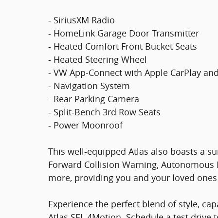
- SiriusXM Radio
- HomeLink Garage Door Transmitter
- Heated Comfort Front Bucket Seats
- Heated Steering Wheel
- VW App-Connect with Apple CarPlay an
- Navigation System
- Rear Parking Camera
- Split-Bench 3rd Row Seats
- Power Moonroof
This well-equipped Atlas also boasts a su
Forward Collision Warning, Autonomous 
more, providing you and your loved ones
Experience the perfect blend of style, ca
Atlas SEL 4Motion. Schedule a test drive