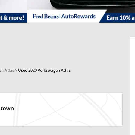
n Atlas
>
Used 2020 Volkswagen Atlas
stown