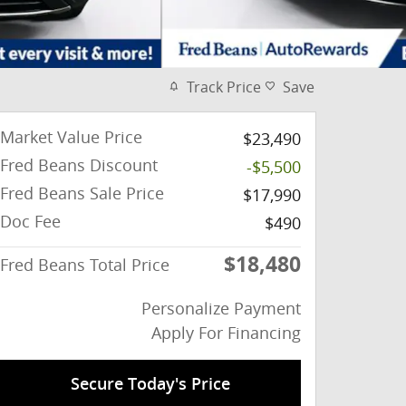
Track Price
Save
Market Value Price
$23,490
Fred Beans Discount
-$5,500
Fred Beans Sale Price
$17,990
Doc Fee
$490
$18,480
Fred Beans Total Price
Personalize Payment
Apply For Financing
Secure Today's Price