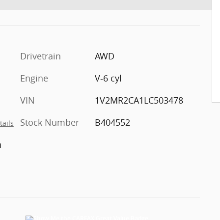
Drivetrain
AWD
Engine
V-6 cyl
VIN
1V2MR2CA1LC503478
Stock Number
B404552
tails
h