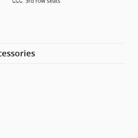
3rd row seats
cessories