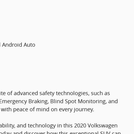
d Android Auto
ite of advanced safety technologies, such as
Emergency Braking, Blind Spot Monitoring, and
 with peace of mind on every journey.
pability, and technology in this 2020 Volkswagen
 today and discover how this exceptional SUV can