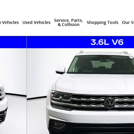
Service, Parts,
 Vehicles
Used Vehicles
Shopping Tools
Our S
& Collision
9