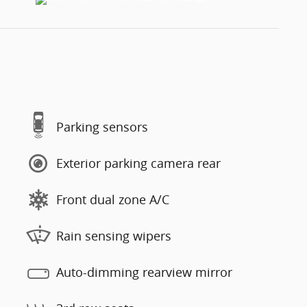
Parking sensors
Exterior parking camera rear
Front dual zone A/C
Rain sensing wipers
Auto-dimming rearview mirror