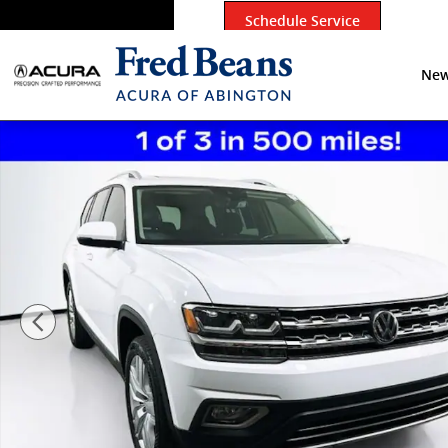
Skip to main content
Schedule Service
New
Certified 2020 Volkswagen Atlas SEL SUV Photo 1 of 3