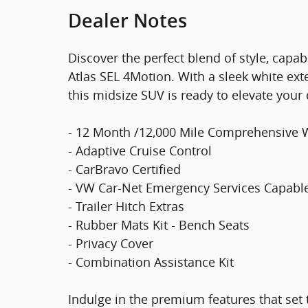
Dealer Notes
Discover the perfect blend of style, capa
Atlas SEL 4Motion. With a sleek white exte
this midsize SUV is ready to elevate your 
- 12 Month /12,000 Mile Comprehensive 
- Adaptive Cruise Control
- CarBravo Certified
- VW Car-Net Emergency Services Capabl
- Trailer Hitch Extras
- Rubber Mats Kit - Bench Seats
- Privacy Cover
- Combination Assistance Kit
Indulge in the premium features that set t