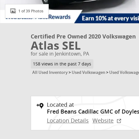
1 of 39 Photos
Certified Pre Owned 2020 Volkswagen
Atlas SEL
for sale in Jenkintown, PA
158 views in the past 7 days
All Used Inventory
>
Used Volkswagen
>
Used Volkswage
Located at
Fred Beans Cadillac GMC of Doyle
Location Details
Website