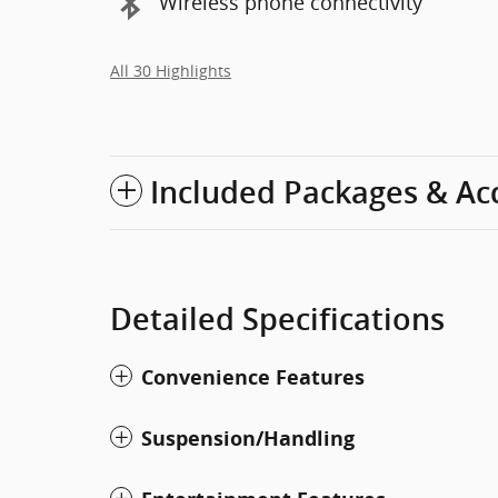
Wireless phone connectivity
All 30 Highlights
Included Packages & Ac
Detailed Specifications
Convenience Features
Suspension/Handling