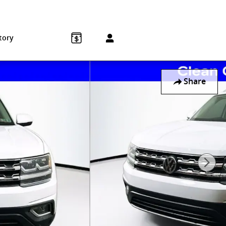
Sales
:
215-572-1800
Service
:
215-572-1800
850 Old York Rd
Jenkintown
,
PA
19046-1557
tory
Share