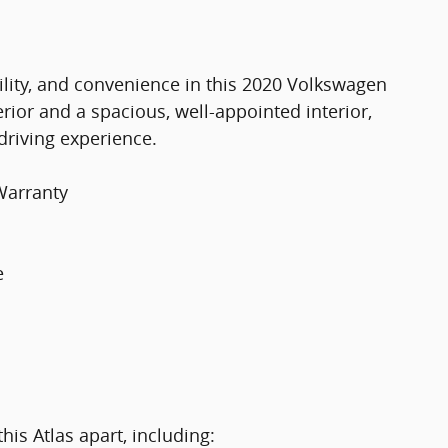
bility, and convenience in this 2020 Volkswagen
rior and a spacious, well-appointed interior,
driving experience.
Warranty
e
his Atlas apart, including: