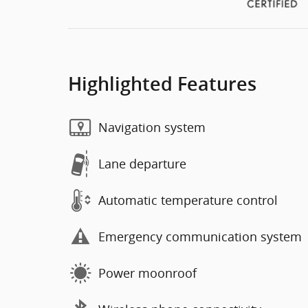
Highlighted Features
Navigation system
Lane departure
Automatic temperature control
Emergency communication system
Power moonroof