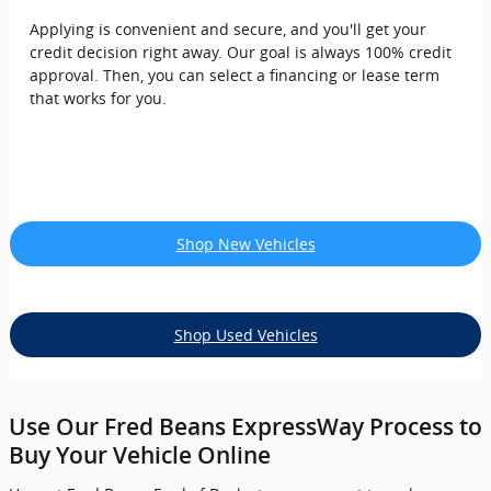
Applying is convenient and secure, and you'll get your
credit decision right away. Our goal is always 100% credit
approval. Then, you can select a financing or lease term
that works for you.
Shop New Vehicles
Shop Used Vehicles
Use Our Fred Beans ExpressWay Process to
Buy Your Vehicle Online