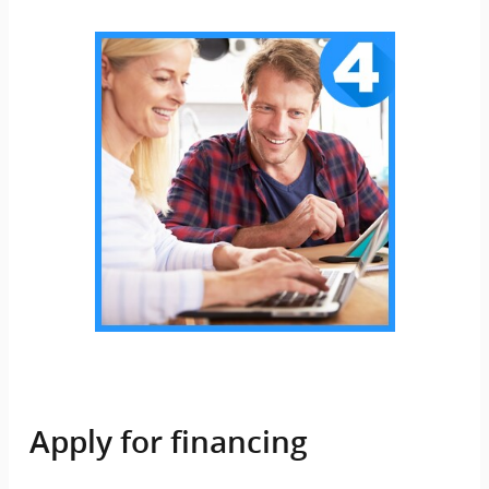
Apply for financing