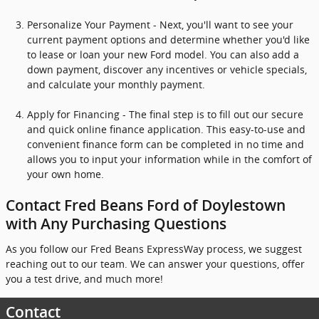
Personalize Your Payment - Next, you'll want to see your
current payment options and determine whether you'd like
to lease or loan your new Ford model. You can also add a
down payment, discover any incentives or vehicle specials,
and calculate your monthly payment.
Apply for Financing - The final step is to fill out our secure
and quick online finance application. This easy-to-use and
convenient finance form can be completed in no time and
allows you to input your information while in the comfort of
your own home.
Contact Fred Beans Ford of Doylestown
with Any Purchasing Questions
As you follow our Fred Beans ExpressWay process, we suggest
reaching out to our team. We can answer your questions, offer
you a test drive, and much more!
Contact