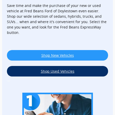
Save time and make the purchase of your new or used
vehicle at Fred Beans Ford of Doylestown even easier.
Shop our wide selection of sedans, hybrids, trucks, and
SUVs... when and where it's convenient for you. Select the
one you want, and look for the Fred Beans ExpressWay
button.
Shop New Vehicles
Shop Used Vehicles