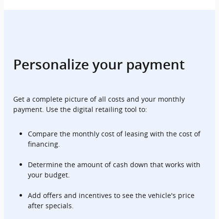
Personalize your payment
Get a complete picture of all costs and your monthly
payment. Use the digital retailing tool to:
Compare the monthly cost of leasing with the cost of
financing.
Determine the amount of cash down that works with
your budget.
Add offers and incentives to see the vehicle's price
after specials.