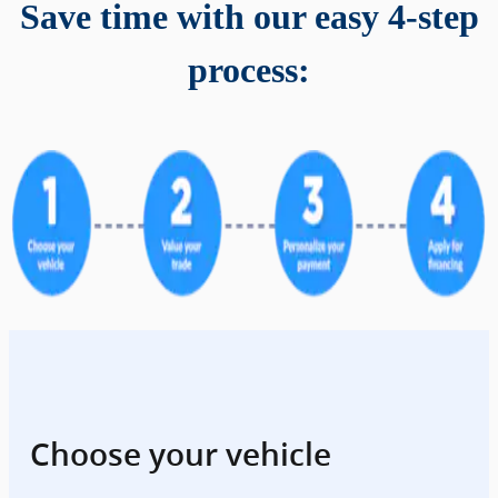
Save time with our easy 4-step
process:
Choose your vehicle