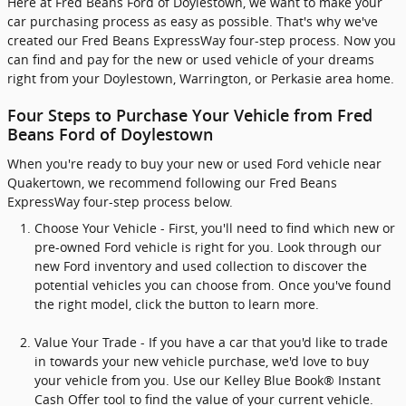
Here at Fred Beans Ford of Doylestown, we want to make your
car purchasing process as easy as possible. That's why we've
created our Fred Beans ExpressWay four-step process. Now you
can find and pay for the new or used vehicle of your dreams
right from your Doylestown, Warrington, or Perkasie area home.
Four Steps to Purchase Your Vehicle from Fred
Beans Ford of Doylestown
When you're ready to buy your new or used Ford vehicle near
Quakertown, we recommend following our Fred Beans
ExpressWay four-step process below.
Choose Your Vehicle - First, you'll need to find which new or
pre-owned Ford vehicle is right for you. Look through our
new Ford inventory and used collection to discover the
potential vehicles you can choose from. Once you've found
the right model, click the button to learn more.
Value Your Trade - If you have a car that you'd like to trade
in towards your new vehicle purchase, we'd love to buy
your vehicle from you. Use our Kelley Blue Book® Instant
Cash Offer tool to find the value of your current vehicle.