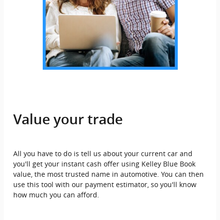
Value your trade
All you have to do is tell us about your current car and
you'll get your instant cash offer using Kelley Blue Book
value, the most trusted name in automotive. You can then
use this tool with our payment estimator, so you'll know
how much you can afford.