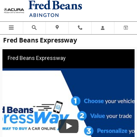
Skip to main content
Fred Beans Expressway
Fred Beans Expressway