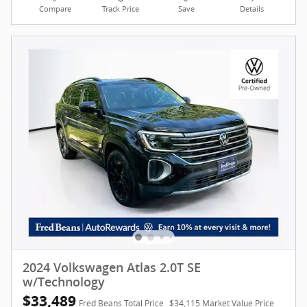
Compare
Track Price
Save
Details
2024 Volkswagen Atlas 2.0T SE
w/Technology
$33,489
Fred Beans Total Price
$34,115 Market Value Price