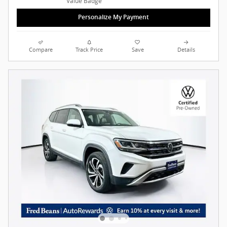
Personalize My Payment
Compare
Track Price
Save
Details