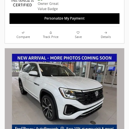
Personalize My Payment
Compare
Track Price
Save
Details