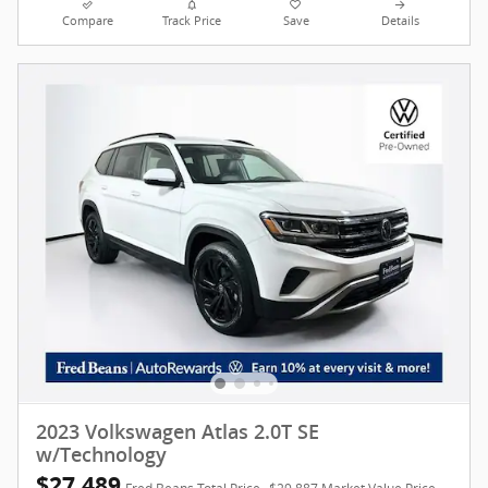
Compare
Track Price
Save
Details
2023 Volkswagen Atlas 2.0T SE
w/Technology
$27,489