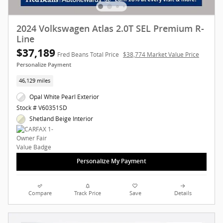
2024 Volkswagen Atlas 2.0T SEL Premium R-
Line
$37,189
Fred Beans Total Price
$38,774 Market Value Price
Personalize Payment
46,129 miles
Opal White Pearl Exterior
Stock # V60351SD
Shetland Beige Interior
Personalize My Payment
Compare
Track Price
Save
Details