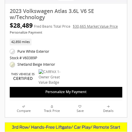
2023 Volkswagen Atlas 3.6L V6 SE
w/Technology
$28,489
Fred Beans Total Price
$30,665 Market Value Price
Personalize Payment
42,850 miles
Pure White Exterior
Stock # V60389P
Shetland Beige Interior
Personalize My Payment
Compare
Track Price
Save
Details