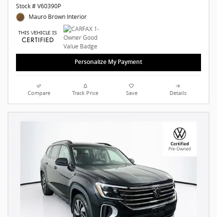
Stock # V60390P
Mauro Brown Interior
Personalize My Payment
Compare
Track Price
Save
Details