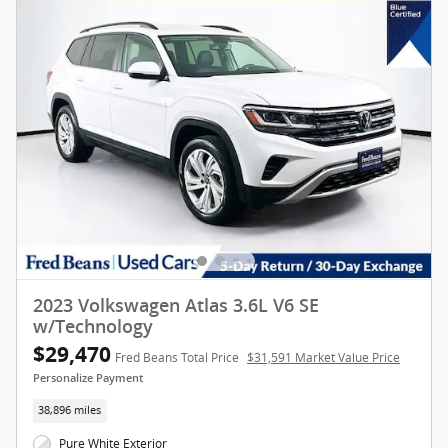
2023 Volkswagen Atlas 3.6L V6 SE
w/Technology
$29,470
Fred Beans Total Price
$31,591 Market Value Price
Personalize Payment
38,896 miles
Pure White Exterior