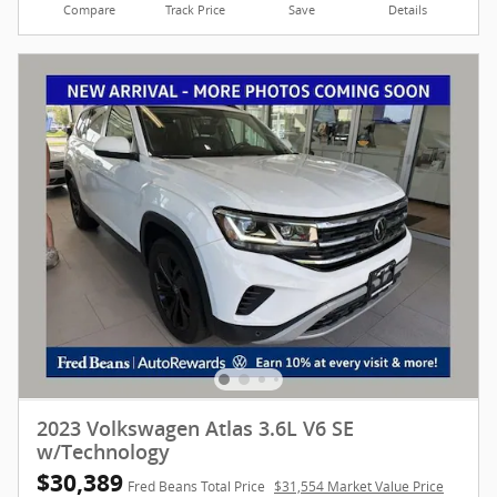
Compare
Track Price
Save
Details
2023 Volkswagen Atlas 3.6L V6 SE
w/Technology
$30,389
Fred Beans Total Price
$31,554 Market Value Price