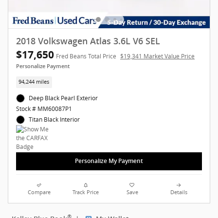
2018 Volkswagen Atlas 3.6L V6 SEL
$17,650
Fred Beans Total Price
$19,341 Market Value Price
Personalize Payment
94,244 miles
Deep Black Pearl Exterior
Stock # MM60087P1
Titan Black Interior
Personalize My Payment
Compare
Track Price
Save
Details