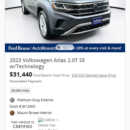
2023 Volkswagen Atlas 2.0T SE
w/Technology
$31,440
Fred Beans Total Price
$30,950 Market Value Price
Personalize Payment
25,043 miles
Platinum Gray Exterior
Stock # J61260S
Mauro Brown Interior