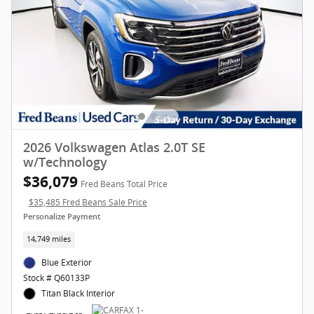
2026 Volkswagen Atlas 2.0T SE
w/Technology
$36,079
Fred Beans Total Price
$35,485 Fred Beans Sale Price
Personalize Payment
14,749 miles
Blue Exterior
Stock # Q60133P
Titan Black Interior