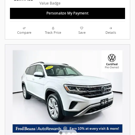
Personalize My Payment
Compare
Track Price
Save
Details