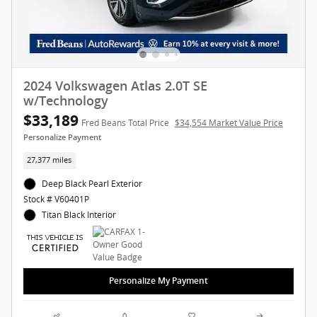
2024 Volkswagen Atlas 2.0T SE
w/Technology
$33,189
Fred Beans Total Price
$34,554 Market Value Price
Personalize Payment
27,377 miles
Deep Black Pearl Exterior
Stock # V60401P
Titan Black Interior
Personalize My Payment