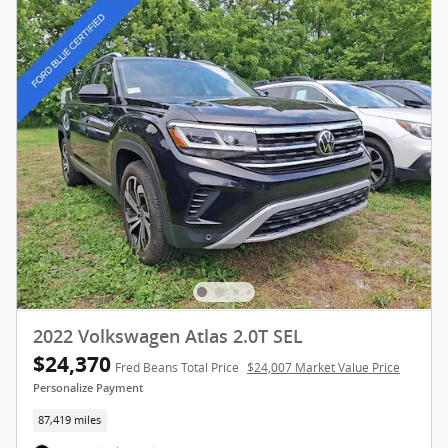
2022 Volkswagen Atlas 2.0T SEL
$24,370
Fred Beans Total Price
$24,007 Market Value Price
Personalize Payment
87,419 miles