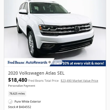
2020 Volkswagen Atlas SEL
$18,480
Fred Beans Total Price
$23,490 Market Value Price
Personalize Payment
78,625 miles
Pure White Exterior
Stock # B404552