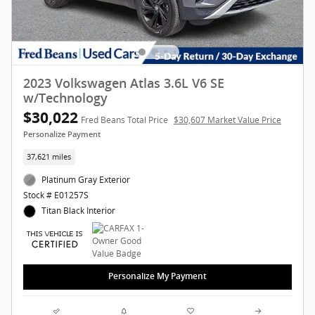
2023 Volkswagen Atlas 3.6L V6 SE
w/Technology
$30,022
Fred Beans Total Price
$30,607 Market Value Price
Personalize Payment
37,621 miles
Platinum Gray Exterior
Stock # E01257S
Titan Black Interior
Personalize My Payment