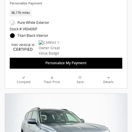
Personalize Payment
36,176 miles
Pure White Exterior
Stock # V60406P
Titan Black Interior
Personalize My Payment
Compare
Track Price
Save
Details