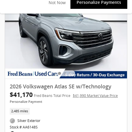
Not Now
Personalize Payments
2026 Volkswagen Atlas SE w/Technology
$41,170
Fred Beans Total Price
$41,990 Market Value Price
Personalize Payment
2,485 miles
Silver Exterior
Stock # AA6148S