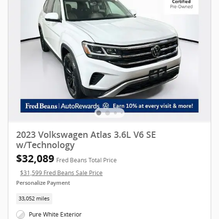
2023 Volkswagen Atlas 3.6L V6 SE
w/Technology
$32,089
Fred Beans Total Price
$31,599 Fred Beans Sale Price
Personalize Payment
33,052 miles
Pure White Exterior