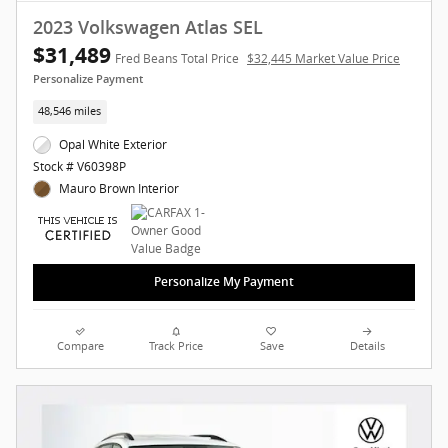
2023 Volkswagen Atlas SEL
$31,489
Fred Beans Total Price
$32,445 Market Value Price
Personalize Payment
48,546 miles
Opal White Exterior
Stock # V60398P
Mauro Brown Interior
Personalize My Payment
Compare
Track Price
Save
Details