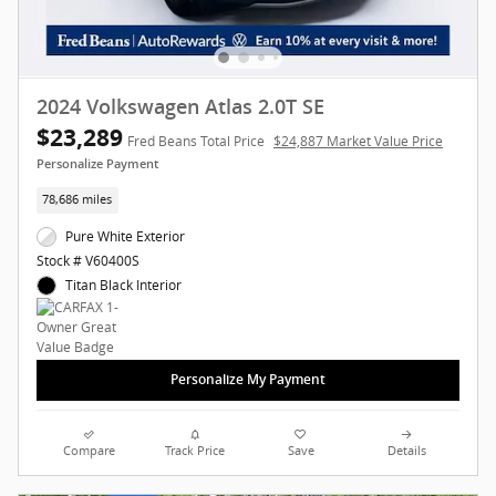
2024 Volkswagen Atlas 2.0T SE
$23,289
Fred Beans Total Price
$24,887 Market Value Price
Personalize Payment
78,686 miles
Pure White Exterior
Stock # V60400S
Titan Black Interior
Personalize My Payment
Compare
Track Price
Save
Details