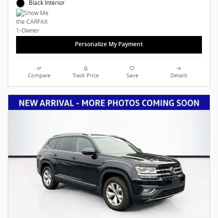
Black Interior
Personalize My Payment
Compare
Track Price
Save
Details