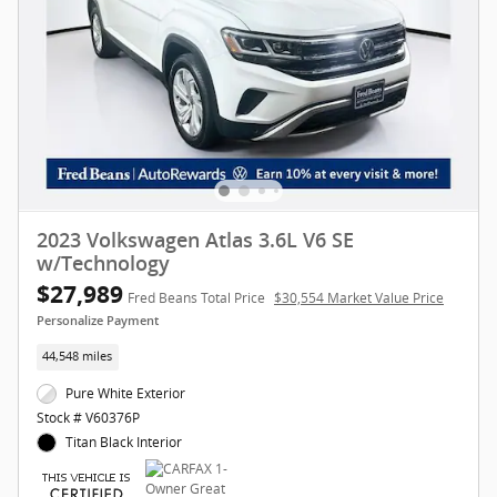
2023 Volkswagen Atlas 3.6L V6 SE
w/Technology
$27,989
Fred Beans Total Price
$30,554 Market Value Price
Personalize Payment
44,548 miles
Pure White Exterior
Stock # V60376P
Titan Black Interior