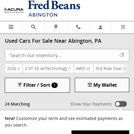
Skip to main content
Used Cars For Sale Near Abington, PA
2026
2.0T SE w/Technology
AWD
3rd Row Seat
4
7
23
24
Filter / Sort
My Wallet
1
Show Your Payments
24 Matching
Customize your term and see estimated payments as
New!
you search.