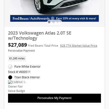
2023 Volkswagen Atlas 2.0T SE
w/Technology
$27,089
Fred Beans Total Price
$28,774 Market Value Price
Personalize Payment
61,245 miles
Pure White Exterior
Stock # V600511
Titan Black Interior
Personalize My Payment