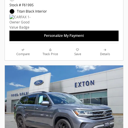
Stock # F6199S
Titan Black Interior
Personalize My Payment
Compare
Track Price
Save
Details