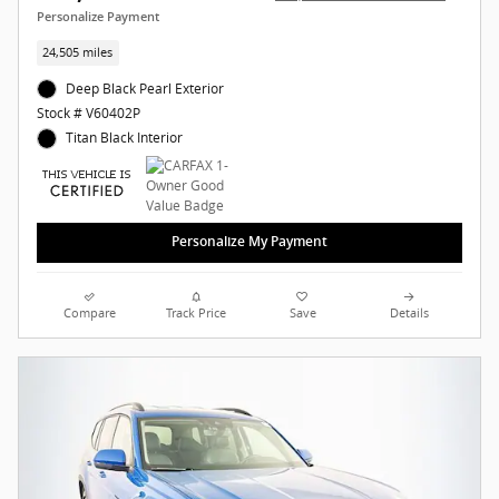
Personalize Payment
24,505 miles
Deep Black Pearl Exterior
Stock # V60402P
Titan Black Interior
Personalize My Payment
Compare
Track Price
Save
Details