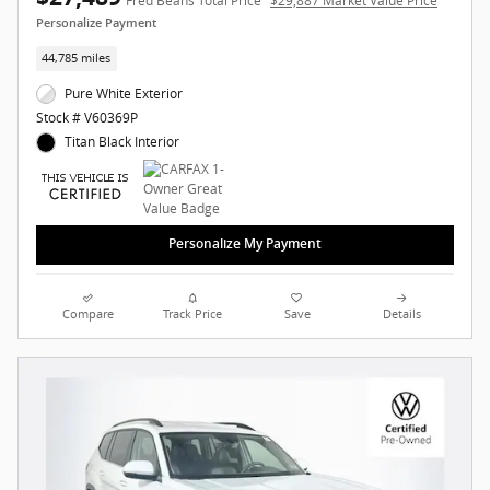
Fred Beans Total Price
$29,887 Market Value Price
Personalize Payment
44,785 miles
Pure White Exterior
Stock # V60369P
Titan Black Interior
Personalize My Payment
Compare
Track Price
Save
Details