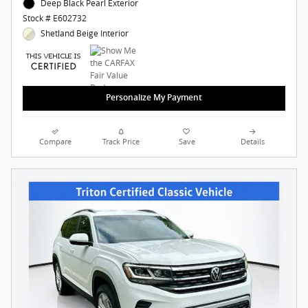
Deep Black Pearl Exterior
Stock # E602732
Shetland Beige Interior
Personalize My Payment
Compare
Track Price
Save
Details