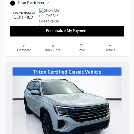
Titan Black Interior
Personalize My Payment
Compare
Track Price
Save
Details