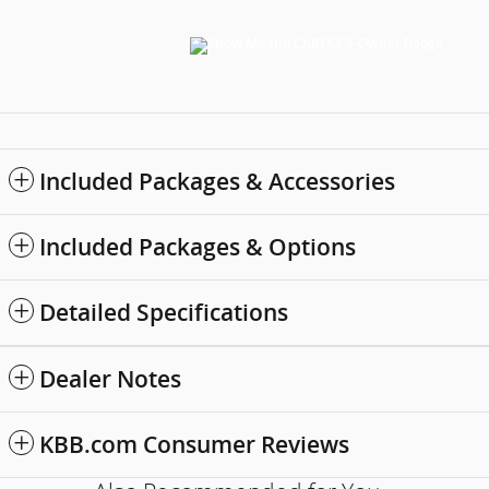
Included Packages & Accessories
Included Packages & Options
Detailed Specifications
Dealer Notes
KBB.com Consumer Reviews