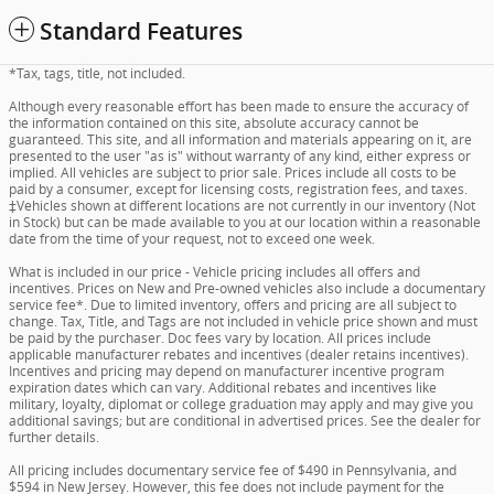
Standard Features
*Tax, tags, title, not included.
Although every reasonable effort has been made to ensure the accuracy of
the information contained on this site, absolute accuracy cannot be
guaranteed. This site, and all information and materials appearing on it, are
presented to the user "as is" without warranty of any kind, either express or
implied. All vehicles are subject to prior sale. Prices include all costs to be
paid by a consumer, except for licensing costs, registration fees, and taxes.
‡Vehicles shown at different locations are not currently in our inventory (Not
in Stock) but can be made available to you at our location within a reasonable
date from the time of your request, not to exceed one week.
What is included in our price - Vehicle pricing includes all offers and
incentives. Prices on New and Pre-owned vehicles also include a documentary
service fee*. Due to limited inventory, offers and pricing are all subject to
change. Tax, Title, and Tags are not included in vehicle price shown and must
be paid by the purchaser. Doc fees vary by location. All prices include
applicable manufacturer rebates and incentives (dealer retains incentives).
Incentives and pricing may depend on manufacturer incentive program
expiration dates which can vary. Additional rebates and incentives like
military, loyalty, diplomat or college graduation may apply and may give you
additional savings; but are conditional in advertised prices. See the dealer for
further details.
All pricing includes documentary service fee of $490 in Pennsylvania, and
$594 in New Jersey. However, this fee does not include payment for the