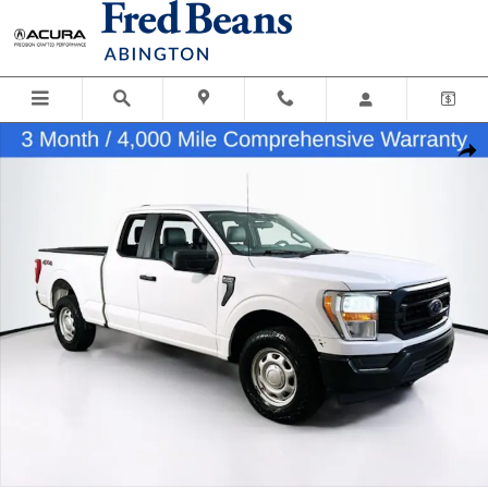
Skip to main content
Used 2022 Ford F-150 XL Truck SuperCab Photo 1 of 28
Shar