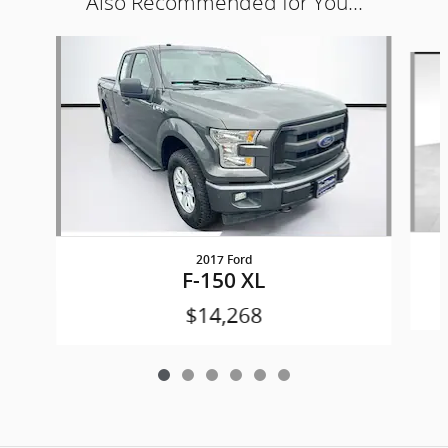
Also Recommended for You...
Slide 1 of 6
2017 Ford
F-150 XL
$14,268