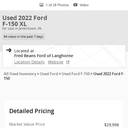
1 of 28 Photos
Video
Used 2022 Ford
F-150 XL
for sale in Jenkintown, PA
94 views in the past 7 days
Located at
Fred Beans Ford of Langhorne
Location Details
Website
All Used Inventory
>
Used Ford
>
Used Ford F-150
>
Used 2022 Ford F-
150
Detailed Pricing
Market Value Price
$29,998