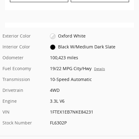
Exterior Color
Oxford White
Interior Color
Black W/Medium Dark Slate
Odometer
100,423 miles
Fuel Economy
19/22 MPG City/Hwy
Details
Transmission
10-Speed Automatic
Drivetrain
4WD
Engine
3.3L V6
VIN
1FTEX1EB7NKE84231
Stock Number
FL6302P