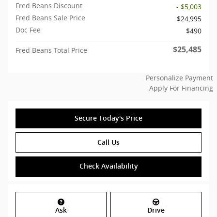
Fred Beans Discount
- $5,003
Fred Beans Sale Price
$24,995
Doc Fee
$490
$25,485
Fred Beans Total Price
Personalize Payment
Apply For Financing
Secure Today's Price
Call Us
Check Availability
Ask
Drive