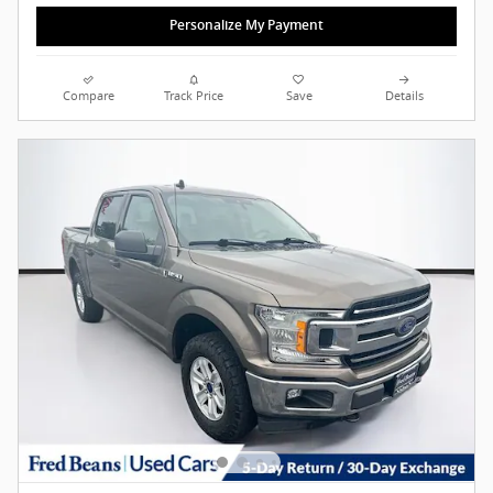
Personalize My Payment
Compare
Track Price
Save
Details