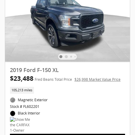
2019 Ford F-150 XL
$23,488
Fred Beans Total Price
$26,998 Market Value Price
105,213 miles
Magnetic Exterior
Stock # FL602201
Black Interior