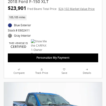
2018 Ford F-150 XLT
$23,901
Fred Beans Total Price
$24,102 Market Value Price
105,105 miles
Blue Exterior
Stock # E602411
Gray Interior
Personalize My Payment
Compare
Track Price
Save
Details