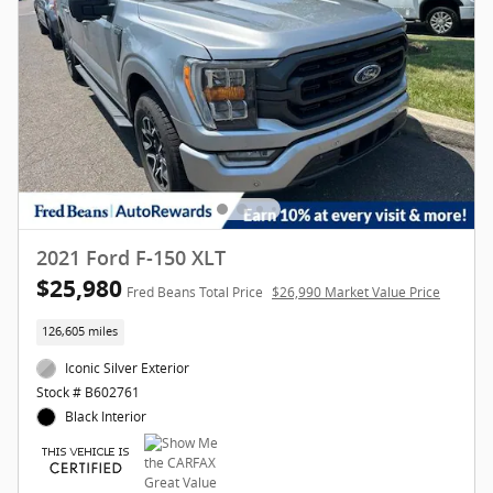
2021 Ford F-150 XLT
$25,980
Fred Beans Total Price
$26,990 Market Value Price
126,605 miles
Iconic Silver Exterior
Stock # B602761
Black Interior