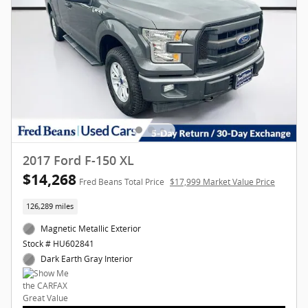
2017 Ford F-150 XL
$14,268
Fred Beans Total Price
$17,999 Market Value Price
126,289 miles
Magnetic Metallic Exterior
Stock # HU602841
Dark Earth Gray Interior