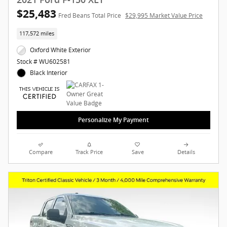
$25,483
Fred Beans Total Price
$29,995 Market Value Price
117,572 miles
Oxford White Exterior
Stock # WU602581
Black Interior
Personalize My Payment
Compare
Track Price
Save
Details