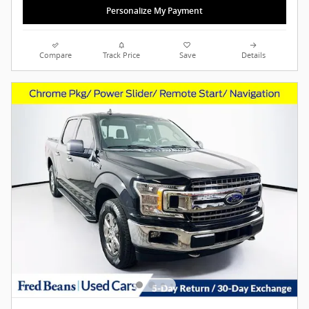
Personalize My Payment
Compare
Track Price
Save
Details