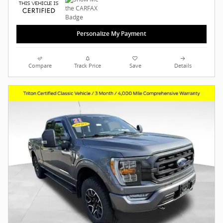
Personalize My Payment
Compare
Track Price
Save
Details