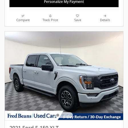
Personalize My Payment
Compare
Track Price
Save
Details
2021 Ford F-150 XLT