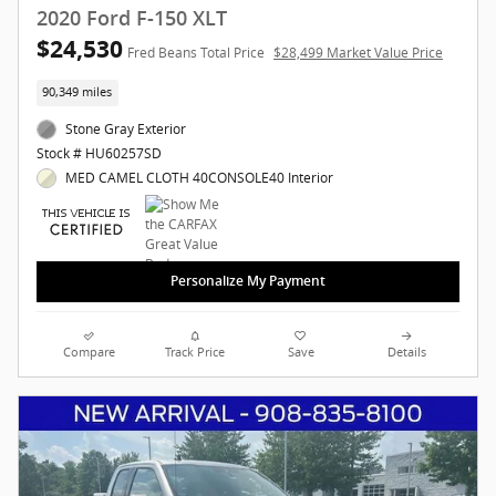
2020 Ford F-150 XLT
$24,530
Fred Beans Total Price
$28,499 Market Value Price
90,349 miles
Stone Gray Exterior
Stock # HU60257SD
MED CAMEL CLOTH 40CONSOLE40 Interior
Personalize My Payment
Compare
Track Price
Save
Details