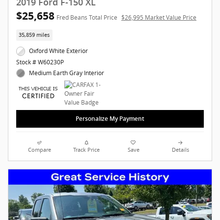
2019 Ford F-150 XL
$25,658
Fred Beans Total Price
$26,995 Market Value Price
35,859 miles
Oxford White Exterior
Stock # W60230P
Medium Earth Gray Interior
Personalize My Payment
Compare
Track Price
Save
Details