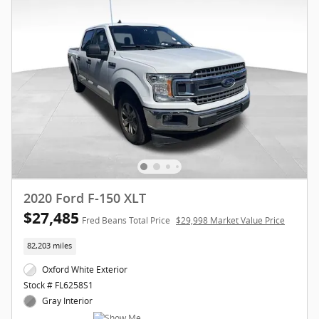
2020 Ford F-150 XLT
$27,485
Fred Beans Total Price
$29,998 Market Value Price
82,203 miles
Oxford White Exterior
Stock # FL6258S1
Gray Interior