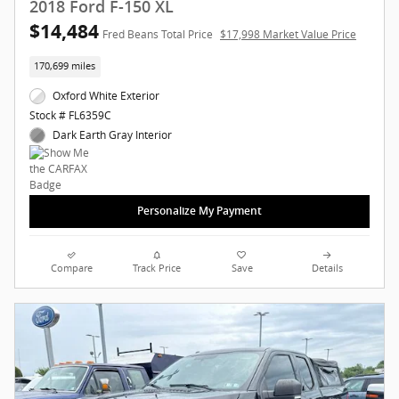
2018 Ford F-150 XL
$14,484
Fred Beans Total Price
$17,998 Market Value Price
170,699 miles
Oxford White Exterior
Stock # FL6359C
Dark Earth Gray Interior
Personalize My Payment
Compare
Track Price
Save
Details