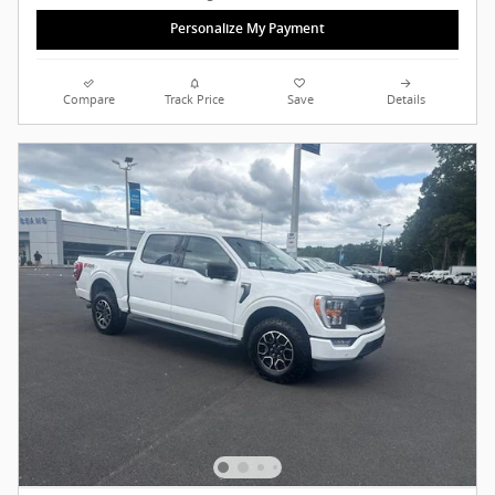
Personalize My Payment
Compare
Track Price
Save
Details