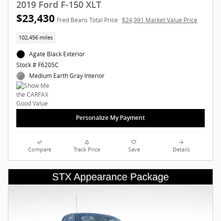
2019 Ford F-150 XLT
$23,430
Fred Beans Total Price
$24,991 Market Value Price
102,456 miles
Agate Black Exterior
Stock # F6205C
Medium Earth Gray Interior
Personalize My Payment
Compare
Track Price
Save
Details