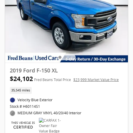
2019 Ford F-150 XL
$24,102
Fred Beans Total Price
$23,999 Market Value Price
35,545 miles
Velocity Blue Exterior
Stock # H60114S1
MEDIUM GRAY VINYL 40/20/40 Interior