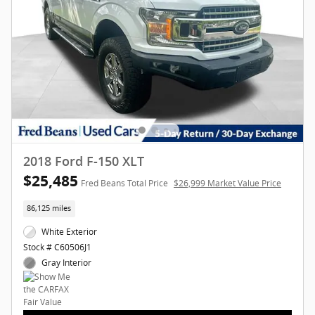
2018 Ford F-150 XLT
$25,485
Fred Beans Total Price
$26,999 Market Value Price
86,125 miles
White Exterior
Stock # C60506J1
Gray Interior