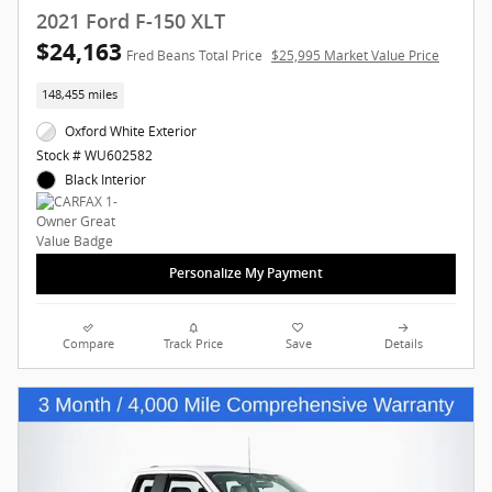
2021 Ford F-150 XLT
$24,163
Fred Beans Total Price
$25,995 Market Value Price
148,455 miles
Oxford White Exterior
Stock # WU602582
Black Interior
Personalize My Payment
Compare
Track Price
Save
Details