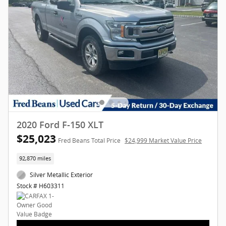
2020 Ford F-150 XLT
$25,023
Fred Beans Total Price
$24,999 Market Value Price
92,870 miles
Silver Metallic Exterior
Stock # H603311