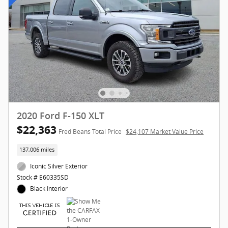
2020 Ford F-150 XLT
$22,363
Fred Beans Total Price
$24,107 Market Value Price
137,006 miles
Iconic Silver Exterior
Stock # E60335SD
Black Interior