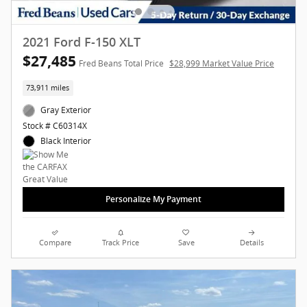
2021 Ford F-150 XLT
$27,485
Fred Beans Total Price
$28,999 Market Value Price
73,911 miles
Gray Exterior
Stock # C60314X
Black Interior
Personalize My Payment
Compare
Track Price
Save
Details