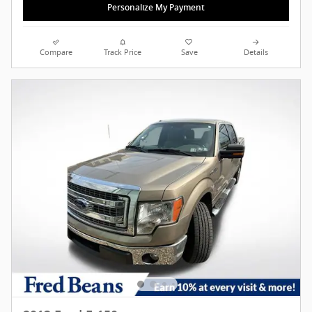
Personalize My Payment
Compare
Track Price
Save
Details