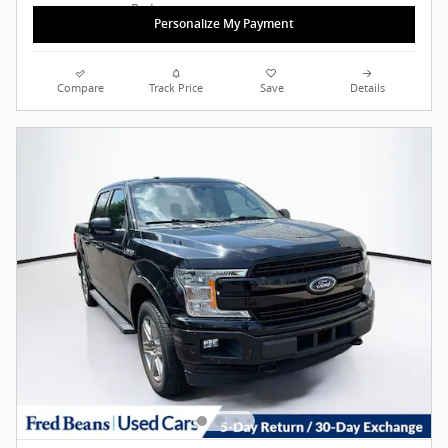
Personalize My Payment
Compare
Track Price
Save
Details