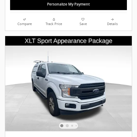
Personalize My Payment
Compare
Track Price
Save
Details