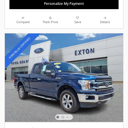
Personalize My Payment
Compare
Track Price
Save
Details