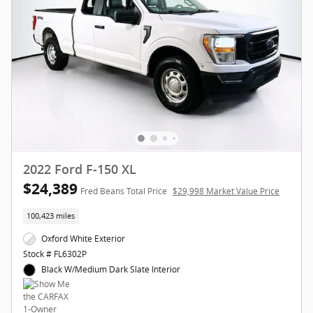
2022 Ford F-150 XL
$24,389
Fred Beans Total Price
$29,998 Market Value Price
100,423 miles
Oxford White Exterior
Stock # FL6302P
Black W/Medium Dark Slate Interior