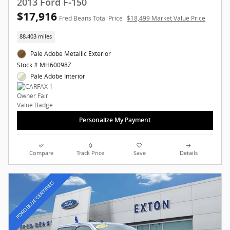
2013 Ford F-150
$17,916
Fred Beans Total Price
$18,499 Market Value Price
88,403 miles
Pale Adobe Metallic Exterior
Stock # MH60098Z
Pale Adobe Interior
Personalize My Payment
Compare
Track Price
Save
Details