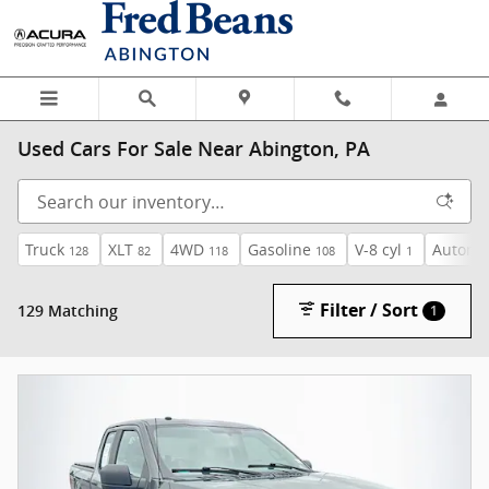
Skip to main content
Used Cars For Sale Near Abington, PA
Truck
XLT
4WD
Gasoline
V-8 cyl
Automa
128
82
118
108
1
Filter / Sort
129 Matching
1