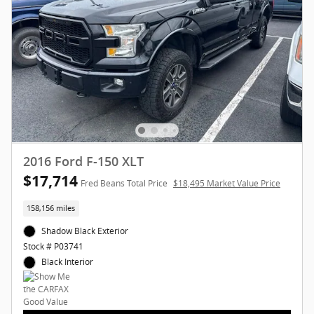
2016 Ford F-150 XLT
$17,714
Fred Beans Total Price
$18,495 Market Value Price
158,156 miles
Shadow Black Exterior
Stock # P03741
Black Interior