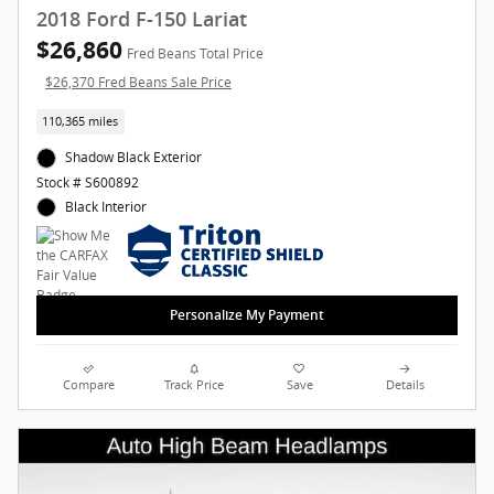
2018 Ford F-150 Lariat
$26,860
Fred Beans Total Price
$26,370 Fred Beans Sale Price
110,365 miles
Shadow Black Exterior
Stock # S600892
Black Interior
Personalize My Payment
Compare
Track Price
Save
Details