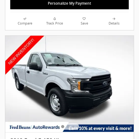
Personalize My Payment
Compare
Track Price
Save
Details