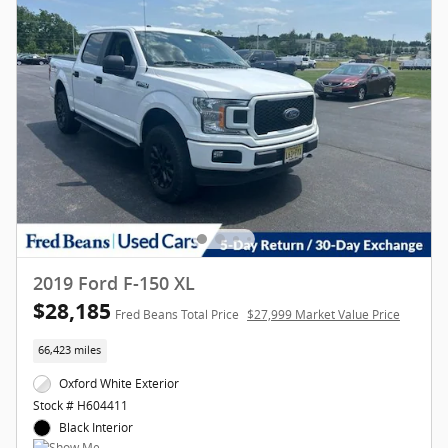
2019 Ford F-150 XL
$28,185
Fred Beans Total Price
$27,999 Market Value Price
66,423 miles
Oxford White Exterior
Stock # H604411
Black Interior