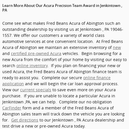
Learn More About Our Acura Precision Team Award in Jenkintown ,
PA
Come see what makes Fred Beans Acura of Abington such an
outstanding dealership by visiting us at Jenkintown , PA 19046-
1557. We offer our customers a variety of world class
automotive services at one convenient location. At Fred Beans
Acura of Abington we maintain an extensive inventory of
new
and
certified pre-owned Acura
vehicles. Begin browsing for a
new Acura from the comfort of your home by visiting our easy to
search
online inventory
. If you plan on financing your new or
used Acura, the Fred Beans Acura of Abington finance team is
ready to assist you. Complete our secure
online finance
application
and we will begin the car loan approval process.
View our
current specials
to save even more on your Acura
purchase. If you are unable to locate a particular Acura in
Jenkintown ,PA, we can help. Complete our no obligation
CarFinder
form and a member of the Fred Beans Acura of
Abington sales team will track down the vehicle you are looking
for.
Get directions
to our Jenkintown , PA Acura dealership and
test drive a new or pre-owned Acura today.