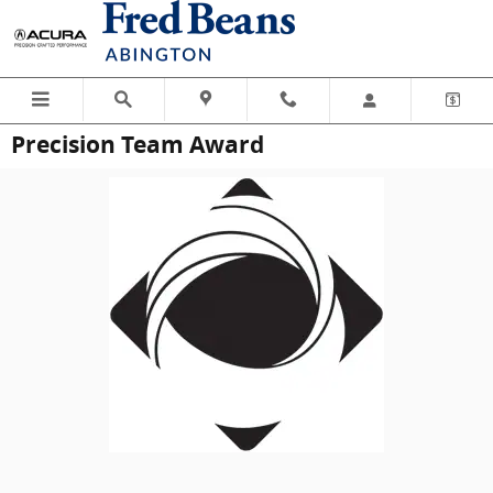
Skip to main content
Precision Team Award