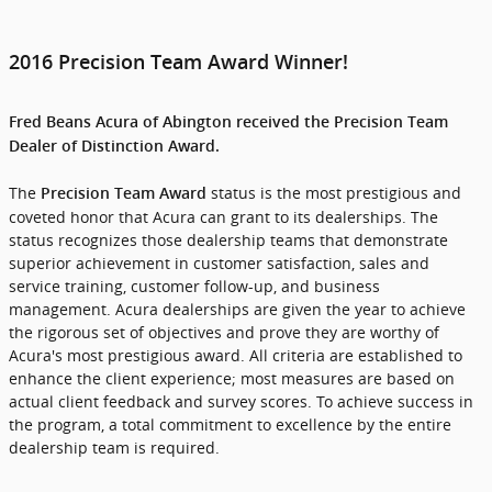
2016 Precision Team Award Winner!
Fred Beans Acura of Abington received the Precision Team
Dealer of Distinction Award.
The
status is the most prestigious and
Precision Team Award
coveted honor that Acura can grant to its dealerships. The
status recognizes those dealership teams that demonstrate
superior achievement in customer satisfaction, sales and
service training, customer follow-up, and business
management. Acura dealerships are given the year to achieve
the rigorous set of objectives and prove they are worthy of
Acura's most prestigious award. All criteria are established to
enhance the client experience; most measures are based on
actual client feedback and survey scores. To achieve success in
the program, a total commitment to excellence by the entire
dealership team is required.