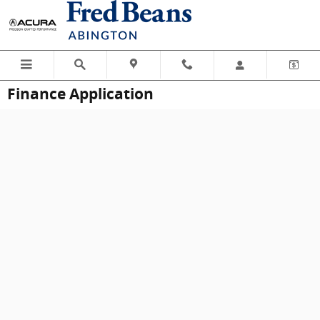
Skip to main content
Finance Application