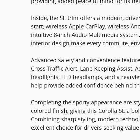
providing added peace of mind for its ne
Inside, the SE trim offers a modern, dri
start, wireless Apple CarPlay, wireless An
intuitive 8-inch Audio Multimedia system
interior design make every commute, erra
Advanced safety and convenience feature
Cross-Traffic Alert, Lane Keeping Assist,
headlights, LED headlamps, and a rearvi
help provide added confidence behind th
Completing the sporty appearance are styl
colored finish, giving this Corolla SE a b
Combining sharp styling, modern technolo
excellent choice for drivers seeking val