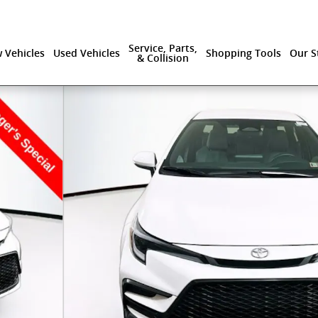
Service, Parts,
 Vehicles
Used Vehicles
Shopping Tools
Our S
& Collision