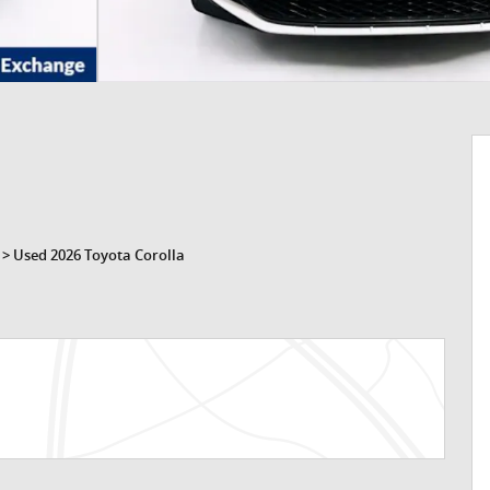
>
Used 2026 Toyota Corolla