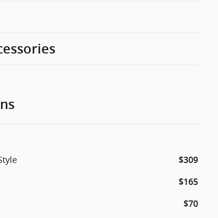
cessories
ons
Style
$309
$165
$70