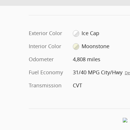
Exterior Color
Ice Cap
Interior Color
Moonstone
Odometer
4,808 miles
Fuel Economy
31/40 MPG City/Hwy
De
Transmission
CVT