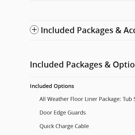
Included Packages & Ac
Included Packages & Opti
Included Options
All Weather Floor Liner Package: Tub 
Door Edge Guards
Quick Charge Cable