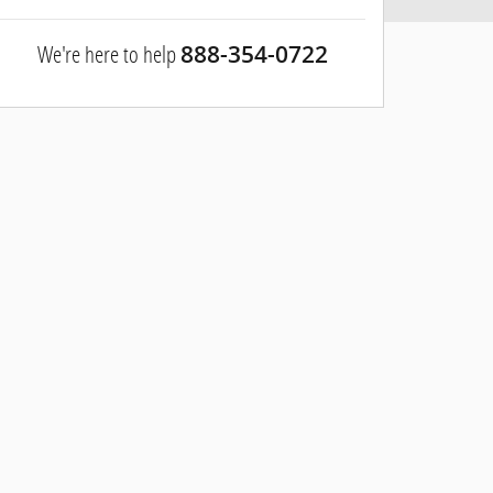
We're here to help
888-354-0722