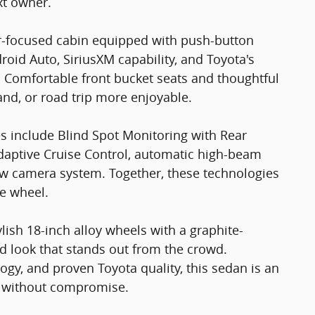
xt owner.
ver-focused cabin equipped with push-button
droid Auto, SiriusXM capability, and Toyota's
. Comfortable front bucket seats and thoughtful
nd, or road trip more enjoyable.
s include Blind Spot Monitoring with Rear
 Adaptive Cruise Control, automatic high-beam
ew camera system. Together, these technologies
e wheel.
ish 18-inch alloy wheels with a graphite-
old look that stands out from the crowd.
gy, and proven Toyota quality, this sedan is an
ue without compromise.