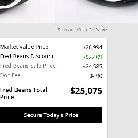
Track Price
Save
Market Value Price
$26,994
Fred Beans Discount
-$2,409
Fred Beans Sale Price
$24,585
Doc Fee
$490
$25,075
Fred Beans Total
Price
Secure Today's Price