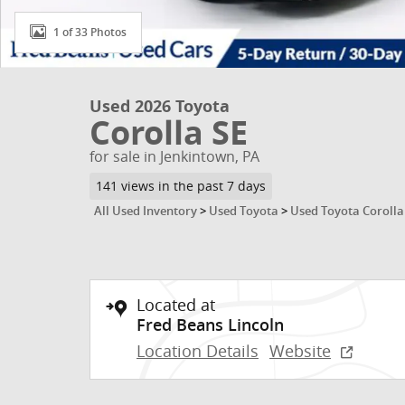
1 of 33 Photos
Used 2026 Toyota
Corolla SE
for sale in Jenkintown, PA
141 views in the past 7 days
All Used Inventory
>
Used Toyota
>
Used Toyota Corolla
Located at
Fred Beans Lincoln
Location Details
Website