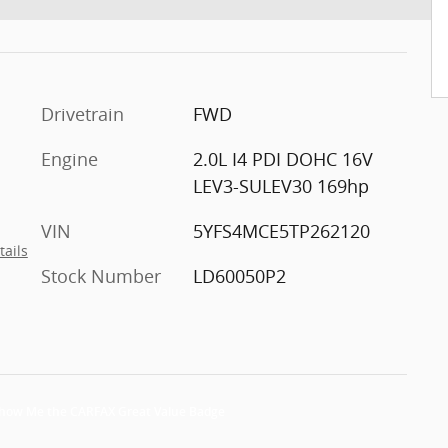
Drivetrain
FWD
Engine
2.0L I4 PDI DOHC 16V
LEV3-SULEV30 169hp
VIN
5YFS4MCE5TP262120
tails
Stock Number
LD60050P2