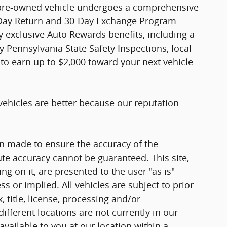
 pre-owned vehicle undergoes a comprehensive
-Day Return and 30-Day Exchange Program
joy exclusive Auto Rewards benefits, including a
y Pennsylvania State Safety Inspections, local
to earn up to $2,000 toward your next vehicle
vehicles are better because our reputation
n made to ensure the accuracy of the
ute accuracy cannot be guaranteed. This site,
g on it, are presented to the user "as is"
ss or implied. All vehicles are subject to prior
, title, license, processing and/or
fferent locations are not currently in our
vailable to you at our location within a