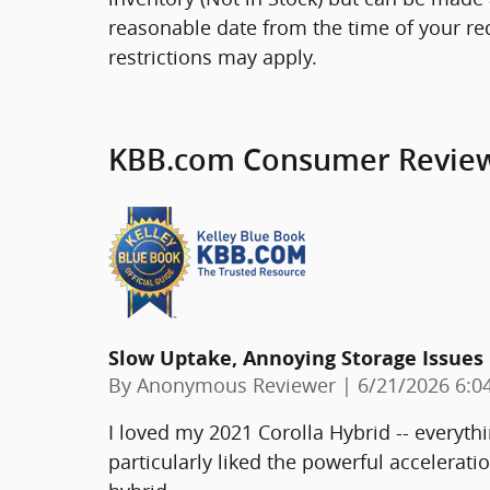
reasonable date from the time of your re
restrictions may apply.
KBB.com Consumer Revie
Slow Uptake, Annoying Storage Issues
on
By
Anonymous Reviewer
|
6/21/2026 6:0
I loved my 2021 Corolla Hybrid -- everythi
particularly liked the powerful acceleratio