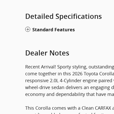
Detailed Specifications
Standard Features
Dealer Notes
Recent Arrival! Sporty styling, outstanding
come together in this 2026 Toyota Corolla
responsive 2.0L 4-Cylinder engine paired 
wheel-drive sedan delivers an engaging d
economy and dependability that have made
This Corolla comes with a Clean CARFAX a