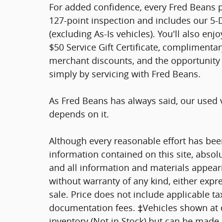
For added confidence, every Fred Beans
127-point inspection and includes our 5
(excluding As-Is vehicles). You'll also en
$50 Service Gift Certificate, complimentar
merchant discounts, and the opportunity 
simply by servicing with Fred Beans.
As Fred Beans has always said, our used 
depends on it.
Although every reasonable effort has bee
information contained on this site, absol
and all information and materials appearin
without warranty of any kind, either expre
sale. Price does not include applicable tax
documentation fees. ‡Vehicles shown at di
inventory (Not in Stock) but can be made a