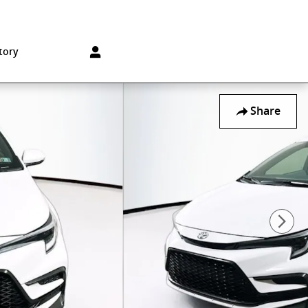
Sales
:
215-572-1800
Service
:
215-572-1800
850 Old York Rd
Jenkintown
,
PA
19046-1557
tory
Share