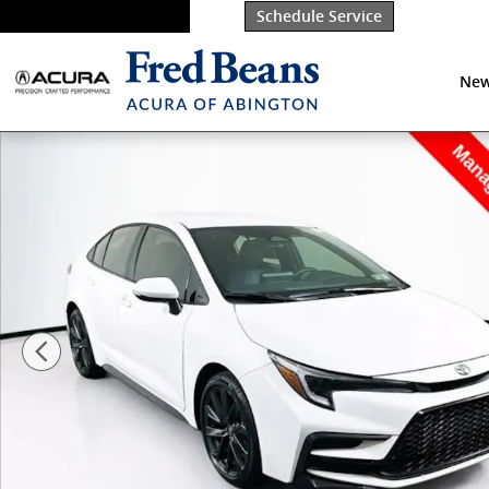
Skip to main content
Schedule Service
New
Used 2026 Toyota Corolla SE Sedan Photo 1 of 33