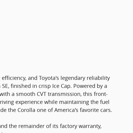
 efficiency, and Toyota's legendary reliability
 SE, finished in crisp Ice Cap. Powered by a
with a smooth CVT transmission, this front-
riving experience while maintaining the fuel
 the Corolla one of America's favorite cars.
nd the remainder of its factory warranty,