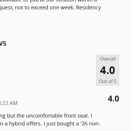
quest, not to exceed one week. Residency
ws
Overall
4.0
Out of
5
4.0
4:22 AM
ng but the uncomfortable front seat. I
n a hybrid offers. I just bought a '26 non-