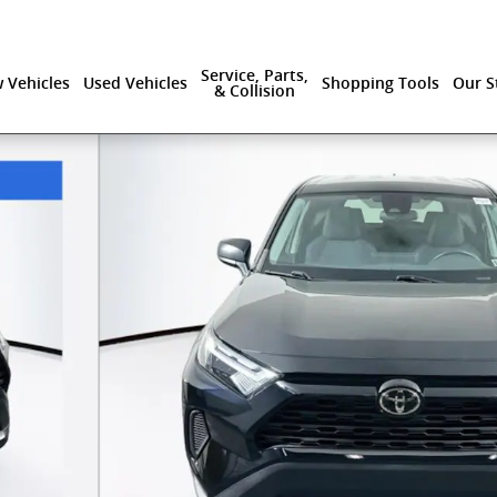
Service, Parts,
 Vehicles
Used Vehicles
Shopping Tools
Our S
& Collision