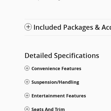
Included Packages & Ac
Detailed Specifications
Convenience Features
Suspension/Handling
Entertainment Features
Seats And Trim