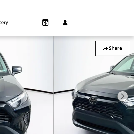
Sales
:
215-572-1800
Service
:
215-572-1800
850 Old York Rd
Jenkintown
,
PA
19046-1557
tory
Share