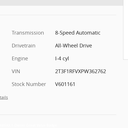
Transmission
8-Speed Automatic
Drivetrain
All-Wheel Drive
Engine
I-4 cyl
VIN
2T3F1RFVXPW362762
Stock Number
V601161
tails