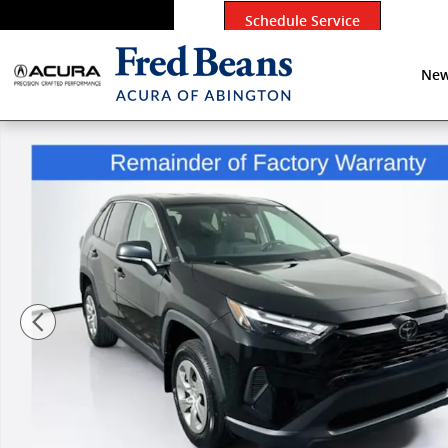
Skip to main content
Schedule Service
New
Used 2023 Toyota RAV4 LE SUV Photo 1 of 36