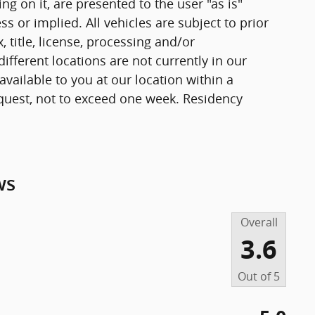
g on it, are presented to the user "as is"
ss or implied. All vehicles are subject to prior
, title, license, processing and/or
fferent locations are not currently in our
vailable to you at our location within a
quest, not to exceed one week. Residency
ws
Overall
3.6
Out of
5