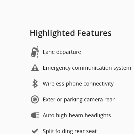
Highlighted Features
Lane departure
Emergency communication system
Wireless phone connectivity
Exterior parking camera rear
Auto high-beam headlights
Split folding rear seat