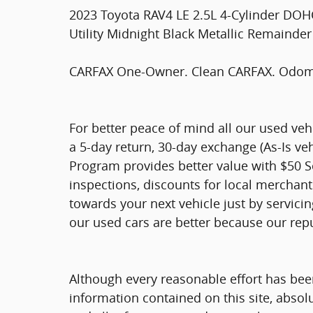
2023 Toyota RAV4 LE 2.5L 4-Cylinder DO
Utility Midnight Black Metallic Remainder
CARFAX One-Owner. Clean CARFAX. Odomet
For better peace of mind all our used ve
a 5-day return, 30-day exchange (As-Is ve
Program provides better value with $50 Ser
inspections, discounts for local merchan
towards your next vehicle just by servici
our used cars are better because our rep
Although every reasonable effort has bee
information contained on this site, absol