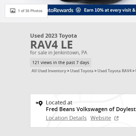
1 of 36 Photos
Used 2023 Toyota
RAV4 LE
for sale in Jenkintown, PA
121 views in the past 7 days
All Used Inventory
>
Used Toyota
>
Used Toyota RAV4
>
Located at
Fred Beans Volkswagen of Doyles
Location Details
Website