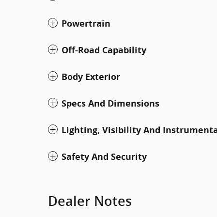
Powertrain
Off-Road Capability
Body Exterior
Specs And Dimensions
Lighting, Visibility And Instrument
Safety And Security
Dealer Notes