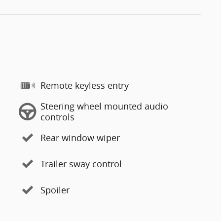
Remote keyless entry
Steering wheel mounted audio
controls
Rear window wiper
Trailer sway control
Spoiler