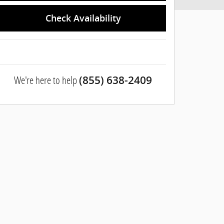
Check Availability
We're here to help
(855) 638-2409