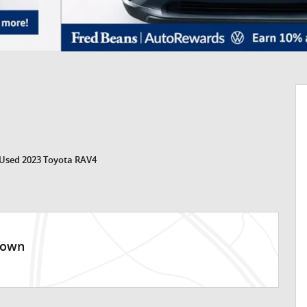
Used 2023 Toyota RAV4
town