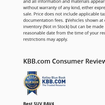
and all information and materials appearin
without warranty of any kind, either expre
sale. Price does not include applicable tax
documentation fees. ‡Vehicles shown at di
inventory (Not in Stock) but can be made a
reasonable date from the time of your re
restrictions may apply.
KBB.com Consumer Revie
Best SUV RAV4