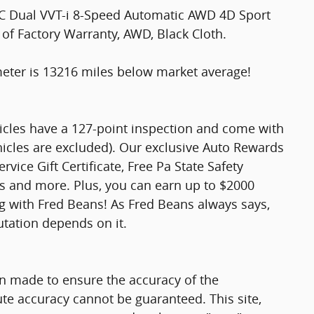
HC Dual VVT-i 8-Speed Automatic AWD 4D Sport
 of Factory Warranty, AWD, Black Cloth.
er is 13216 miles below market average!
hicles have a 127-point inspection and come with
hicles are excluded). Our exclusive Auto Rewards
vice Gift Certificate, Free Pa State Safety
ts and more. Plus, you can earn up to $2000
ng with Fred Beans! As Fred Beans always says,
utation depends on it.
n made to ensure the accuracy of the
ute accuracy cannot be guaranteed. This site,