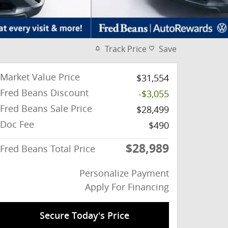
Track Price
Save
Market Value Price
$31,554
Fred Beans Discount
-$3,055
Fred Beans Sale Price
$28,499
Doc Fee
$490
$28,989
Fred Beans Total Price
Personalize Payment
Apply For Financing
Secure Today's Price