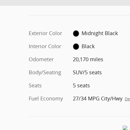
Exterior Color
Midnight Black
Interior Color
Black
Odometer
20,170 miles
Body/Seating
SUV/5 seats
Seats
5 seats
Fuel Economy
27/34 MPG City/Hwy
De