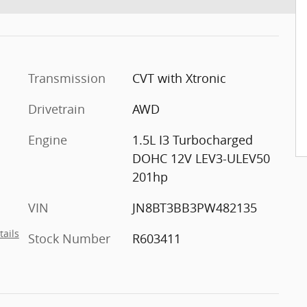
Transmission
CVT with Xtronic
Drivetrain
AWD
Engine
1.5L I3 Turbocharged
DOHC 12V LEV3-ULEV50
201hp
VIN
JN8BT3BB3PW482135
tails
Stock Number
R603411