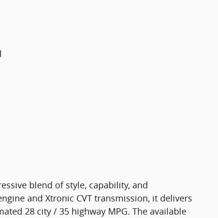
l
ssive blend of style, capability, and
ngine and Xtronic CVT transmission, it delivers
ated 28 city / 35 highway MPG. The available