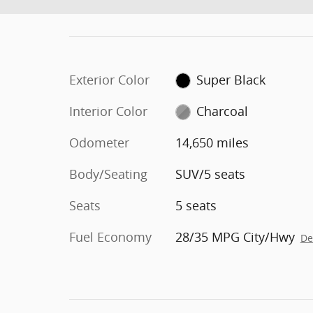
Exterior Color
Super Black
Interior Color
Charcoal
Odometer
14,650 miles
Body/Seating
SUV/5 seats
Seats
5 seats
Fuel Economy
28/35 MPG City/Hwy
De