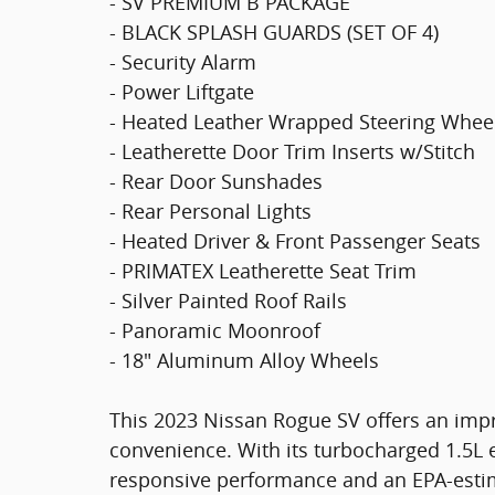
- SV PREMIUM B PACKAGE
- BLACK SPLASH GUARDS (SET OF 4)
- Security Alarm
- Power Liftgate
- Heated Leather Wrapped Steering Whee
- Leatherette Door Trim Inserts w/Stitch
- Rear Door Sunshades
- Rear Personal Lights
- Heated Driver & Front Passenger Seats
- PRIMATEX Leatherette Seat Trim
- Silver Painted Roof Rails
- Panoramic Moonroof
- 18" Aluminum Alloy Wheels
This 2023 Nissan Rogue SV offers an impre
convenience. With its turbocharged 1.5L e
responsive performance and an EPA-estim