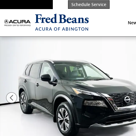
Skip to main content
Schedule Service
New
Used 2023 Nissan Rogue SV SUV Photo 1 of 39