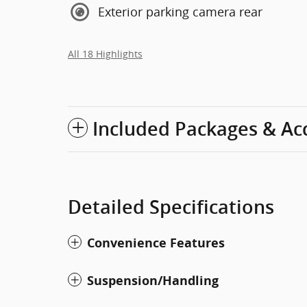
Exterior parking camera rear
All 18 Highlights
Included Packages & Ac
Detailed Specifications
Convenience Features
Suspension/Handling