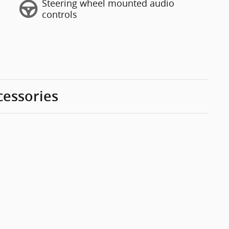
Steering wheel mounted audio
controls
cessories