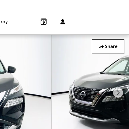
Sales
:
215-572-1800
Service
:
215-572-1800
850 Old York Rd
Jenkintown
,
PA
19046-1557
tory
Share