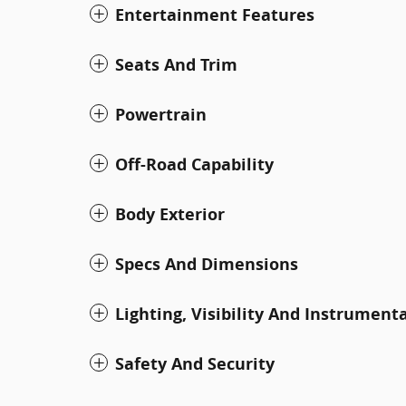
Entertainment Features
Seats And Trim
Powertrain
Off-Road Capability
Body Exterior
Specs And Dimensions
Lighting, Visibility And Instrument
Safety And Security