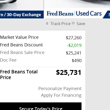
Track Price
Save
Market Value Price
$27,260
Fred Beans Discount
-$2,019
Fred Beans Sale Price
$25,241
Doc Fee
$490
$25,731
Fred Beans Total
Price
Personalize Payment
Apply For Financing
Secure Today's Price