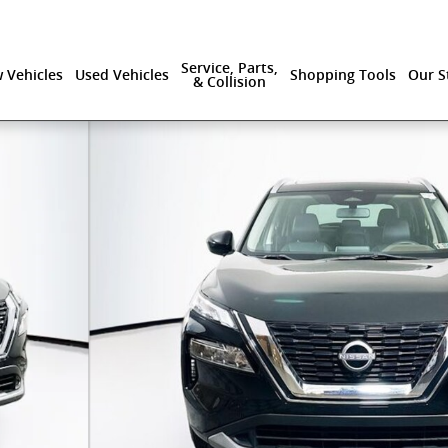
Service, Parts,
 Vehicles
Used Vehicles
Shopping Tools
Our S
& Collision