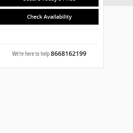
Check Availability
We're here to help
8668162199