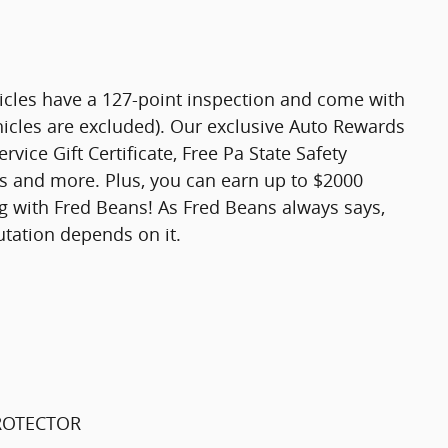
hicles have a 127-point inspection and come with
hicles are excluded). Our exclusive Auto Rewards
vice Gift Certificate, Free Pa State Safety
ts and more. Plus, you can earn up to $2000
ng with Fred Beans! As Fred Beans always says,
utation depends on it.
PROTECTOR