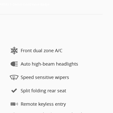
Front dual zone A/C
Auto high-beam headlights
Speed sensitive wipers
Split folding rear seat
Remote keyless entry