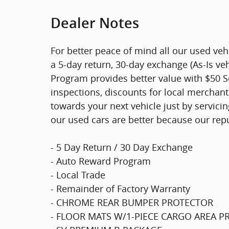
Dealer Notes
For better peace of mind all our used ve
a 5-day return, 30-day exchange (As-Is ve
Program provides better value with $50 Ser
inspections, discounts for local merchan
towards your next vehicle just by servici
our used cars are better because our rep
- 5 Day Return / 30 Day Exchange
- Auto Reward Program
- Local Trade
- Remainder of Factory Warranty
- CHROME REAR BUMPER PROTECTOR
- FLOOR MATS W/1-PIECE CARGO AREA 