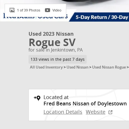
1 of 39 Photos
Video
Used 2023 Nissan
Rogue SV
for sale in Jenkintown, PA
133 views in the past 7 days
All Used Inventory
>
Used Nissan
>
Used Nissan Rogue
Located at
Fred Beans Nissan of Doylestown
Location Details
Website