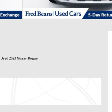
>
Used 2023 Nissan Rogue