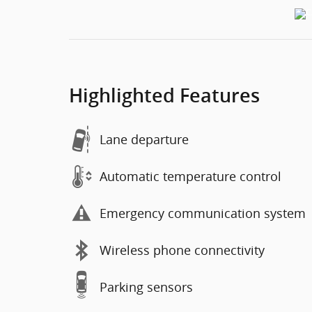
Highlighted Features
Lane departure
Automatic temperature control
Emergency communication system
Wireless phone connectivity
Parking sensors