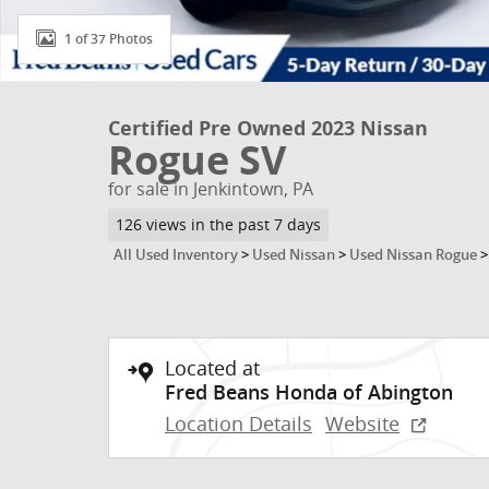
1 of 37 Photos
Certified Pre Owned 2023 Nissan
Rogue SV
for sale in Jenkintown, PA
126 views in the past 7 days
All Used Inventory
>
Used Nissan
>
Used Nissan Rogue
Located at
Fred Beans Honda of Abington
Location Details
Website