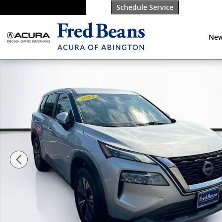
Skip to main content
Schedule Service
New
Certified 2023 Nissan Rogue SV SUV Photo 1 of 37