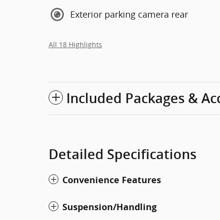
Exterior parking camera rear
All 18 Highlights
Included Packages & Ac
Detailed Specifications
Convenience Features
Suspension/Handling