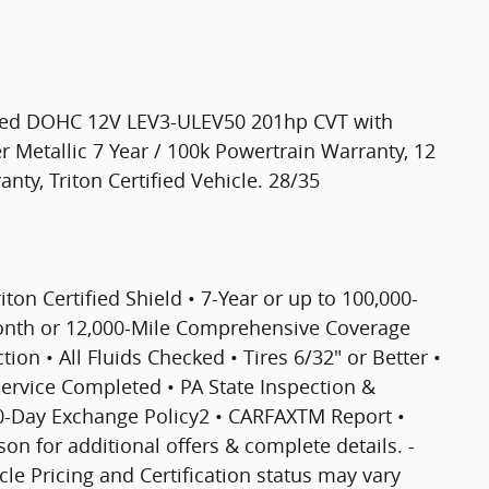
rged DOHC 12V LEV3-ULEV50 201hp CVT with
ver Metallic 7 Year / 100k Powertrain Warranty, 12
ty, Triton Certified Vehicle. 28/35
riton Certified Shield • 7-Year or up to 100,000-
Month or 12,000-Mile Comprehensive Coverage
ion • All Fluids Checked • Tires 6/32" or Better •
 Service Completed • PA State Inspection &
30-Day Exchange Policy2 • CARFAXTM Report •
 for additional offers & complete details. -
icle Pricing and Certification status may vary