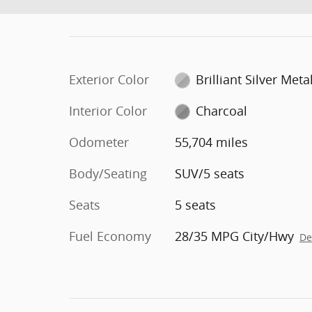
Exterior Color
Brilliant Silver Metal
Interior Color
Charcoal
Odometer
55,704 miles
Body/Seating
SUV/5 seats
Seats
5 seats
Fuel Economy
28/35 MPG City/Hwy
De