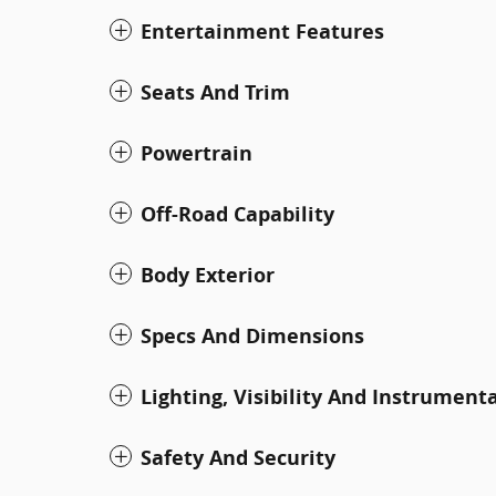
Entertainment Features
Seats And Trim
Powertrain
Off-Road Capability
Body Exterior
Specs And Dimensions
Lighting, Visibility And Instrument
Safety And Security