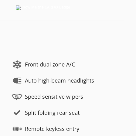
Front dual zone A/C
Auto high-beam headlights
Speed sensitive wipers
Split folding rear seat
Remote keyless entry