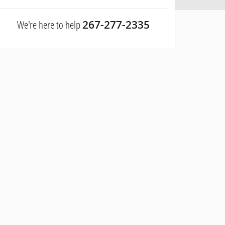
We're here to help
267-277-2335