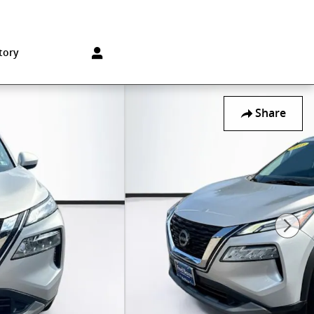
Sales
:
215-572-1800
Service
:
215-572-1800
850 Old York Rd
Jenkintown
,
PA
19046-1557
tory
Share