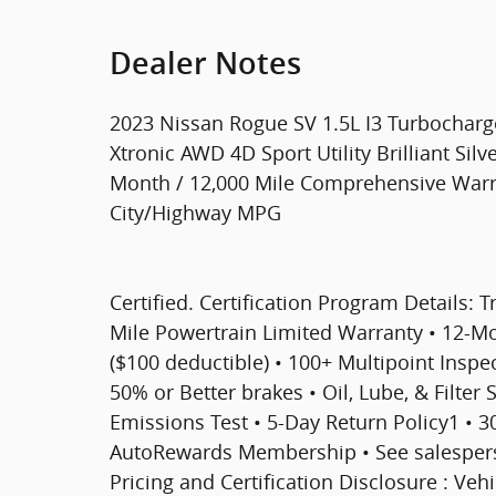
Dealer Notes
2023 Nissan Rogue SV 1.5L I3 Turbocha
Xtronic AWD 4D Sport Utility Brilliant Sil
Month / 12,000 Mile Comprehensive Warran
City/Highway MPG
Certified. Certification Program Details: T
Mile Powertrain Limited Warranty • 12-
($100 deductible) • 100+ Multipoint Inspect
50% or Better brakes • Oil, Lube, & Filter
Emissions Test • 5-Day Return Policy1 • 
AutoRewards Membership • See salesperson
Pricing and Certification Disclosure : Veh