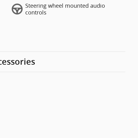
Steering wheel mounted audio
controls
cessories