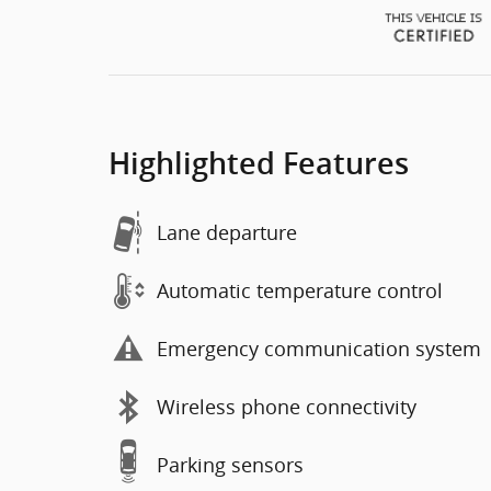
Highlighted Features
Lane departure
Automatic temperature control
Emergency communication system
Wireless phone connectivity
Parking sensors