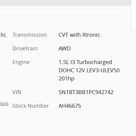
lic
Transmission
CVT with Xtronic
Drivetrain
AWD
Engine
1.5L I3 Turbocharged
DOHC 12V LEV3-ULEV50
201hp
VIN
5N1BT3BB1PC942742
tails
Stock Number
AH4667S