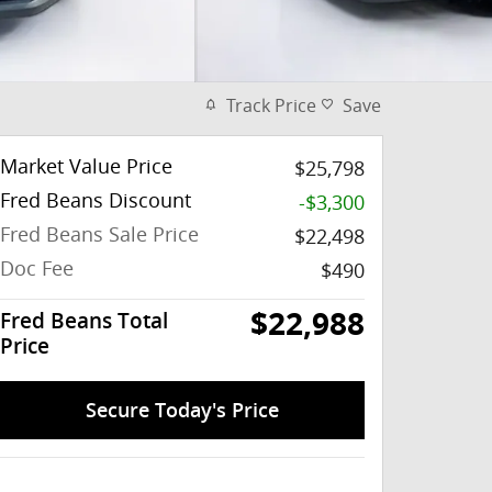
Track Price
Save
Market Value Price
$25,798
Fred Beans Discount
-$3,300
Fred Beans Sale Price
$22,498
Doc Fee
$490
$22,988
Fred Beans Total
Price
Secure Today's Price