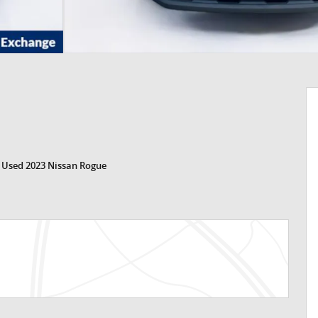
>
Used 2023 Nissan Rogue