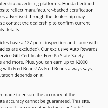
ership advertising platforms. Honda Certified
site reflect manufacturer-backed certification
cles advertised through the dealership may
ase contact the dealership to confirm current
nty details.
hicles have a 127-point inspection and come with
hicles are excluded). Our exclusive Auto Rewards
vice Gift Certificate, Free Pa State Safety
ts and more. Plus, you can earn up to $2000
ng with Fred Beans! As Fred Beans always says,
utation depends on it.
n made to ensure the accuracy of the
ute accuracy cannot be guaranteed. This site,
g on it, are presented to the user "as is"