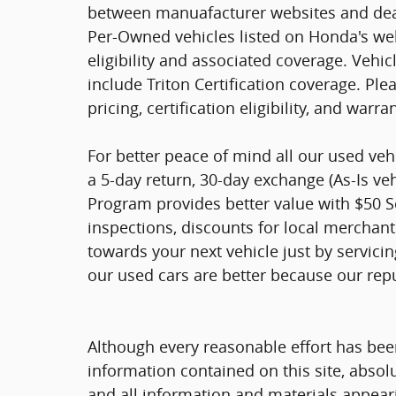
between manuafacturer websites and deal
Per-Owned vehicles listed on Honda's web
eligibility and associated coverage. Vehi
include Triton Certification coverage. Ple
pricing, certification eligibility, and warra
For better peace of mind all our used ve
a 5-day return, 30-day exchange (As-Is ve
Program provides better value with $50 Ser
inspections, discounts for local merchan
towards your next vehicle just by servici
our used cars are better because our rep
Although every reasonable effort has bee
information contained on this site, absol
and all information and materials appearin