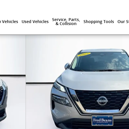
Service, Parts,
 Vehicles
Used Vehicles
Shopping Tools
Our S
& Collision