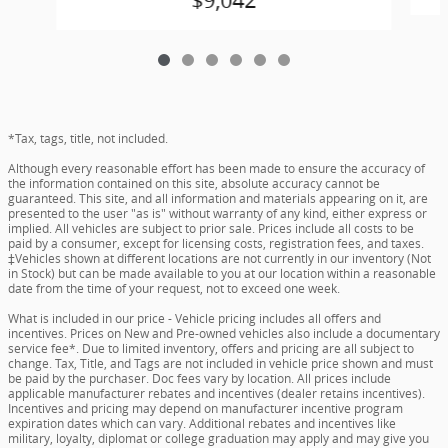
$9,042
*Tax, tags, title, not included.
Although every reasonable effort has been made to ensure the accuracy of
the information contained on this site, absolute accuracy cannot be
guaranteed. This site, and all information and materials appearing on it, are
presented to the user "as is" without warranty of any kind, either express or
implied. All vehicles are subject to prior sale. Prices include all costs to be
paid by a consumer, except for licensing costs, registration fees, and taxes.
‡Vehicles shown at different locations are not currently in our inventory (Not
in Stock) but can be made available to you at our location within a reasonable
date from the time of your request, not to exceed one week.
What is included in our price - Vehicle pricing includes all offers and
incentives. Prices on New and Pre-owned vehicles also include a documentary
service fee*. Due to limited inventory, offers and pricing are all subject to
change. Tax, Title, and Tags are not included in vehicle price shown and must
be paid by the purchaser. Doc fees vary by location. All prices include
applicable manufacturer rebates and incentives (dealer retains incentives).
Incentives and pricing may depend on manufacturer incentive program
expiration dates which can vary. Additional rebates and incentives like
military, loyalty, diplomat or college graduation may apply and may give you