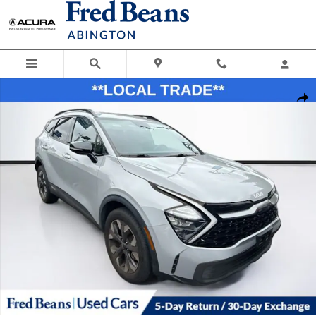
Skip to main content
Used 2023 Kia Sportage X-Line SUV Photo 1 of 28
Shar