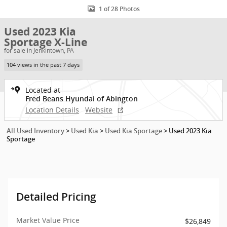
1 of 28 Photos
Used 2023 Kia
Sportage X-Line
for sale in Jenkintown, PA
104 views in the past 7 days
Located at
Fred Beans Hyundai of Abington
Location Details
Website
All Used Inventory
>
Used Kia
>
Used Kia Sportage
>
Used 2023 Kia
Sportage
Detailed Pricing
Market Value Price
$26,849