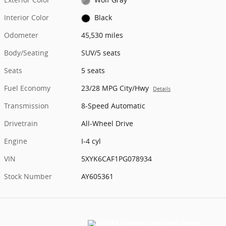
Interior Color
Black
Odometer
45,530 miles
Body/Seating
SUV/5 seats
Seats
5 seats
Fuel Economy
23/28 MPG City/Hwy
Details
Transmission
8-Speed Automatic
Drivetrain
All-Wheel Drive
Engine
I-4 cyl
VIN
5XYK6CAF1PG078934
Stock Number
AY605361