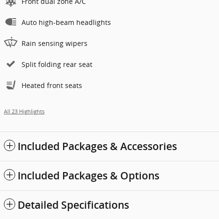
Front dual zone A/C
Auto high-beam headlights
Rain sensing wipers
Split folding rear seat
Heated front seats
All 23 Highlights
Included Packages & Accessories
Included Packages & Options
Detailed Specifications