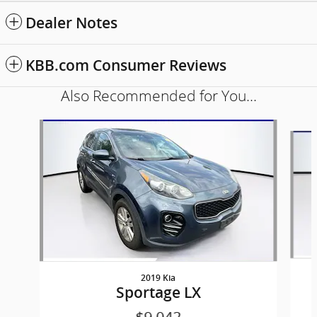
Dealer Notes
KBB.com Consumer Reviews
Also Recommended for You...
Slide 1 of 6
2019 Kia
Sportage LX