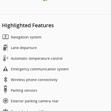
Highlighted Features
Navigation system
Lane departure
Automatic temperature control
Emergency communication system
Wireless phone connectivity
Parking sensors
Exterior parking camera rear