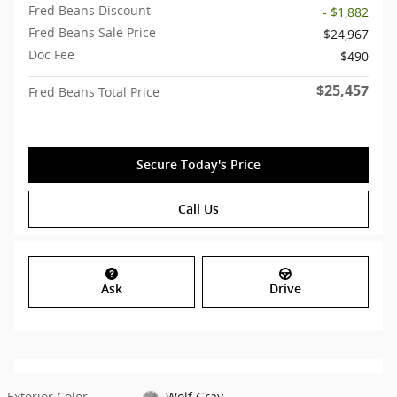
Fred Beans Discount
- $1,882
Fred Beans Sale Price
$24,967
Doc Fee
$490
$25,457
Fred Beans Total Price
Secure Today's Price
Call Us
Ask
Drive
Exterior Color
Wolf Gray