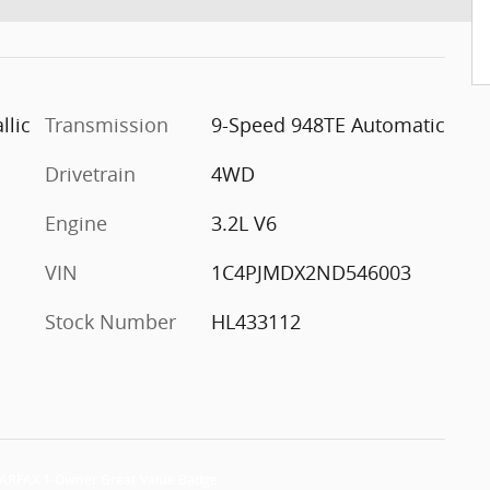
llic
Transmission
9-Speed 948TE Automatic
Drivetrain
4WD
Engine
3.2L V6
VIN
1C4PJMDX2ND546003
Stock Number
HL433112