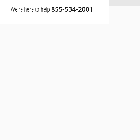
We're here to help
855-534-2001