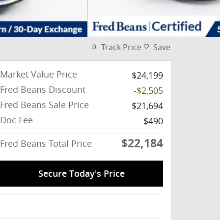
Track Price
Save
Market Value Price
$24,199
Fred Beans Discount
-$2,505
Fred Beans Sale Price
$21,694
Doc Fee
$490
$22,184
Fred Beans Total Price
Secure Today's Price