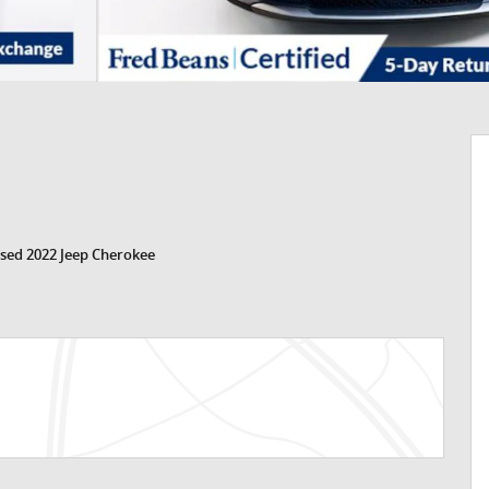
sed 2022 Jeep Cherokee