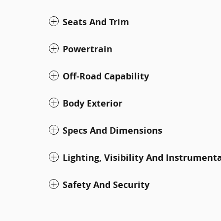
Seats And Trim
Powertrain
Off-Road Capability
Body Exterior
Specs And Dimensions
Lighting, Visibility And Instrument
Safety And Security