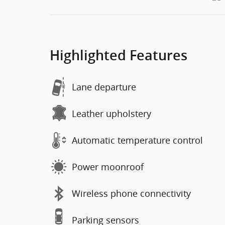
Highlighted Features
Lane departure
Leather upholstery
Automatic temperature control
Power moonroof
Wireless phone connectivity
Parking sensors