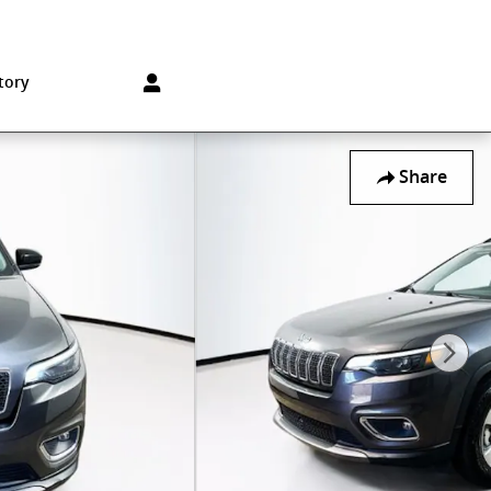
Sales
:
215-572-1800
Service
:
215-572-1800
850 Old York Rd
Jenkintown
,
PA
19046-1557
tory
Share