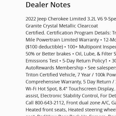
Dealer Notes
2022 Jeep Cherokee Limited 3.2L V6 9-Sp
Granite Crystal Metallic Clearcoat
Certified. Certification Program Details: T
Mile Powertrain Limited Warranty • 12-
($100 deductible) • 100+ Multipoint Inspect
50% or Better brakes • Oil, Lube, & Filter
Emissions Test • 5-Day Return Policy1 • 
AutoRewards Membership • See salesperso
Triton Certified Vehicle, 7 Year / 100k Po
Comprehensive Warranty, 5 Day Return /
Wi-Fi Hot Spot, 8.4" Touchscreen Display
assist, Electronic Stability Control, For D
Call 800-643-2112, Front dual zone A/C, 
Heated front seats, Heated steering whe