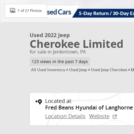
1 of 27 Photos
Used 2022 Jeep
Cherokee Limited
for sale in Jenkintown, PA
123 views in the past 7 days
All Used Inventory
>
Used Jeep
>
Used Jeep Cherokee
>
U
Located at
Fred Beans Hyundai of Langhorne
Location Details
Website