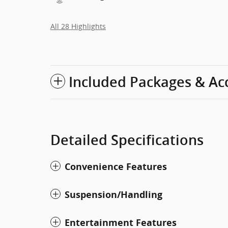
All 28 Highlights
Included Packages & Ac
Detailed Specifications
Convenience Features
Suspension/Handling
Entertainment Features