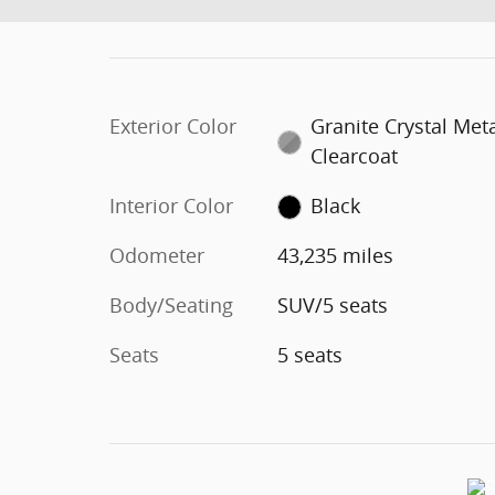
Exterior Color
Granite Crystal Meta
Clearcoat
Interior Color
Black
Odometer
43,235 miles
Body/Seating
SUV/5 seats
Seats
5 seats