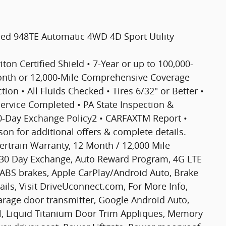
eed 948TE Automatic 4WD 4D Sport Utility
riton Certified Shield • 7-Year or up to 100,000-
Month or 12,000-Mile Comprehensive Coverage
ion • All Fluids Checked • Tires 6/32" or Better •
 Service Completed • PA State Inspection &
30-Day Exchange Policy2 • CARFAXTM Report •
n for additional offers & complete details.
wertrain Warranty, 12 Month / 12,000 Mile
 30 Day Exchange, Auto Reward Program, 4G LTE
, ABS brakes, Apple CarPlay/Android Auto, Brake
etails, Visit DriveUconnect.com, For More Info,
Garage door transmitter, Google Android Auto,
el, Liquid Titanium Door Trim Appliques, Memory