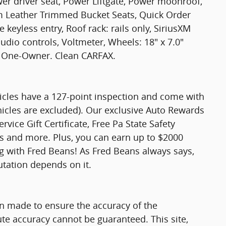
r driver seat, Power Liftgate, Power moonroof,
 Leather Trimmed Bucket Seats, Quick Order
keyless entry, Roof rack: rails only, SiriusXM
udio controls, Voltmeter, Wheels: 18" x 7.0"
 One-Owner. Clean CARFAX.
hicles have a 127-point inspection and come with
hicles are excluded). Our exclusive Auto Rewards
vice Gift Certificate, Free Pa State Safety
ts and more. Plus, you can earn up to $2000
ng with Fred Beans! As Fred Beans always says,
utation depends on it.
n made to ensure the accuracy of the
ute accuracy cannot be guaranteed. This site,