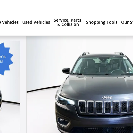
Service, Parts,
 Vehicles
Used Vehicles
Shopping Tools
Our S
& Collision