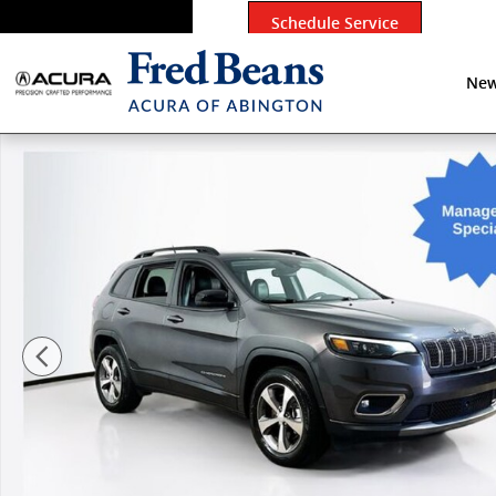
Skip to main content
Schedule Service
New
Used 2022 Jeep Cherokee Limited SUV Photo 1 of 27