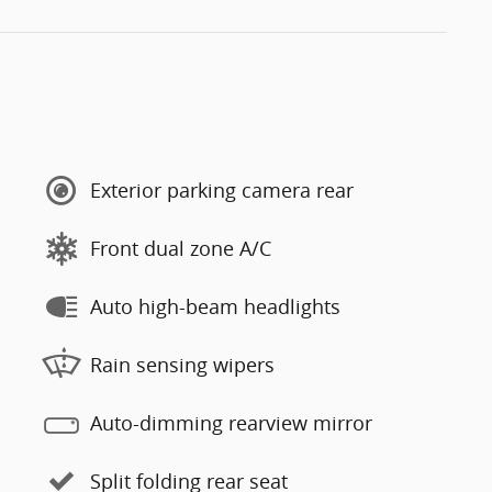
Exterior parking camera rear
Front dual zone A/C
Auto high-beam headlights
Rain sensing wipers
Auto-dimming rearview mirror
Split folding rear seat