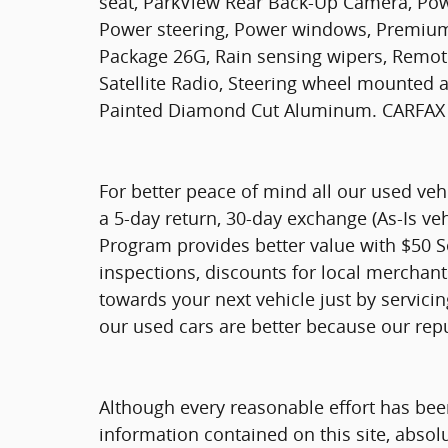
seat, ParkView Rear Back-Up Camera, Powe
Power steering, Power windows, Premium
Package 26G, Rain sensing wipers, Remote 
Satellite Radio, Steering wheel mounted a
Painted Diamond Cut Aluminum. CARFAX
For better peace of mind all our used ve
a 5-day return, 30-day exchange (As-Is ve
Program provides better value with $50 Ser
inspections, discounts for local merchan
towards your next vehicle just by servici
our used cars are better because our rep
Although every reasonable effort has bee
information contained on this site, absol