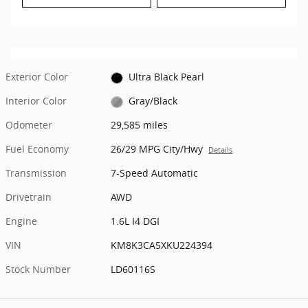
Exterior Color
Ultra Black Pearl
Interior Color
Gray/Black
Odometer
29,585 miles
Fuel Economy
26/29 MPG City/Hwy
Details
Transmission
7-Speed Automatic
Drivetrain
AWD
Engine
1.6L I4 DGI
VIN
KM8K3CA5XKU224394
Stock Number
LD60116S