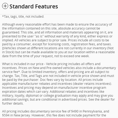
Standard Features
*Tax, tags, title, not included.
Although every reasonable effort has been made to ensure the accuracy of
the information contained on this site, absolute accuracy cannot be
guaranteed. This site, and all information and materials appearing on it, are
presented to the user "as is" without warranty of any kind, either express or
implied. All vehicles are subject to prior sale. Prices include all costs to be
paid by a consumer, except for licensing costs, registration fees, and taxes.
‡Vehicles shown at different locations are not currently in our inventory (Not
in Stock) but can be made available to you at our location within a reasonable
date from the time of your request, not to exceed one week.
What is included in our price - Vehicle pricing includes all offers and
incentives. Prices on New and Pre-owned vehicles also include a documentary
service fee*. Due to limited inventory, offers and pricing are all subject to
change. Tax, Title, and Tags are not included in vehicle price shown and must
be paid by the purchaser. Doc fees vary by location. All prices include
applicable manufacturer rebates and incentives (dealer retains incentives).
Incentives and pricing may depend on manufacturer incentive program
expiration dates which can vary. Additional rebates and incentives like
military, loyalty, diplomat or college graduation may apply and may give you
additional savings; but are conditional in advertised prices. See the dealer for
further details.
All pricing includes documentary service fee of $490 in Pennsylvania, and
$594 in New Jersey. However, this fee does not include payment for the