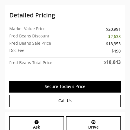
Detailed Pricing
Market Value Price
$20,991
Fred Beans Discount
- $2,638
Fred Beans Sale Price
$18,353
Doc Fee
$490
$18,843
Fred Beans Total Price
Secure Today's Price
Call Us
Ask
Drive