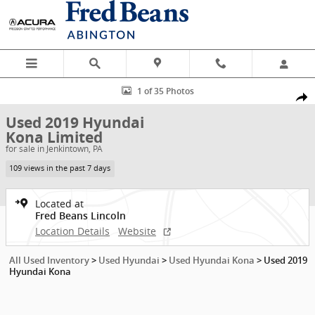
Skip to main content
Used 2019 Hyundai Kona Limited SUV Photo 1 of 35
1 of 35 Photos
Shar
Used 2019 Hyundai
Kona Limited
for sale in Jenkintown, PA
109 views in the past 7 days
Located at
Fred Beans Lincoln
Location Details
Website
All Used Inventory
>
Used Hyundai
>
Used Hyundai Kona
>
Used 2019
Hyundai Kona