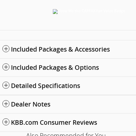
Included Packages & Accessories
Included Packages & Options
Detailed Specifications
Dealer Notes
KBB.com Consumer Reviews
Also Recommended for You...