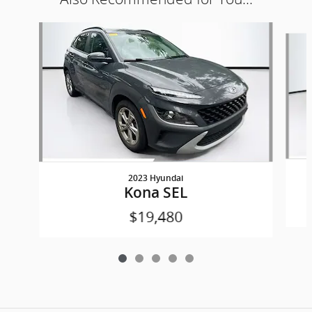
Slide 1 of 5
2023 Hyundai
Kona SEL
$19,480