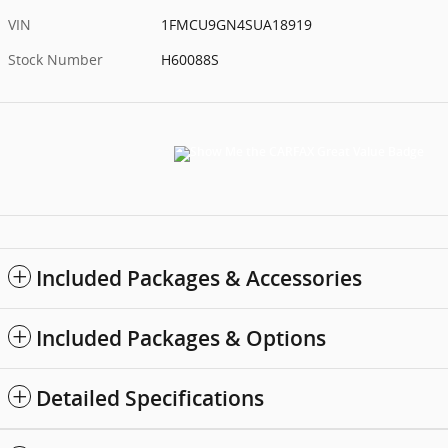
VIN
1FMCU9GN4SUA18919
Stock Number
H60088S
Included Packages & Accessories
Included Packages & Options
Detailed Specifications