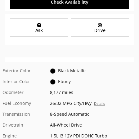
Check Availability
Ask
Drive
Exterior Color
Black Metallic
Interior Color
Ebony
Odometer
8,177 miles
Fuel Economy
26/32 MPG City/Hwy
Details
Transmission
8-Speed Automatic
Drivetrain
All-Wheel Drive
Engine
1.5L I3 12V PDI DOHC Turbo