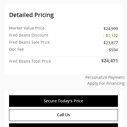
Detailed Pricing
Market Value Price
$24,999
Fred Beans Discount
- $1,122
Fred Beans Sale Price
$23,877
Doc Fee
$594
$24,471
Fred Beans Total Price
Personalize Payment
Apply For Financing
Secure Today's Price
Call Us