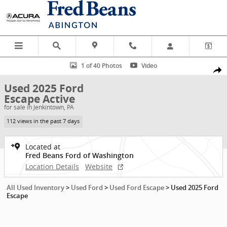
Skip to main content
Used 2025 Ford Escape Active SUV Photo 1 of 40
1 of 40 Photos
Video
Shar
Used 2025 Ford
Escape Active
for sale in Jenkintown, PA
112 views in the past 7 days
Located at
Fred Beans Ford of Washington
Location Details
Website
All Used Inventory
>
Used Ford
>
Used Ford Escape
>
Used 2025 Ford
Escape