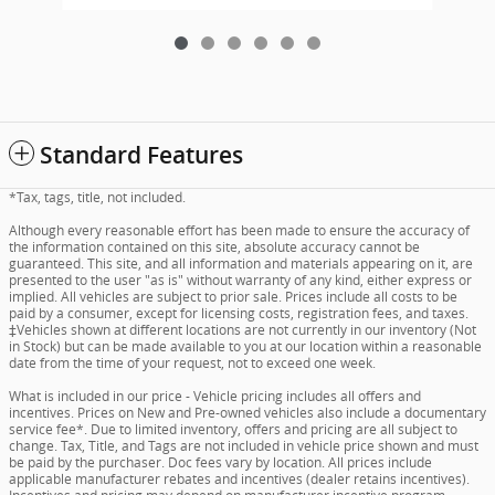
Standard Features
*Tax, tags, title, not included.
Although every reasonable effort has been made to ensure the accuracy of
the information contained on this site, absolute accuracy cannot be
guaranteed. This site, and all information and materials appearing on it, are
presented to the user "as is" without warranty of any kind, either express or
implied. All vehicles are subject to prior sale. Prices include all costs to be
paid by a consumer, except for licensing costs, registration fees, and taxes.
‡Vehicles shown at different locations are not currently in our inventory (Not
in Stock) but can be made available to you at our location within a reasonable
date from the time of your request, not to exceed one week.
What is included in our price - Vehicle pricing includes all offers and
incentives. Prices on New and Pre-owned vehicles also include a documentary
service fee*. Due to limited inventory, offers and pricing are all subject to
change. Tax, Title, and Tags are not included in vehicle price shown and must
be paid by the purchaser. Doc fees vary by location. All prices include
applicable manufacturer rebates and incentives (dealer retains incentives).