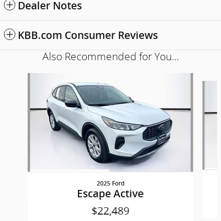
Dealer Notes
KBB.com Consumer Reviews
Also Recommended for You...
Slide 1 of 6
2025 Ford
Escape Active
$22,489