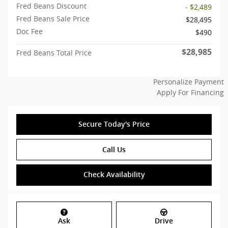
Fred Beans Discount
- $2,489
Fred Beans Sale Price
$28,495
Doc Fee
$490
$28,985
Fred Beans Total Price
Personalize Payment
Apply For Financing
Secure Today's Price
Call Us
Check Availability
Ask
Drive