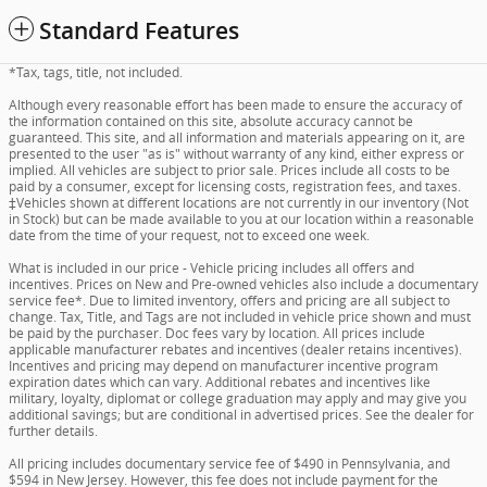
Standard Features
*Tax, tags, title, not included.
Although every reasonable effort has been made to ensure the accuracy of
the information contained on this site, absolute accuracy cannot be
guaranteed. This site, and all information and materials appearing on it, are
presented to the user "as is" without warranty of any kind, either express or
implied. All vehicles are subject to prior sale. Prices include all costs to be
paid by a consumer, except for licensing costs, registration fees, and taxes.
‡Vehicles shown at different locations are not currently in our inventory (Not
in Stock) but can be made available to you at our location within a reasonable
date from the time of your request, not to exceed one week.
What is included in our price - Vehicle pricing includes all offers and
incentives. Prices on New and Pre-owned vehicles also include a documentary
service fee*. Due to limited inventory, offers and pricing are all subject to
change. Tax, Title, and Tags are not included in vehicle price shown and must
be paid by the purchaser. Doc fees vary by location. All prices include
applicable manufacturer rebates and incentives (dealer retains incentives).
Incentives and pricing may depend on manufacturer incentive program
expiration dates which can vary. Additional rebates and incentives like
military, loyalty, diplomat or college graduation may apply and may give you
additional savings; but are conditional in advertised prices. See the dealer for
further details.
All pricing includes documentary service fee of $490 in Pennsylvania, and
$594 in New Jersey. However, this fee does not include payment for the