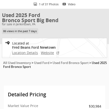
1 of 37 Photos
Video
Used 2025 Ford
Bronco Sport Big Bend
for sale in Jenkintown, PA
86 views in the past 7 days
Located at
Fred Beans Ford Newtown
Location Details
Website
All Used Inventory
>
Used Ford
>
Used Ford Bronco Sport
>
Used 2025
Ford Bronco Sport
Detailed Pricing
Market Value Price
$30,984