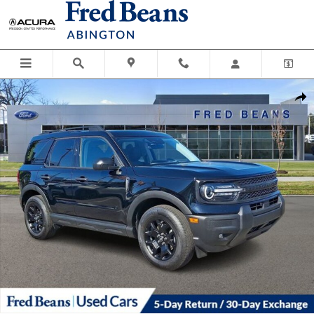
Skip to main content
Used 2025 Ford Bronco Sport Big Bend SUV Photo 1 of 37
Shar