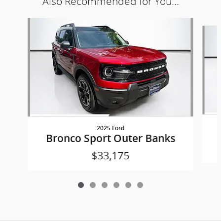
Also Recommended for You...
Slide 1 of 6
2025 Ford
Bronco Sport Outer Banks
$33,175