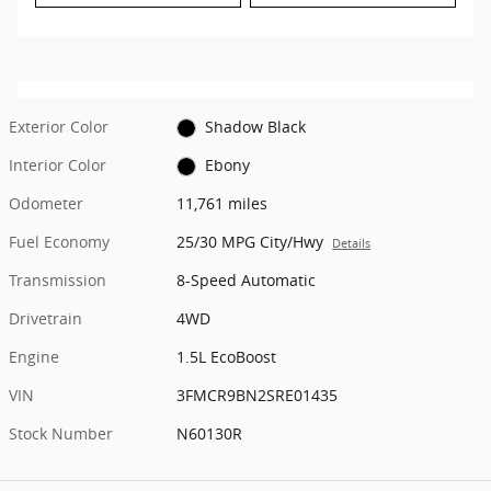
Exterior Color
Shadow Black
Interior Color
Ebony
Odometer
11,761 miles
Fuel Economy
25/30 MPG City/Hwy
Details
Transmission
8-Speed Automatic
Drivetrain
4WD
Engine
1.5L EcoBoost
VIN
3FMCR9BN2SRE01435
Stock Number
N60130R