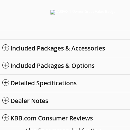
Included Packages & Accessories
Included Packages & Options
Detailed Specifications
Dealer Notes
KBB.com Consumer Reviews