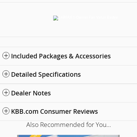
Included Packages & Accessories
Detailed Specifications
Dealer Notes
KBB.com Consumer Reviews
Also Recommended for You...