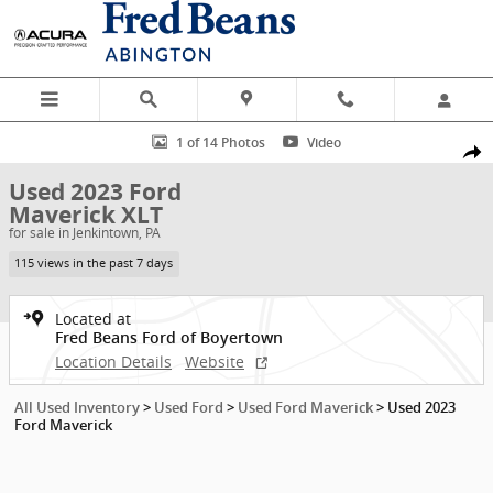
Skip to main content
Used 2023 Ford Maverick XLT Truck SuperCrew Photo 1 of 14
1 of 14 Photos
Video
Shar
Used 2023 Ford
Maverick XLT
for sale in Jenkintown, PA
115 views in the past 7 days
Located at
Fred Beans Ford of Boyertown
Location Details
Website
All Used Inventory
>
Used Ford
>
Used Ford Maverick
>
Used 2023
Ford Maverick