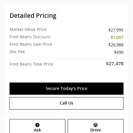
Detailed Pricing
Market Value Price
$27,995
Fred Beans Discount
- $1,007
Fred Beans Sale Price
$26,988
Doc Fee
$490
$27,478
Fred Beans Total Price
Secure Today's Price
Call Us
Ask
Drive