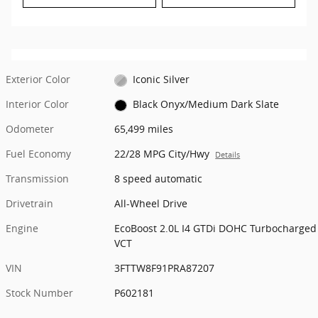
Exterior Color
Iconic Silver
Interior Color
Black Onyx/Medium Dark Slate
Odometer
65,499 miles
Fuel Economy
22/28 MPG City/Hwy
Details
Transmission
8 speed automatic
Drivetrain
All-Wheel Drive
Engine
EcoBoost 2.0L I4 GTDi DOHC Turbocharged
VCT
VIN
3FTTW8F91PRA87207
Stock Number
P602181