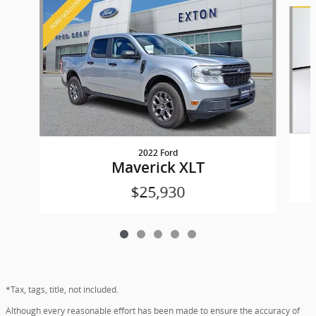
Slide 1 of 5
2022 Ford
Maverick XLT
$25,930
*Tax, tags, title, not included.
Although every reasonable effort has been made to ensure the accuracy of