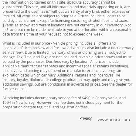
the information contained on this site, absolute accuracy cannot be
guaranteed. This site, and all information and materials appearing on it, are
presented to the user "as is" without warranty of any kind, either express or
implied. All vehicles are subject to prior sale. Prices include all costs to be
paid by a consumer, except for licensing costs, registration fees, and taxes.
‡Vehicles shown at different locations are not currently in our inventory (Not
in Stock) but can be made available to you at our location within a reasonable
date from the time of your request, not to exceed one week.
What is included in our price - Vehicle pricing includes all offers and
incentives. Prices on New and Pre-owned vehicles also include a documentary
service fee*. Due to limited inventory, offers and pricing are all subject to
change. Tax, Title, and Tags are not included in vehicle price shown and must
be paid by the purchaser. Doc fees vary by location. All prices include
applicable manufacturer rebates and incentives (dealer retains incentives).
Incentives and pricing may depend on manufacturer incentive program
expiration dates which can vary. Additional rebates and incentives like
military, loyalty, diplomat or college graduation may apply and may give you
additional savings; but are conditional in advertised prices. See the dealer for
further details.
All pricing includes documentary service fee of $490 in Pennsylvania, and
$594 in New Jersey. However, this fee does not include payment for the
preparation of state tag, title, and registration fees.
Privacy
www.acura.com