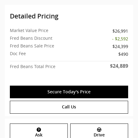
Detailed Pricing
Market Value Price
$26,991
Fred Beans Discount
- $2,592
Fred Beans Sale Price
$24,399
Doc Fee
$490
$24,889
Fred Beans Total Price
Secure Today's Price
Call Us
Ask
Drive