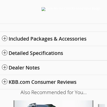
Included Packages & Accessories
Detailed Specifications
Dealer Notes
KBB.com Consumer Reviews
Also Recommended for You...
Slide 1 of 6