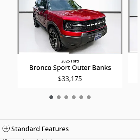
2025 Ford
Bronco Sport Outer Banks
$33,175
Standard Features