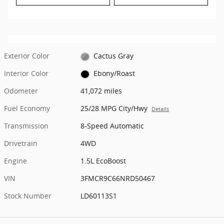
Exterior Color
Cactus Gray
Interior Color
Ebony/Roast
Odometer
41,072 miles
Fuel Economy
25/28 MPG City/Hwy
Details
Transmission
8-Speed Automatic
Drivetrain
4WD
Engine
1.5L EcoBoost
VIN
3FMCR9C66NRD50467
Stock Number
LD60113S1