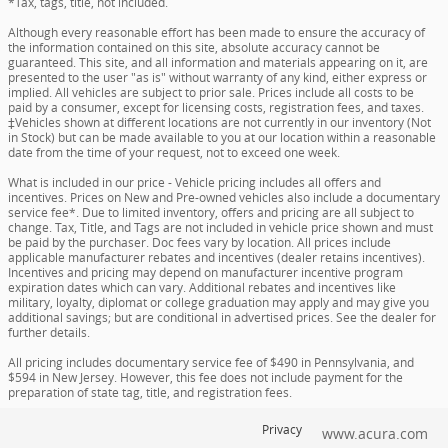
*Tax, tags, title, not included.
Although every reasonable effort has been made to ensure the accuracy of
the information contained on this site, absolute accuracy cannot be
guaranteed. This site, and all information and materials appearing on it, are
presented to the user "as is" without warranty of any kind, either express or
implied. All vehicles are subject to prior sale. Prices include all costs to be
paid by a consumer, except for licensing costs, registration fees, and taxes.
‡Vehicles shown at different locations are not currently in our inventory (Not
in Stock) but can be made available to you at our location within a reasonable
date from the time of your request, not to exceed one week.
What is included in our price - Vehicle pricing includes all offers and
incentives. Prices on New and Pre-owned vehicles also include a documentary
service fee*. Due to limited inventory, offers and pricing are all subject to
change. Tax, Title, and Tags are not included in vehicle price shown and must
be paid by the purchaser. Doc fees vary by location. All prices include
applicable manufacturer rebates and incentives (dealer retains incentives).
Incentives and pricing may depend on manufacturer incentive program
expiration dates which can vary. Additional rebates and incentives like
military, loyalty, diplomat or college graduation may apply and may give you
additional savings; but are conditional in advertised prices. See the dealer for
further details.
All pricing includes documentary service fee of $490 in Pennsylvania, and
$594 in New Jersey. However, this fee does not include payment for the
preparation of state tag, title, and registration fees.
Privacy
www.acura.com