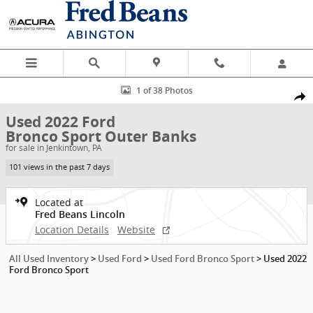
Skip to main content
Used 2022 Ford Bronco Sport Outer Banks SUV Photo 1 of 38
1 of 38 Photos
Shar
Used 2022 Ford
Bronco Sport Outer Banks
for sale in Jenkintown, PA
101 views in the past 7 days
Located at
Fred Beans Lincoln
Location Details
Website
All Used Inventory
>
Used Ford
>
Used Ford Bronco Sport
>
Used 2022
Ford Bronco Sport