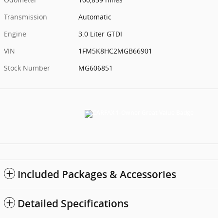
Transmission
Automatic
Engine
3.0 Liter GTDI
VIN
1FM5K8HC2MGB66901
Stock Number
MG606851
Included Packages & Accessories
Detailed Specifications