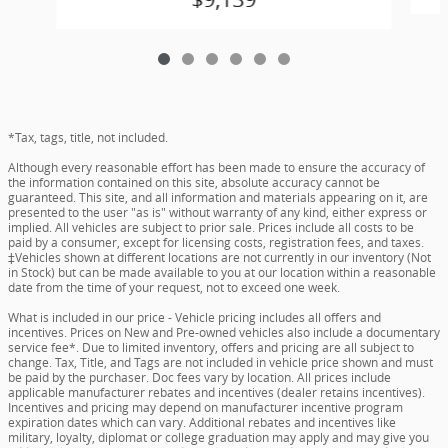
*Tax, tags, title, not included.
Although every reasonable effort has been made to ensure the accuracy of
the information contained on this site, absolute accuracy cannot be
guaranteed. This site, and all information and materials appearing on it, are
presented to the user "as is" without warranty of any kind, either express or
implied. All vehicles are subject to prior sale. Prices include all costs to be
paid by a consumer, except for licensing costs, registration fees, and taxes.
‡Vehicles shown at different locations are not currently in our inventory (Not
in Stock) but can be made available to you at our location within a reasonable
date from the time of your request, not to exceed one week.
What is included in our price - Vehicle pricing includes all offers and
incentives. Prices on New and Pre-owned vehicles also include a documentary
service fee*. Due to limited inventory, offers and pricing are all subject to
change. Tax, Title, and Tags are not included in vehicle price shown and must
be paid by the purchaser. Doc fees vary by location. All prices include
applicable manufacturer rebates and incentives (dealer retains incentives).
Incentives and pricing may depend on manufacturer incentive program
expiration dates which can vary. Additional rebates and incentives like
military, loyalty, diplomat or college graduation may apply and may give you