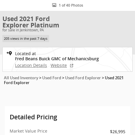
1 of 40 Photos
Used 2021 Ford
Explorer Platinum
for sale in Jenkintown, PA
205 views in the past 7 days
Located at
Fred Beans Buick GMC of Mechanicsburg
Location Details
Website
All Used Inventory
>
Used Ford
>
Used Ford Explorer
>
Used 2021
Ford Explorer
Detailed Pricing
Market Value Price
$26,995