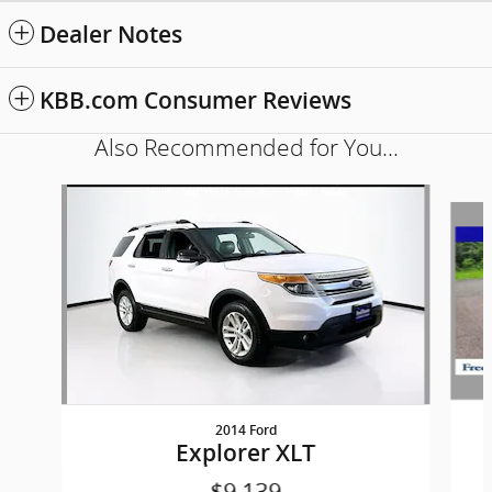
Dealer Notes
KBB.com Consumer Reviews
Also Recommended for You...
Slide 1 of 6
2014 Ford
Explorer XLT
$9,139