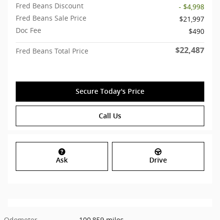
Fred Beans Discount
- $4,998
Fred Beans Sale Price
$21,997
Doc Fee
$490
$22,487
Fred Beans Total Price
Secure Today's Price
Call Us
Ask
Drive
Odometer
100,859 miles