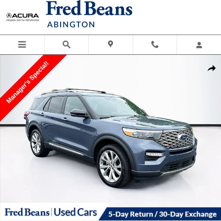
Skip to main content
Used 2021 Ford Explorer Platinum Photo 1 of 40
Shar