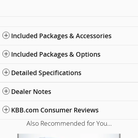
Included Packages & Accessories
Included Packages & Options
Detailed Specifications
Dealer Notes
KBB.com Consumer Reviews
Also Recommended for You...
Slide 1 of 5