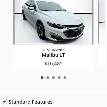
2022 Chevrolet
Malibu LT
$16,485
Standard Features