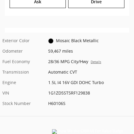
Ask
Drive
Exterior Color
Mosaic Black Metallic
Odometer
59,467 miles
Fuel Economy
28/36 MPG City/Hwy
Details
Transmission
Automatic CVT
Engine
1.5L I4 16V GDI DOHC Turbo
VIN
1G1ZD5ST5RF129838
Stock Number
H60106S