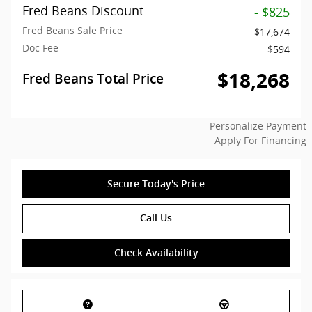
Fred Beans Discount
- $825
Fred Beans Sale Price
$17,674
Doc Fee
$594
$18,268
Fred Beans Total Price
Personalize Payment
Apply For Financing
Secure Today's Price
Call Us
Check Availability