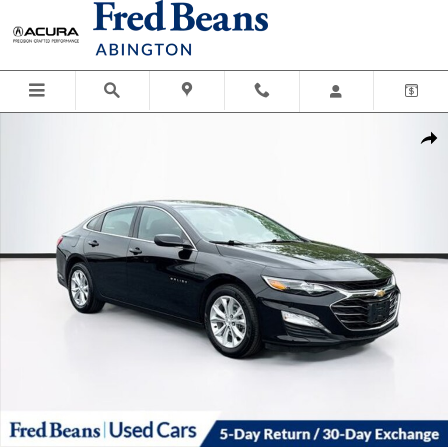
Skip to main content
Used 2024 Chevrolet Malibu LT w/1LT Sedan Photo 1 of 40
Shar