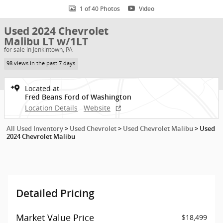
1 of 40 Photos
Video
Used 2024 Chevrolet
Malibu LT w/1LT
for sale in Jenkintown, PA
98 views in the past 7 days
Located at
Fred Beans Ford of Washington
Location Details
Website
All Used Inventory
>
Used Chevrolet
>
Used Chevrolet Malibu
>
Used
2024 Chevrolet Malibu
Detailed Pricing
Market Value Price
$18,499