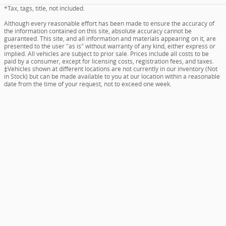
*Tax, tags, title, not included.
Although every reasonable effort has been made to ensure the accuracy of
the information contained on this site, absolute accuracy cannot be
guaranteed. This site, and all information and materials appearing on it, are
presented to the user "as is" without warranty of any kind, either express or
implied. All vehicles are subject to prior sale. Prices include all costs to be
paid by a consumer, except for licensing costs, registration fees, and taxes.
‡Vehicles shown at different locations are not currently in our inventory (Not
in Stock) but can be made available to you at our location within a reasonable
date from the time of your request, not to exceed one week.
Fred Beans Acura of Abington's Price
Details
$18,268
What is included in our price - Vehicle pricing includes all offers and
incentives. Prices on New and Pre-owned vehicles also include a documentary
service fee*. Due to limited inventory, offers and pricing are all subject to
We're here to help
(908) 223-8019
change. Tax, Title, and Tags are not included in vehicle price shown and must
be paid by the purchaser. Doc fees vary by location. All prices include
applicable manufacturer rebates and incentives (dealer retains incentives).
Incentives and pricing may depend on manufacturer incentive program
expiration dates which can vary. Additional rebates and incentives like
military, loyalty, diplomat or college graduation may apply and may give you
additional savings; but are conditional in advertised prices. See the dealer for
further details.
All pricing includes documentary service fee of $490 in Pennsylvania, and
$594 in New Jersey. However, this fee does not include payment for the
preparation of state tag, title, and registration fees.
Privacy
www.acura.com