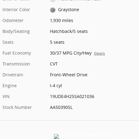
Interior Color
Graystone
Odometer
1,930 miles
Body/Seating
Hatchback/5 seats
Seats
5 seats
Fuel Economy
30/37 MPG City/Hwy
Details
Transmission
CVT
Drivetrain
Front-Wheel Drive
Engine
I-4 cyl
VIN
19UDE4H25SA021036
Stock Number
AA50390SL