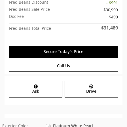
Fred Beans Discount
- $991
Fred Beans Sale Price
$30,999
Doc Fee
$490
$31,489
Fred Beans Total Price
Secure Today's Price
Call Us
Ask
Drive
Exterior Color
Platinum White Pearl