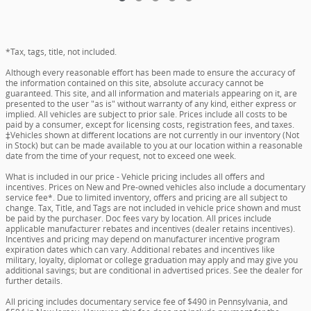
*Tax, tags, title, not included.
Although every reasonable effort has been made to ensure the accuracy of
the information contained on this site, absolute accuracy cannot be
guaranteed. This site, and all information and materials appearing on it, are
presented to the user "as is" without warranty of any kind, either express or
implied. All vehicles are subject to prior sale. Prices include all costs to be
paid by a consumer, except for licensing costs, registration fees, and taxes.
‡Vehicles shown at different locations are not currently in our inventory (Not
in Stock) but can be made available to you at our location within a reasonable
date from the time of your request, not to exceed one week.
What is included in our price - Vehicle pricing includes all offers and
incentives. Prices on New and Pre-owned vehicles also include a documentary
service fee*. Due to limited inventory, offers and pricing are all subject to
change. Tax, Title, and Tags are not included in vehicle price shown and must
be paid by the purchaser. Doc fees vary by location. All prices include
applicable manufacturer rebates and incentives (dealer retains incentives).
Incentives and pricing may depend on manufacturer incentive program
expiration dates which can vary. Additional rebates and incentives like
military, loyalty, diplomat or college graduation may apply and may give you
additional savings; but are conditional in advertised prices. See the dealer for
further details.
All pricing includes documentary service fee of $490 in Pennsylvania, and