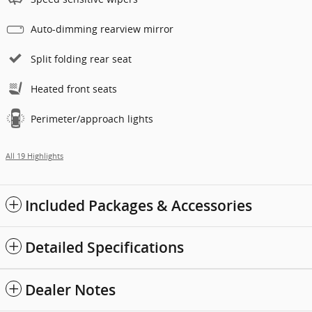
Auto-dimming rearview mirror
Split folding rear seat
Heated front seats
Perimeter/approach lights
All 19 Highlights
Included Packages & Accessories
Detailed Specifications
Dealer Notes