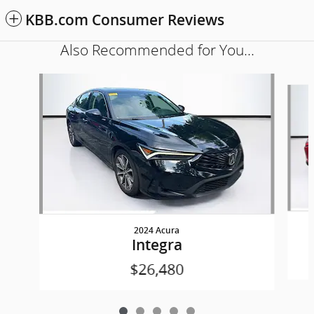
KBB.com Consumer Reviews
Also Recommended for You...
Slide 1 of 5
2024 Acura
Integra
$26,480