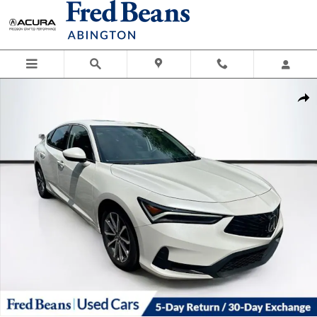
Skip to main content
Used 2025 Acura Integra Base Hatchback Photo 1 of 37
Shar