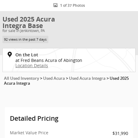
1 of 37 Photos
Used 2025 Acura
Integra Base
for sale in Jenkintown, PA
92 views in the past 7 days
On the Lot
at Fred Beans Acura of Abington
Location Details
All Used Inventory
>
Used Acura
>
Used Acura Integra
>
Used 2025
Acura Integra
Detailed Pricing
Market Value Price
$31,990