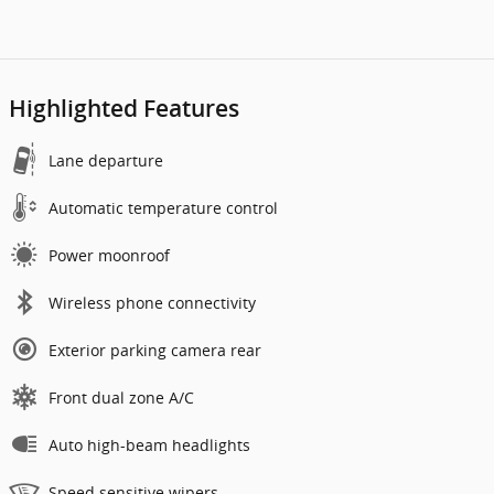
Highlighted Features
Lane departure
Automatic temperature control
Power moonroof
Wireless phone connectivity
Exterior parking camera rear
Front dual zone A/C
Auto high-beam headlights
Speed sensitive wipers