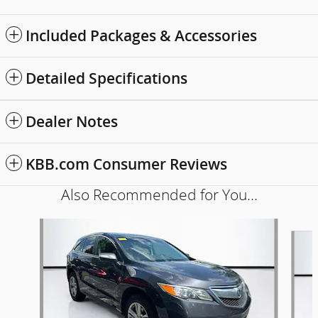
Included Packages & Accessories
Detailed Specifications
Dealer Notes
KBB.com Consumer Reviews
Also Recommended for You...
Slide 1 of 6