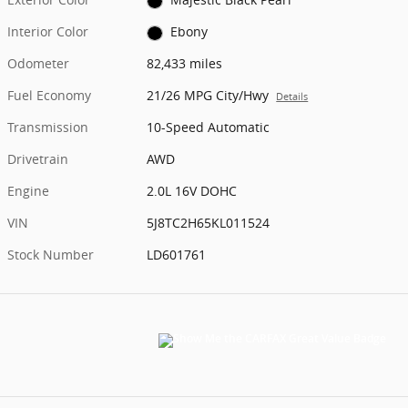
Interior Color
Ebony
Odometer
82,433 miles
Fuel Economy
21/26 MPG City/Hwy
Details
Transmission
10-Speed Automatic
Drivetrain
AWD
Engine
2.0L 16V DOHC
VIN
5J8TC2H65KL011524
Stock Number
LD601761