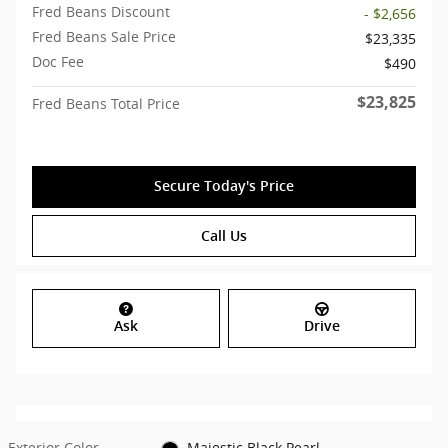
Fred Beans Discount
- $2,656
Fred Beans Sale Price
$23,335
Doc Fee
$490
$23,825
Fred Beans Total Price
Secure Today's Price
Call Us
Ask
Drive
Exterior Color
Majestic Black Pearl