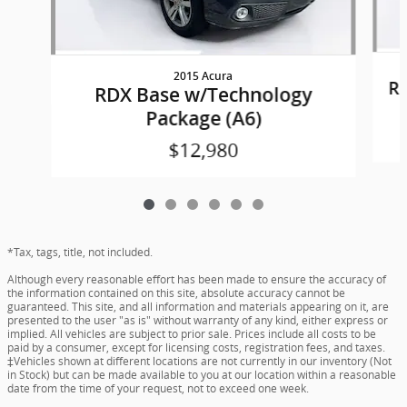
2015 Acura
R
RDX Base w/Technology
Package (A6)
$12,980
*Tax, tags, title, not included.
Although every reasonable effort has been made to ensure the accuracy of
the information contained on this site, absolute accuracy cannot be
guaranteed. This site, and all information and materials appearing on it, are
presented to the user "as is" without warranty of any kind, either express or
implied. All vehicles are subject to prior sale. Prices include all costs to be
paid by a consumer, except for licensing costs, registration fees, and taxes.
‡Vehicles shown at different locations are not currently in our inventory (Not
in Stock) but can be made available to you at our location within a reasonable
date from the time of your request, not to exceed one week.