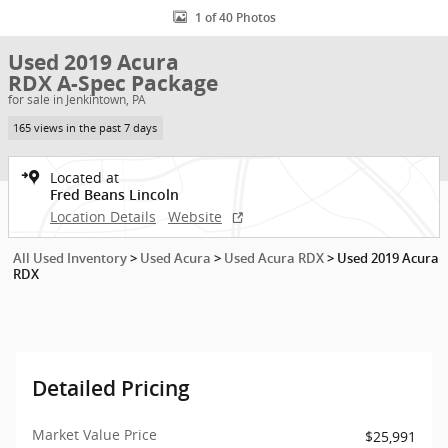
1 of 40 Photos
Used 2019 Acura
RDX A-Spec Package
for sale in Jenkintown, PA
165 views in the past 7 days
Located at
Fred Beans Lincoln
Location Details
Website
All Used Inventory
>
Used Acura
>
Used Acura RDX
>
Used 2019 Acura
RDX
Detailed Pricing
Market Value Price
$25,991