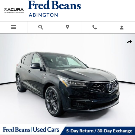
Skip to main content
Used 2019 Acura RDX A-Spec Package SUV Photo 1 of 40
Shar