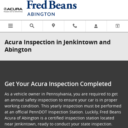
Skip to main content
Acura Inspection in Jenkintown and
Abington
Get Your Acura Inspection Completed
As a vehicle owner in Pennsylvania, you are required to get
an annual safety inspection to ensure your car is in proper
working condition. This yearly inspection must be performed
at an official PennDOT Inspection Station. Luckily, Fred Beans
Acura of Abington is a certified inspection station located
near Jenkintown, ready to conduct your state inspection.