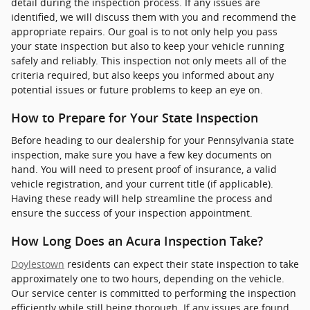
detail during the inspection process. If any issues are
identified, we will discuss them with you and recommend the
appropriate repairs. Our goal is to not only help you pass
your state inspection but also to keep your vehicle running
safely and reliably. This inspection not only meets all of the
criteria required, but also keeps you informed about any
potential issues or future problems to keep an eye on.
How to Prepare for Your State Inspection
Before heading to our dealership for your Pennsylvania state
inspection, make sure you have a few key documents on
hand. You will need to present proof of insurance, a valid
vehicle registration, and your current title (if applicable).
Having these ready will help streamline the process and
ensure the success of your inspection appointment.
How Long Does an Acura Inspection Take?
Doylestown
residents can expect their state inspection to take
approximately one to two hours, depending on the vehicle.
Our service center is committed to performing the inspection
efficiently while still being thorough. If any issues are found