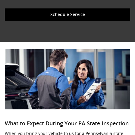
Schedule Service
What to Expect During Your PA State Inspection
When you bring your vehicle to us for a Pennsylvania state