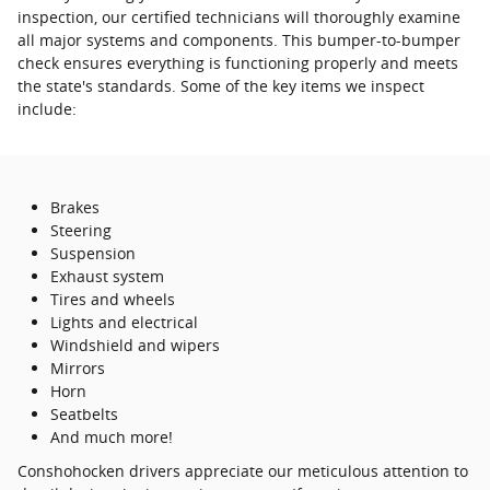
inspection, our certified technicians will thoroughly examine
all major systems and components. This bumper-to-bumper
check ensures everything is functioning properly and meets
the state's standards. Some of the key items we inspect
include:
Brakes
Steering
Suspension
Exhaust system
Tires and wheels
Lights and electrical
Windshield and wipers
Mirrors
Horn
Seatbelts
And much more!
Conshohocken drivers appreciate our meticulous attention to