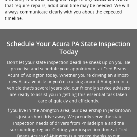
that require repairs, additional time may be needed. We will
always communicate clearly with you about the expected
timeline.
Schedule Your Acura PA State Inspection
Today
Don't let your state inspection deadline sneak up on you. Be
proactive and schedule your appointment at Fred Beans
Acura of Abington today. Whether you're driving an almost-
new Acura vehicle or you're cruising around Abington in a
vehicle that's several years old, our friendly service advisors
are ready to assist you in getting this essential task taken
care of quickly and efficiently.
If you live in the Abington area, our dealership in Jenkintown
is just a short drive away. We proudly serve the state
inspection needs of drivers from Philadelphia and the
surrounding region. Getting your inspection done at Fred
Beans Acura of Abington is a breeze thanks to our