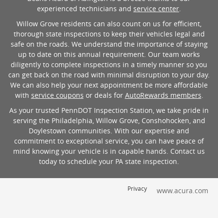
experienced technicians and
service center
.
Willow Grove residents can also count on us for efficient,
thorough state inspections to keep their vehicles legal and
safe on the roads. We understand the importance of staying
up to date on this annual requirement. Our team works
diligently to complete inspections in a timely manner so you
can get back on the road with minimal disruption to your day.
We can also help your next appointment be more affordable
with
service coupons
or deals for
AutoRewards members
.
As your trusted PennDOT Inspection Station, we take pride in
serving the Philadelphia, Willow Grove, Conshohocken, and
Doylestown communities. With our expertise and
commitment to exceptional service, you can have peace of
mind knowing your vehicle is in capable hands. Contact us
today to schedule your PA state inspection.
Privacy
www.acura.com