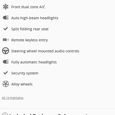
Front dual zone A/C
Auto high-beam headlights
Split folding rear seat
Remote keyless entry
Steering wheel mounted audio controls
Fully automatic headlights
Security system
Alloy wheels
All 14 Highlights