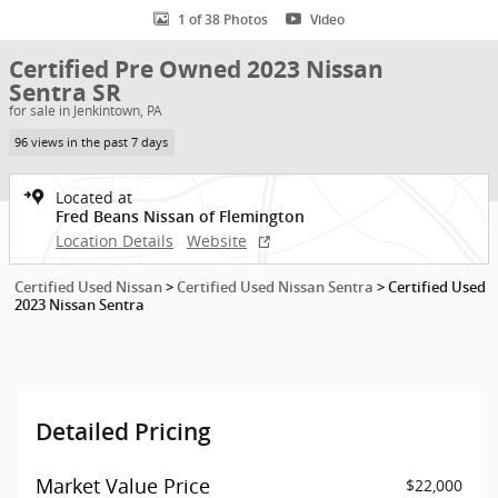
1 of 38 Photos
Video
Certified Pre Owned 2023 Nissan
Sentra SR
for sale in Jenkintown, PA
96 views in the past 7 days
Located at
Fred Beans Nissan of Flemington
Location Details
Website
Certified Used Nissan
>
Certified Used Nissan Sentra
>
Certified Used
2023 Nissan Sentra
Detailed Pricing
Market Value Price
$22,000