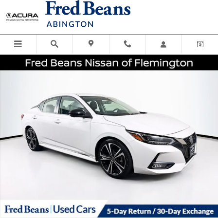
Skip to main content
Certified 2023 Nissan Sentra SR Sedan Photo 1 of 38
Shar