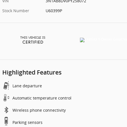
VIN
3N1AB8DV0PY258072
Stock Number
U60399P
Highlighted Features
Lane departure
Automatic temperature control
Wireless phone connectivity
Parking sensors