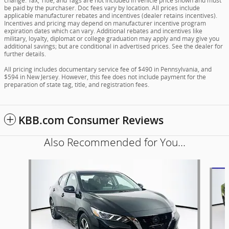
change. Tax, Title, and Tags are not included in vehicle price shown and must
be paid by the purchaser. Doc fees vary by location. All prices include
applicable manufacturer rebates and incentives (dealer retains incentives).
Incentives and pricing may depend on manufacturer incentive program
expiration dates which can vary. Additional rebates and incentives like
military, loyalty, diplomat or college graduation may apply and may give you
additional savings; but are conditional in advertised prices. See the dealer for
further details.
All pricing includes documentary service fee of $490 in Pennsylvania, and
$594 in New Jersey. However, this fee does not include payment for the
preparation of state tag, title, and registration fees.
KBB.com Consumer Reviews
Also Recommended for You...
Slide 1 of 5