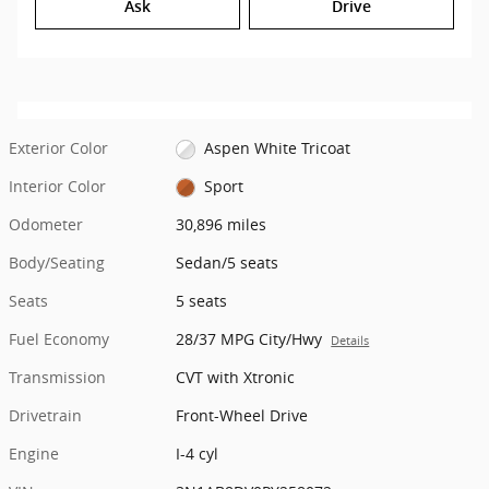
Ask
Drive
Exterior Color
Aspen White Tricoat
Interior Color
Sport
Odometer
30,896 miles
Body/Seating
Sedan/5 seats
Seats
5 seats
Fuel Economy
28/37 MPG City/Hwy
Details
Transmission
CVT with Xtronic
Drivetrain
Front-Wheel Drive
Engine
I-4 cyl