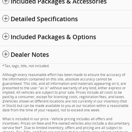
Included Packages & Accessories
Detailed Specifications
Included Packages & Options
Dealer Notes
*Tax, tags, title, not included.
Although every reasonable effort has been made to ensure the accuracy of
the information contained on this site, absolute accuracy cannot be
guaranteed. This site, and all information and materials appearing on it, are
presented to the user "as is" without warranty of any kind, either express or
implied. All vehicles are subject to prior sale. Prices include all costs to be
paid by a consumer, except for licensing costs, registration fees, and taxes.
‡Vehicles shown at different locations are not currently in our inventory (Not
in Stock) but can be made available to you at our location within a reasonable
date from the time of your request, not to exceed one week.
What is included in our price - Vehicle pricing includes all offers and
incentives. Prices on New and Pre-owned vehicles also include a documentary
service fee*. Due to limited inventory, offers and pricing are all subject to