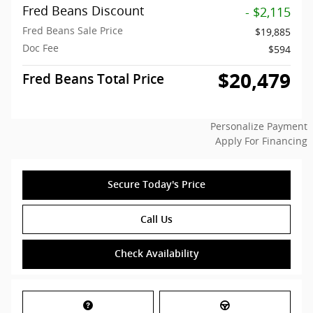
Fred Beans Discount
- $2,115
Fred Beans Sale Price
$19,885
Doc Fee
$594
$20,479
Fred Beans Total Price
Personalize Payment
Apply For Financing
Secure Today's Price
Call Us
Check Availability