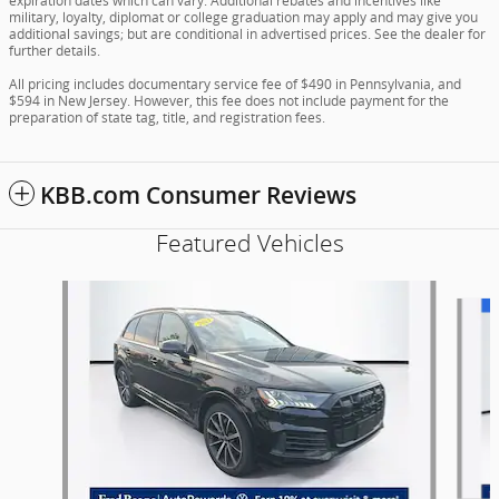
expiration dates which can vary. Additional rebates and incentives like
military, loyalty, diplomat or college graduation may apply and may give you
additional savings; but are conditional in advertised prices. See the dealer for
further details.
All pricing includes documentary service fee of $490 in Pennsylvania, and
$594 in New Jersey. However, this fee does not include payment for the
preparation of state tag, title, and registration fees.
KBB.com Consumer Reviews
Featured Vehicles
Slide 1 of 9