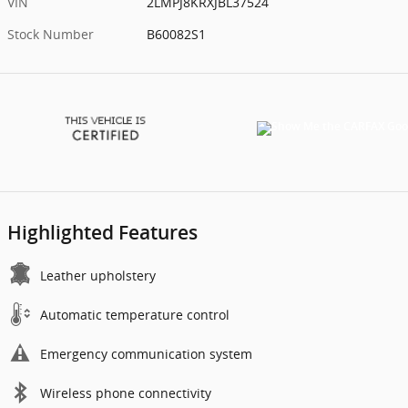
VIN
2LMPJ8KRXJBL37524
Stock Number
B60082S1
Highlighted Features
Leather upholstery
Automatic temperature control
Emergency communication system
Wireless phone connectivity