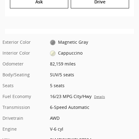
Ask
Drive
Exterior Color
Magnetic Gray
Interior Color
Cappuccino
Odometer
82,159 miles
Body/Seating
SUV/5 seats
Seats
5 seats
Fuel Economy
16/23 MPG City/Hwy
Details
Transmission
6-Speed Automatic
Drivetrain
AWD
Engine
V-6 cyl