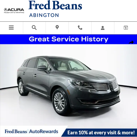
Skip to main content
Certified 2018 Lincoln MKX Select SUV Photo 1 of 36
Shar