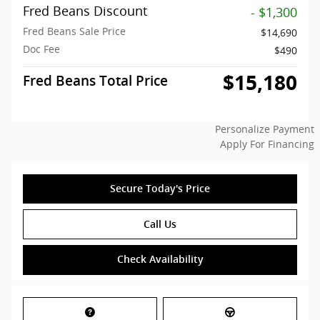
Fred Beans Discount
- $1,300
Fred Beans Sale Price
$14,690
Doc Fee
$490
$15,180
Fred Beans Total Price
Personalize Payment
Apply For Financing
Secure Today's Price
Call Us
Check Availability