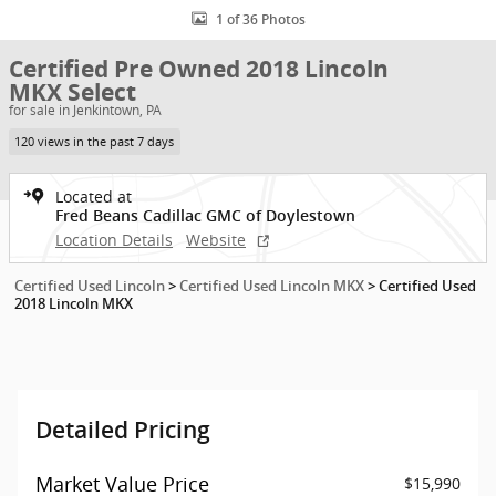
1 of 36 Photos
Certified Pre Owned 2018 Lincoln
MKX Select
for sale in Jenkintown, PA
120 views in the past 7 days
Located at
Fred Beans Cadillac GMC of Doylestown
Location Details
Website
Certified Used Lincoln
>
Certified Used Lincoln MKX
>
Certified Used
2018 Lincoln MKX
Detailed Pricing
Market Value Price
$15,990