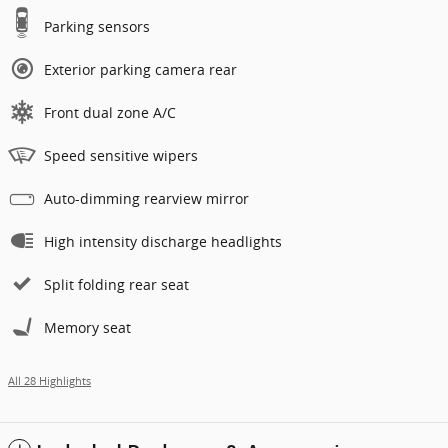
Parking sensors
Exterior parking camera rear
Front dual zone A/C
Speed sensitive wipers
Auto-dimming rearview mirror
High intensity discharge headlights
Split folding rear seat
Memory seat
All 28 Highlights