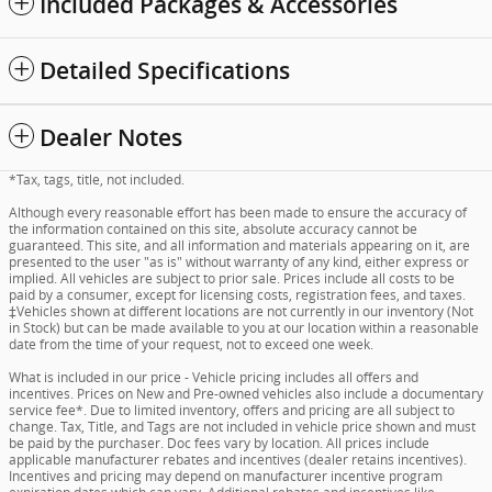
Included Packages & Accessories
Detailed Specifications
Dealer Notes
*Tax, tags, title, not included.
Although every reasonable effort has been made to ensure the accuracy of
the information contained on this site, absolute accuracy cannot be
guaranteed. This site, and all information and materials appearing on it, are
presented to the user "as is" without warranty of any kind, either express or
implied. All vehicles are subject to prior sale. Prices include all costs to be
paid by a consumer, except for licensing costs, registration fees, and taxes.
‡Vehicles shown at different locations are not currently in our inventory (Not
in Stock) but can be made available to you at our location within a reasonable
date from the time of your request, not to exceed one week.
What is included in our price - Vehicle pricing includes all offers and
incentives. Prices on New and Pre-owned vehicles also include a documentary
service fee*. Due to limited inventory, offers and pricing are all subject to
change. Tax, Title, and Tags are not included in vehicle price shown and must
be paid by the purchaser. Doc fees vary by location. All prices include
applicable manufacturer rebates and incentives (dealer retains incentives).
Incentives and pricing may depend on manufacturer incentive program