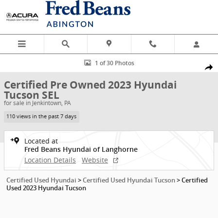
Skip to main content
Certified 2023 Hyundai Tucson SEL SUV Photo 1 of 30
1 of 30 Photos
Shar
Certified Pre Owned 2023 Hyundai
Tucson SEL
for sale in Jenkintown, PA
110 views in the past 7 days
Located at
Fred Beans Hyundai of Langhorne
Location Details
Website
Certified Used Hyundai
>
Certified Used Hyundai Tucson
>
Certified
Used 2023 Hyundai Tucson