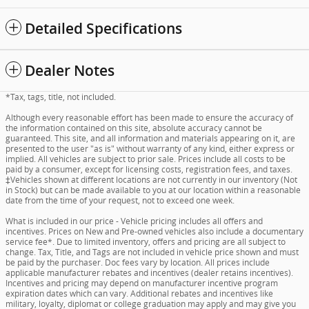
Detailed Specifications
Dealer Notes
*Tax, tags, title, not included.
Although every reasonable effort has been made to ensure the accuracy of
the information contained on this site, absolute accuracy cannot be
guaranteed. This site, and all information and materials appearing on it, are
presented to the user "as is" without warranty of any kind, either express or
implied. All vehicles are subject to prior sale. Prices include all costs to be
paid by a consumer, except for licensing costs, registration fees, and taxes.
‡Vehicles shown at different locations are not currently in our inventory (Not
in Stock) but can be made available to you at our location within a reasonable
date from the time of your request, not to exceed one week.
What is included in our price - Vehicle pricing includes all offers and
incentives. Prices on New and Pre-owned vehicles also include a documentary
service fee*. Due to limited inventory, offers and pricing are all subject to
change. Tax, Title, and Tags are not included in vehicle price shown and must
be paid by the purchaser. Doc fees vary by location. All prices include
applicable manufacturer rebates and incentives (dealer retains incentives).
Incentives and pricing may depend on manufacturer incentive program
expiration dates which can vary. Additional rebates and incentives like
military, loyalty, diplomat or college graduation may apply and may give you