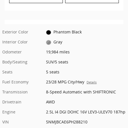
Exterior Color
Phantom Black
Interior Color
Gray
Odometer
19,984 miles
Body/Seating
SUV/5 seats
Seats
5 seats
Fuel Economy
23/28 MPG City/Hwy
Details
Transmission
8-Speed Automatic with SHIFTRONIC
Drivetrain
AWD
Engine
2.5L I4 DGI DOHC 16V LEV3-ULEV70 187hp
VIN
5NMJBCAE6PH288210