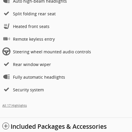
Auto high-beam headlights
Split folding rear seat
Heated front seats
Remote keyless entry
Steering wheel mounted audio controls
Rear window wiper
Fully automatic headlights
Security system
All 17 Highlights
Included Packages & Accessories