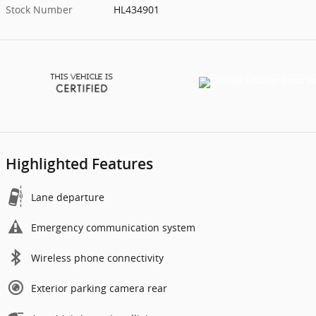
Stock Number
HL434901
Highlighted Features
Lane departure
Emergency communication system
Wireless phone connectivity
Exterior parking camera rear