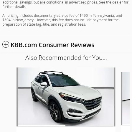
additional savings; but are conditional in advertised prices. See the dealer for
further details.
All pricing includes documentary service fee of $490 in Pennsylvania, and
$594 in New Jersey. However, this fee does not include payment for the
preparation of state tag, title, and registration fees.
KBB.com Consumer Reviews
Also Recommended for You...
Slide 1 of 6