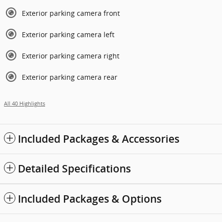
Exterior parking camera front
Exterior parking camera left
Exterior parking camera right
Exterior parking camera rear
All 40 Highlights
Included Packages & Accessories
Detailed Specifications
Included Packages & Options