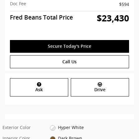
Doc Fee
$594
$23,430
Fred Beans Total Price
Secure Today's Price
Call Us
Ask
Drive
Exterior Color
Hyper White
Interior Color
Dark Brown