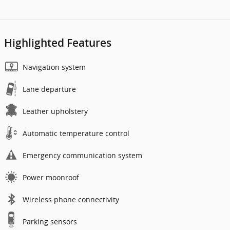
Highlighted Features
Navigation system
Lane departure
Leather upholstery
Automatic temperature control
Emergency communication system
Power moonroof
Wireless phone connectivity
Parking sensors