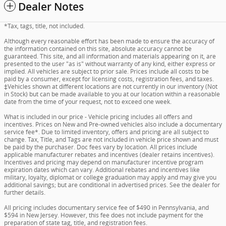
Dealer Notes
*Tax, tags, title, not included.
Although every reasonable effort has been made to ensure the accuracy of
the information contained on this site, absolute accuracy cannot be
guaranteed. This site, and all information and materials appearing on it, are
presented to the user "as is" without warranty of any kind, either express or
implied. All vehicles are subject to prior sale. Prices include all costs to be
paid by a consumer, except for licensing costs, registration fees, and taxes.
‡Vehicles shown at different locations are not currently in our inventory (Not
in Stock) but can be made available to you at our location within a reasonable
date from the time of your request, not to exceed one week.
What is included in our price - Vehicle pricing includes all offers and
incentives. Prices on New and Pre-owned vehicles also include a documentary
service fee*. Due to limited inventory, offers and pricing are all subject to
change. Tax, Title, and Tags are not included in vehicle price shown and must
be paid by the purchaser. Doc fees vary by location. All prices include
applicable manufacturer rebates and incentives (dealer retains incentives).
Incentives and pricing may depend on manufacturer incentive program
expiration dates which can vary. Additional rebates and incentives like
military, loyalty, diplomat or college graduation may apply and may give you
additional savings; but are conditional in advertised prices. See the dealer for
further details.
All pricing includes documentary service fee of $490 in Pennsylvania, and
$594 in New Jersey. However, this fee does not include payment for the
preparation of state tag, title, and registration fees.