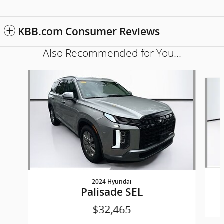
KBB.com Consumer Reviews
Also Recommended for You...
Slide 1 of 5
2024 Hyundai
Palisade SEL
$32,465