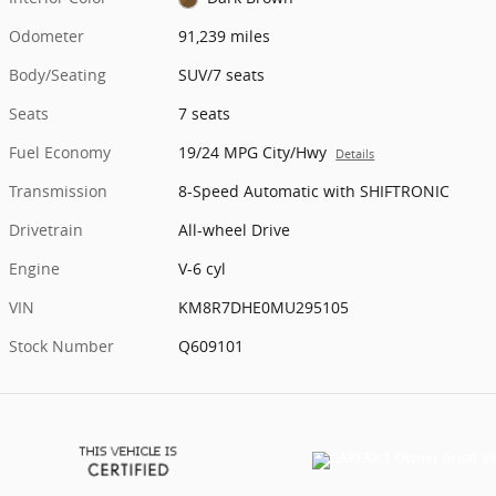
Odometer
91,239 miles
Body/Seating
SUV/7 seats
Seats
7 seats
Fuel Economy
19/24 MPG City/Hwy
Details
Transmission
8-Speed Automatic with SHIFTRONIC
Drivetrain
All-wheel Drive
Engine
V-6 cyl
VIN
KM8R7DHE0MU295105
Stock Number
Q609101