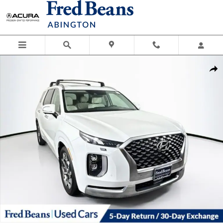
Skip to main content
Certified 2021 Hyundai Palisade Calligraphy SUV Photo 1 of 42
Shar