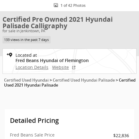
1 of 42 Photos
Certified Pre Owned 2021 Hyundai
Palisade Calligraphy
for sale in Jenkintown, PA
133 views in the past 7 days
Located at
Fred Beans Hyundai of Flemington
Location Details
Website
Certified Used Hyundai
>
Certified Used Hyundai Palisade
>
Certified
Used 2021 Hyundai Palisade
Detailed Pricing
Fred Beans Sale Price
$22,836