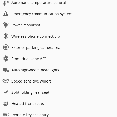
Automatic temperature control
Emergency communication system
Power moonroof
Wireless phone connectivity
Exterior parking camera rear
Front dual zone A/C
Auto high-beam headlights
Speed sensitive wipers
Split folding rear seat
Heated front seats
Remote keyless entry