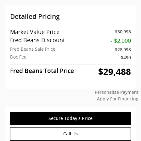
Detailed Pricing
Market Value Price
$30,998
Fred Beans Discount
- $2,000
Fred Beans Sale Price
$28,998
Doc Fee
$490
$29,488
Fred Beans Total Price
Personalize Payment
Apply For Financing
Secure Today's Price
Call Us