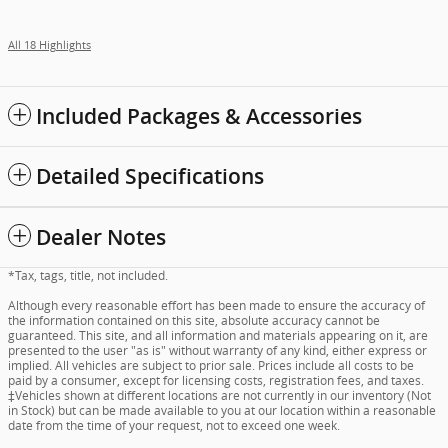
All 18 Highlights
Included Packages & Accessories
Detailed Specifications
Dealer Notes
*Tax, tags, title, not included.
Although every reasonable effort has been made to ensure the accuracy of
the information contained on this site, absolute accuracy cannot be
guaranteed. This site, and all information and materials appearing on it, are
presented to the user "as is" without warranty of any kind, either express or
implied. All vehicles are subject to prior sale. Prices include all costs to be
paid by a consumer, except for licensing costs, registration fees, and taxes.
‡Vehicles shown at different locations are not currently in our inventory (Not
in Stock) but can be made available to you at our location within a reasonable
date from the time of your request, not to exceed one week.