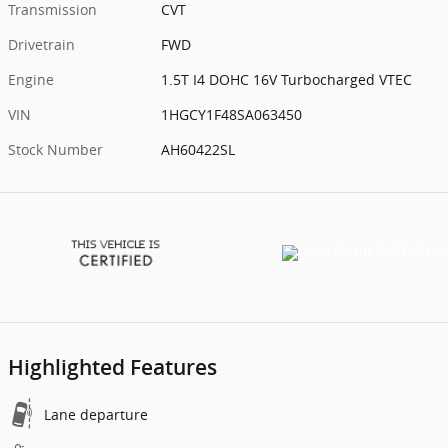
Transmission
CVT
Drivetrain
FWD
Engine
1.5T I4 DOHC 16V Turbocharged VTEC
VIN
1HGCY1F48SA063450
Stock Number
AH60422SL
Highlighted Features
Lane departure