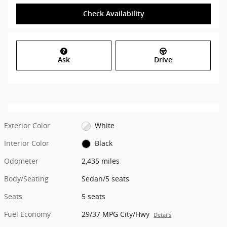
Check Availability
Ask
Drive
Exterior Color
White
Interior Color
Black
Odometer
2,435 miles
Body/Seating
Sedan/5 seats
Seats
5 seats
Fuel Economy
29/37 MPG City/Hwy
Details