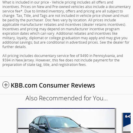
What is included in our price - Vehicle pricing includes all offers and
incentives. Prices on New and Pre-owned vehicles also include a documentary
service fee*. Due to limited inventory, offers and pricing are all subject to
change. Tax, Title, and Tags are not included in vehicle price shown and must
be paid by the purchaser. Doc fees vary by location. All prices include
applicable manufacturer rebates and incentives (dealer retains incentives).
Incentives and pricing may depend on manufacturer incentive program
expiration dates which can vary. Additional rebates and incentives like
military, loyalty, diplomat or college graduation may apply and may give you
additional savings; but are conditional in advertised prices. See the dealer for
further details.
All pricing includes documentary service fee of $490 in Pennsylvania, and
$594 in New Jersey. However, this fee does not include payment for the
preparation of state tag, title, and registration fees.
KBB.com Consumer Reviews
Also Recommended for You...
Slide 1 of 6