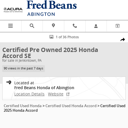
Skip to main content
Certified 2025 Honda Accord SE Sedan Photo 1 of 36
1 of 36 Photos
Shar
Certified Pre Owned 2025 Honda
Accord SE
for sale in Jenkintown, PA
90 views in the past 7 days
Located at
Fred Beans Honda of Abington
Location Details
Website
Certified Used Honda
>
Certified Used Honda Accord
>
Certified Used
2025 Honda Accord