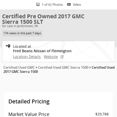
1 of 42 Photos
Video
Certified Pre Owned 2017 GMC
Sierra 1500 SLT
for sale in Jenkintown, PA
174 views in the past 7 days
Located at
Fred Beans Nissan of Flemington
Location Details
Website
Certified Used GMC
>
Certified Used GMC Sierra 1500
>
Certified Used
2017 GMC Sierra 1500
Detailed Pricing
Market Value Price
$29,788