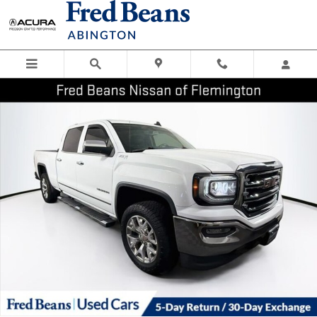
Skip to main content
Certified 2017 GMC Sierra 1500 SLT Truck Crew Cab Photo 1 of 42
Shar