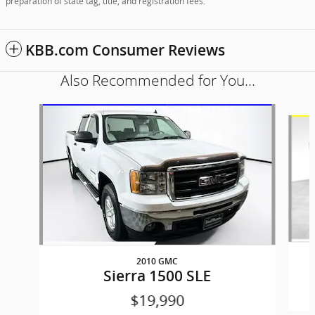
preparation of state tag, title, and registration fees.
KBB.com Consumer Reviews
Also Recommended for You...
Slide 1 of 5
2010 GMC
Sierra 1500 SLE
$19,990