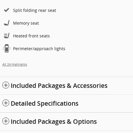
Split folding rear seat
Memory seat
Heated front seats
Perimeter/approach lights
All 24 Highlights
Included Packages & Accessories
Detailed Specifications
Included Packages & Options