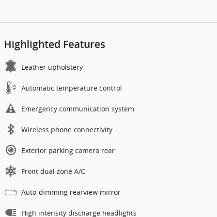
Highlighted Features
Leather upholstery
Automatic temperature control
Emergency communication system
Wireless phone connectivity
Exterior parking camera rear
Front dual zone A/C
Auto-dimming rearview mirror
High intensity discharge headlights