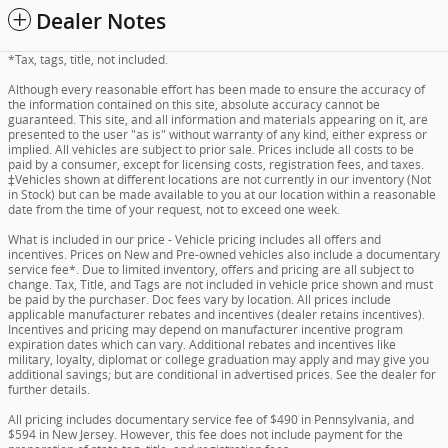
Dealer Notes
*Tax, tags, title, not included.
Although every reasonable effort has been made to ensure the accuracy of
the information contained on this site, absolute accuracy cannot be
guaranteed. This site, and all information and materials appearing on it, are
presented to the user "as is" without warranty of any kind, either express or
implied. All vehicles are subject to prior sale. Prices include all costs to be
paid by a consumer, except for licensing costs, registration fees, and taxes.
‡Vehicles shown at different locations are not currently in our inventory (Not
in Stock) but can be made available to you at our location within a reasonable
date from the time of your request, not to exceed one week.
What is included in our price - Vehicle pricing includes all offers and
incentives. Prices on New and Pre-owned vehicles also include a documentary
service fee*. Due to limited inventory, offers and pricing are all subject to
change. Tax, Title, and Tags are not included in vehicle price shown and must
be paid by the purchaser. Doc fees vary by location. All prices include
applicable manufacturer rebates and incentives (dealer retains incentives).
Incentives and pricing may depend on manufacturer incentive program
expiration dates which can vary. Additional rebates and incentives like
military, loyalty, diplomat or college graduation may apply and may give you
additional savings; but are conditional in advertised prices. See the dealer for
further details.
All pricing includes documentary service fee of $490 in Pennsylvania, and
$594 in New Jersey. However, this fee does not include payment for the