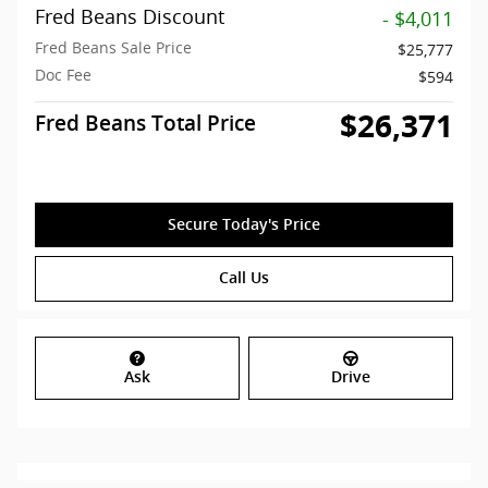
Fred Beans Discount
- $4,011
Fred Beans Sale Price
$25,777
Doc Fee
$594
$26,371
Fred Beans Total Price
Secure Today's Price
Call Us
Ask
Drive