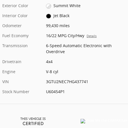
Exterior Color
Summit White
Interior Color
Jet Black
Odometer
99,430 miles
Fuel Economy
16/22 MPG City/Hwy
Details
Transmission
6-Speed Automatic Electronic with
Overdrive
Drivetrain
4x4
Engine
V-8 cyl
VIN
3GTU2NEC7HG437741
Stock Number
U60454P1