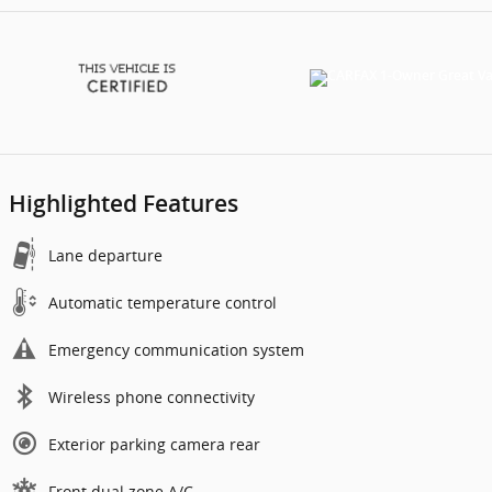
Highlighted Features
Lane departure
Automatic temperature control
Emergency communication system
Wireless phone connectivity
Exterior parking camera rear
Front dual zone A/C