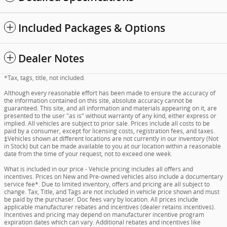
Included Packages & Options
Dealer Notes
*Tax, tags, title, not included.
Although every reasonable effort has been made to ensure the accuracy of
the information contained on this site, absolute accuracy cannot be
guaranteed. This site, and all information and materials appearing on it, are
presented to the user "as is" without warranty of any kind, either express or
implied. All vehicles are subject to prior sale. Prices include all costs to be
paid by a consumer, except for licensing costs, registration fees, and taxes.
‡Vehicles shown at different locations are not currently in our inventory (Not
in Stock) but can be made available to you at our location within a reasonable
date from the time of your request, not to exceed one week.
What is included in our price - Vehicle pricing includes all offers and
incentives. Prices on New and Pre-owned vehicles also include a documentary
service fee*. Due to limited inventory, offers and pricing are all subject to
change. Tax, Title, and Tags are not included in vehicle price shown and must
be paid by the purchaser. Doc fees vary by location. All prices include
applicable manufacturer rebates and incentives (dealer retains incentives).
Incentives and pricing may depend on manufacturer incentive program
expiration dates which can vary. Additional rebates and incentives like