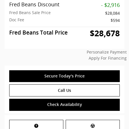
Fred Beans Discount
- $2,916
Fred Beans Sale Price
$28,084
Doc Fee
$594
$28,678
Fred Beans Total Price
Personalize Payment
Apply For Financing
Secure Today's Price
Call Us
Check Availability