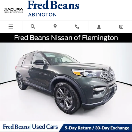
Skip to main content
Certified 2023 Ford Explorer XLT SUV Photo 1 of 40
Shar