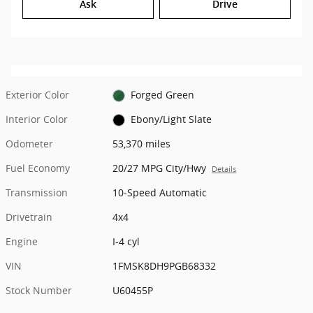
Ask
Drive
Exterior Color
Forged Green
Interior Color
Ebony/Light Slate
Odometer
53,370 miles
Fuel Economy
20/27 MPG City/Hwy
Details
Transmission
10-Speed Automatic
Drivetrain
4x4
Engine
I-4 cyl
VIN
1FMSK8DH9PGB68332
Stock Number
U60455P