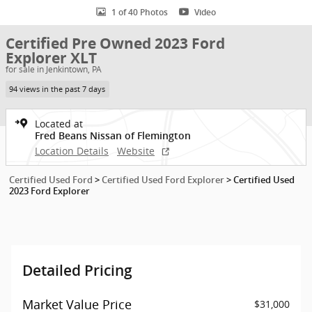
1 of 40 Photos
Video
Certified Pre Owned 2023 Ford
Explorer XLT
for sale in Jenkintown, PA
94 views in the past 7 days
Located at
Fred Beans Nissan of Flemington
Location Details
Website
Certified Used Ford
>
Certified Used Ford Explorer
>
Certified Used
2023 Ford Explorer
Detailed Pricing
Market Value Price
$31,000