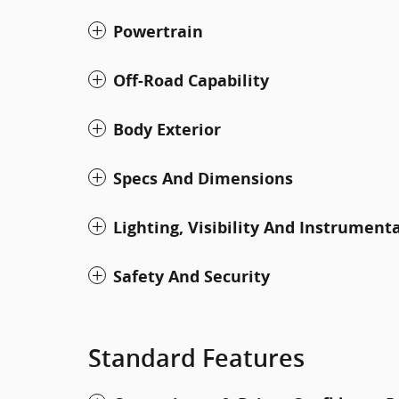
Powertrain
Off-Road Capability
Body Exterior
Specs And Dimensions
Lighting, Visibility And Instrument
Safety And Security
Standard Features