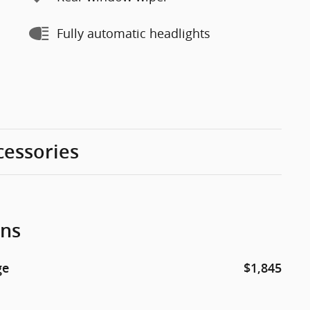
Fully automatic headlights
cessories
ons
ge
$1,845