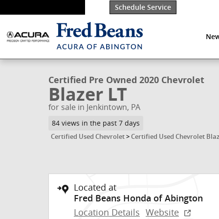
Skip to main content
Schedule Service
New
1 of 36 Photos
Certified 2020 Chevrolet Blazer LT SUV Photo 1 of 36
Certified Pre Owned 2020 Chevrolet
Blazer LT
for sale in Jenkintown, PA
84 views in the past 7 days
Certified Used Chevrolet
>
Certified Used Chevrolet Bla
Located at
Fred Beans Honda of Abington
Location Details
Website