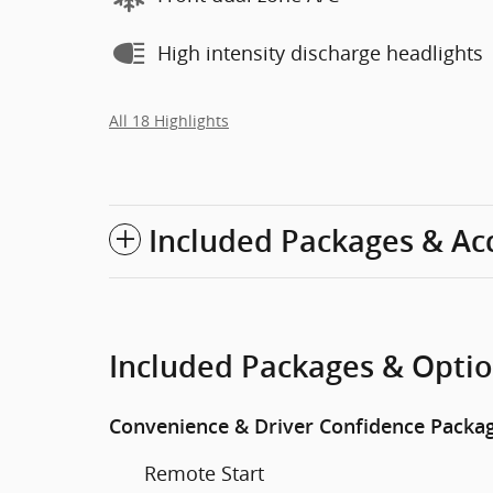
High intensity discharge headlights
All 18 Highlights
Included Packages & Ac
Included Packages & Opti
Convenience & Driver Confidence Packa
Remote Start