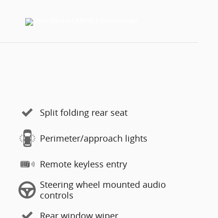
Split folding rear seat
Perimeter/approach lights
Remote keyless entry
Steering wheel mounted audio
controls
Rear window wiper