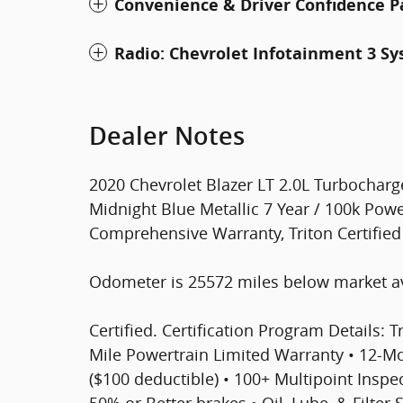
Convenience & Driver Confidence 
Radio: Chevrolet Infotainment 3 S
Dealer Notes
2020 Chevrolet Blazer LT 2.0L Turbochar
Midnight Blue Metallic 7 Year / 100k Powe
Comprehensive Warranty, Triton Certifie
Odometer is 25572 miles below market a
Certified. Certification Program Details: T
Mile Powertrain Limited Warranty • 12-
($100 deductible) • 100+ Multipoint Inspect
50% or Better brakes • Oil, Lube, & Filter