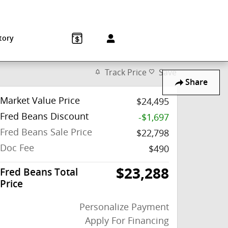
Sales
:
215-572-1800
Service
:
215-572-1800
850 Old York Rd
Jenkintown
,
PA
19046-1557
tory
Track Price
Save
Share
Market Value Price
$24,495
Fred Beans Discount
-$1,697
Fred Beans Sale Price
$22,798
Doc Fee
$490
$23,288
Fred Beans Total
Price
Personalize Payment
Apply For Financing