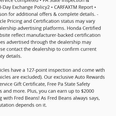
30-Day Exchange Policy2 • CARFAXTM Report •
 for additional offers & complete details. -
icle Pricing and Certification status may vary
ership advertising platforms. Honda Certified
site reflect manufacturer-backed certification
cles advertised through the dealership may
ase contact the dealership to confirm current
nty details.
hicles have a 127-point inspection and come with
hicles are excluded). Our exclusive Auto Rewards
vice Gift Certificate, Free Pa State Safety
ts and more. Plus, you can earn up to $2000
ng with Fred Beans! As Fred Beans always says,
utation depends on it.