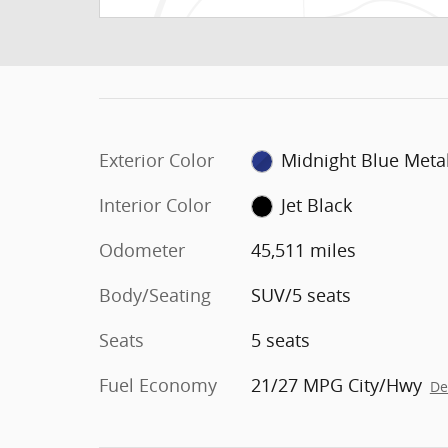
Exterior Color
Midnight Blue Metal
Interior Color
Jet Black
Odometer
45,511 miles
Body/Seating
SUV/5 seats
Seats
5 seats
Fuel Economy
21/27 MPG City/Hwy
De