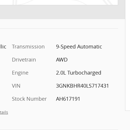
lic
Transmission
9-Speed Automatic
Drivetrain
AWD
Engine
2.0L Turbocharged
VIN
3GNKBHR40LS717431
Stock Number
AH617191
tails