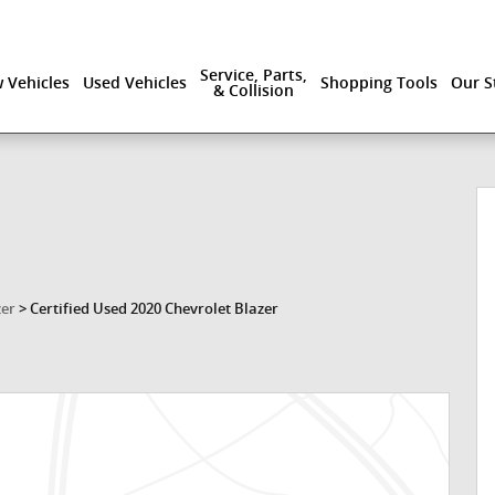
Service, Parts,
 Vehicles
Used Vehicles
Shopping Tools
Our S
& Collision
zer
>
Certified Used 2020 Chevrolet Blazer