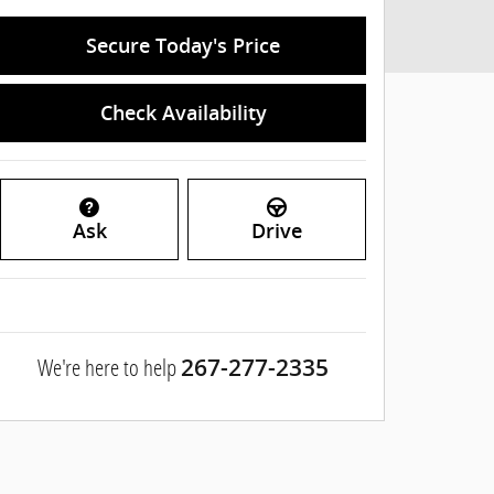
Secure Today's Price
Check Availability
Ask
Drive
We're here to help
267-277-2335