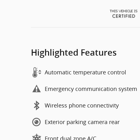
Highlighted Features
Automatic temperature control
Emergency communication system
Wireless phone connectivity
Exterior parking camera rear
Front dual zone A/C