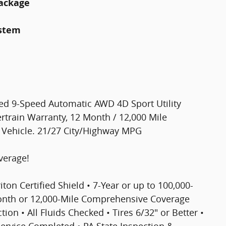
Package
ystem
ged 9-Speed Automatic AWD 4D Sport Utility
rtrain Warranty, 12 Month / 12,000 Mile
d Vehicle. 21/27 City/Highway MPG
verage!
riton Certified Shield • 7-Year or up to 100,000-
Month or 12,000-Mile Comprehensive Coverage
ion • All Fluids Checked • Tires 6/32" or Better •
 Service Completed • PA State Inspection &