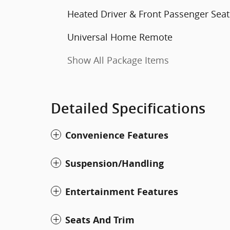
Heated Driver & Front Passenger Seat
Universal Home Remote
Show All Package Items
Detailed Specifications
Convenience Features
Suspension/Handling
Entertainment Features
Seats And Trim