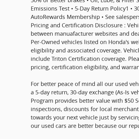
Emissions Test • 5-Day Return Policy1 • 
AutoRewards Membership • See salesperson
Pricing and Certification Disclosure : Veh
between manuafacturer websites and deal
Per-Owned vehicles listed on Honda's web
eligibility and associated coverage. Vehi
include Triton Certification coverage. Ple
pricing, certification eligibility, and warra
For better peace of mind all our used ve
a 5-day return, 30-day exchange (As-Is ve
Program provides better value with $50 Ser
inspections, discounts for local merchan
towards your next vehicle just by servici
our used cars are better because our rep