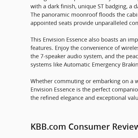
with a dark finish, unique ST badging, a d
The panoramic moonroof floods the cabin w
appointed seats provide unparalleled com
This Envision Essence also boasts an imp
features. Enjoy the convenience of wirele
the 7-speaker audio system, and the pea
systems like Automatic Emergency Brakin
Whether commuting or embarking on a we
Envision Essence is the perfect companio
the refined elegance and exceptional value
KBB.com Consumer Revie