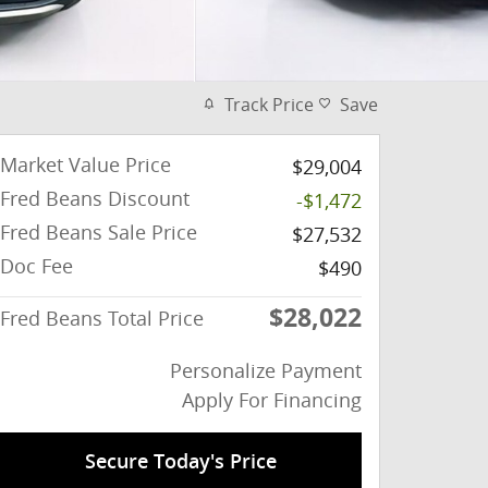
Track Price
Save
Market Value Price
$29,004
Fred Beans Discount
-$1,472
Fred Beans Sale Price
$27,532
Doc Fee
$490
$28,022
Fred Beans Total Price
Personalize Payment
Apply For Financing
Secure Today's Price