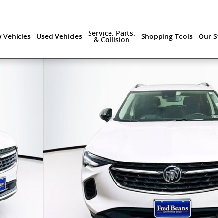
Service, Parts,
 Vehicles
Used Vehicles
Shopping Tools
Our S
& Collision
 40