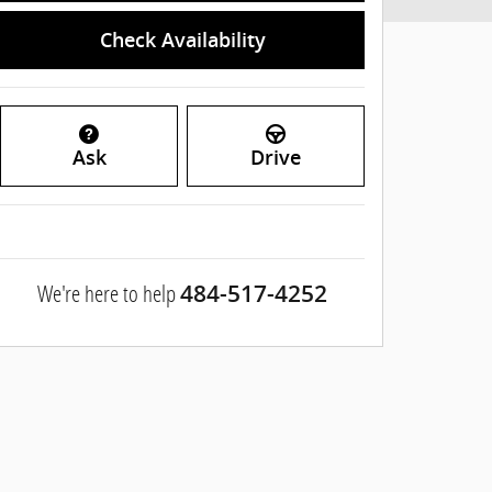
Check Availability
Ask
Drive
We're here to help
484-517-4252