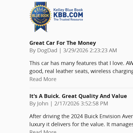
Great Car For The Money
on
By
DogDad
|
3/29/2026 2:23:23 AM
This car has many features that I love. A
good, real leather seats, wireless chargin
Read More
It's A Buick. Great Quality And Value
on
By
John
|
2/17/2026 3:52:58 PM
After driving the 2024 Buick Envision Av
luxury it delivers for the value. It mana
Read More