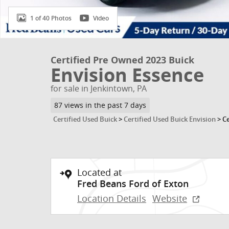
1 of 40 Photos
Video
Certified Pre Owned 2023 Buick
Envision Essence
for sale in Jenkintown, PA
87 views in the past 7 days
Certified Used Buick
>
Certified Used Buick Envision
>
Ce
Located at
Fred Beans Ford of Exton
Location Details
Website