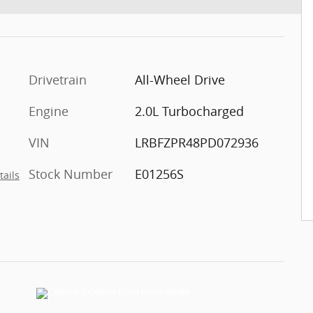
Drivetrain
All-Wheel Drive
Engine
2.0L Turbocharged
VIN
LRBFZPR48PD072936
Stock Number
E01256S
tails