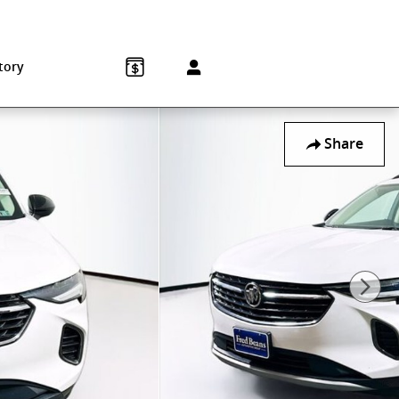
Sales
:
215-572-1800
Service
:
215-572-1800
850 Old York Rd
Jenkintown
,
PA
19046-1557
tory
Share