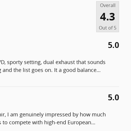
Overall
4.3
Out of
5
5.0
WD, sporty setting, dual exhaust that sounds
g and the list goes on. It a good balance
…
5.0
enir, I am genuinely impressed by how much
ges to compete with high-end European
…