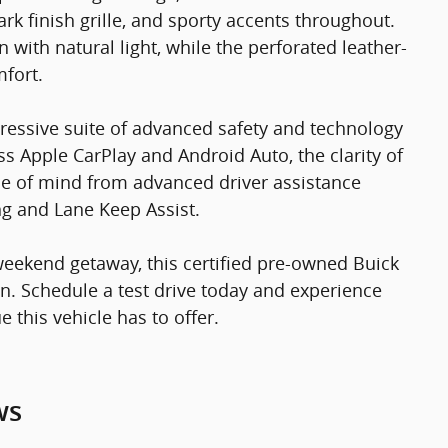
ark finish grille, and sporty accents throughout.
ith natural light, while the perforated leather-
fort.
ressive suite of advanced safety and technology
ss Apple CarPlay and Android Auto, the clarity of
ce of mind from advanced driver assistance
g and Lane Keep Assist.
ekend getaway, this certified pre-owned Buick
n. Schedule a test drive today and experience
 this vehicle has to offer.
ws