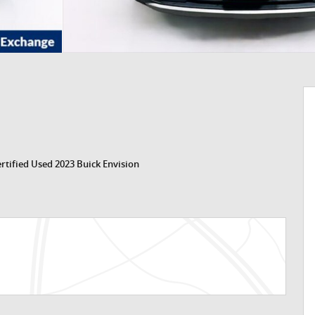
rtified Used 2023 Buick Envision