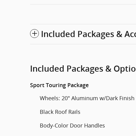
Included Packages & Ac
Included Packages & Opti
Sport Touring Package
Wheels: 20" Aluminum w/Dark Finish
Black Roof Rails
Body-Color Door Handles