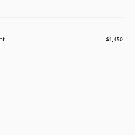
of
$1,450