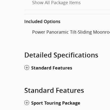
Show All Package Items
Included Options
Power Panoramic Tilt-Sliding Moonro
Detailed Specifications
Standard Features
Standard Features
Sport Touring Package