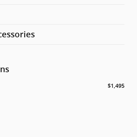
cessories
ons
$1,495