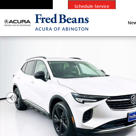
Skip to main content
Schedule Service
New
Certified 2023 Buick Envision Essence SUV Photo 1 of