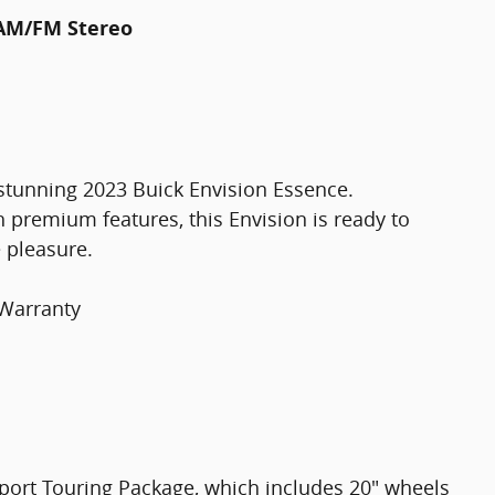
 AM/FM Stereo
 stunning 2023 Buick Envision Essence.
 premium features, this Envision is ready to
 pleasure.
 Warranty
 Sport Touring Package, which includes 20" wheels