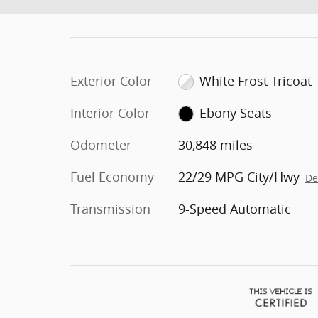
Exterior Color
White Frost Tricoat
Interior Color
Ebony Seats
Odometer
30,848 miles
Fuel Economy
22/29 MPG City/Hwy
De
Transmission
9-Speed Automatic