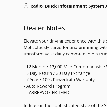
Radio: Buick Infotainment System
Dealer Notes
Elevate your driving experience with this
Meticulously cared for and brimming with
transform your daily commute into a true
- 12 Month / 12,000 Mile Comprehensive
- 5 Day Return / 30 Day Exchange
- 7 Year / 100k Powertrain Warranty
- Auto Reward Program
- CARBRAVO CERTIFIED
Indulge in the sophisticated style of the