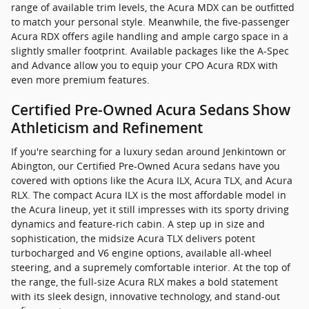
range of available trim levels, the Acura MDX can be outfitted
to match your personal style. Meanwhile, the five-passenger
Acura RDX offers agile handling and ample cargo space in a
slightly smaller footprint. Available packages like the A-Spec
and Advance allow you to equip your CPO Acura RDX with
even more premium features.
Certified Pre-Owned Acura Sedans Show
Athleticism and Refinement
If you're searching for a luxury sedan around Jenkintown or
Abington, our Certified Pre-Owned Acura sedans have you
covered with options like the Acura ILX, Acura TLX, and Acura
RLX. The compact Acura ILX is the most affordable model in
the Acura lineup, yet it still impresses with its sporty driving
dynamics and feature-rich cabin. A step up in size and
sophistication, the midsize Acura TLX delivers potent
turbocharged and V6 engine options, available all-wheel
steering, and a supremely comfortable interior. At the top of
the range, the full-size Acura RLX makes a bold statement
with its sleek design, innovative technology, and stand-out