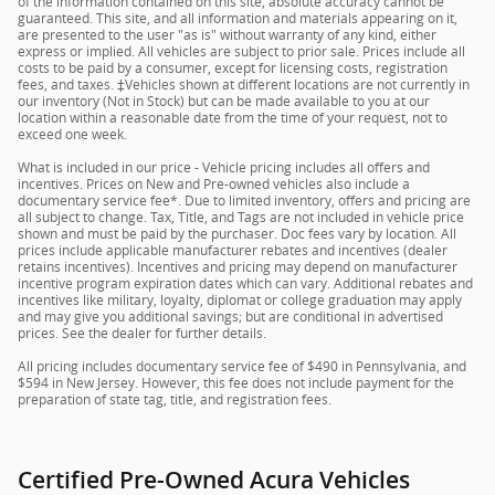
of the information contained on this site, absolute accuracy cannot be
guaranteed. This site, and all information and materials appearing on it,
are presented to the user "as is" without warranty of any kind, either
express or implied. All vehicles are subject to prior sale. Prices include all
costs to be paid by a consumer, except for licensing costs, registration
fees, and taxes. ‡Vehicles shown at different locations are not currently in
our inventory (Not in Stock) but can be made available to you at our
location within a reasonable date from the time of your request, not to
exceed one week.
What is included in our price - Vehicle pricing includes all offers and
incentives. Prices on New and Pre-owned vehicles also include a
documentary service fee*. Due to limited inventory, offers and pricing are
all subject to change. Tax, Title, and Tags are not included in vehicle price
shown and must be paid by the purchaser. Doc fees vary by location. All
prices include applicable manufacturer rebates and incentives (dealer
retains incentives). Incentives and pricing may depend on manufacturer
incentive program expiration dates which can vary. Additional rebates and
incentives like military, loyalty, diplomat or college graduation may apply
and may give you additional savings; but are conditional in advertised
prices. See the dealer for further details.
All pricing includes documentary service fee of $490 in Pennsylvania, and
$594 in New Jersey. However, this fee does not include payment for the
preparation of state tag, title, and registration fees.
Certified Pre-Owned Acura Vehicles