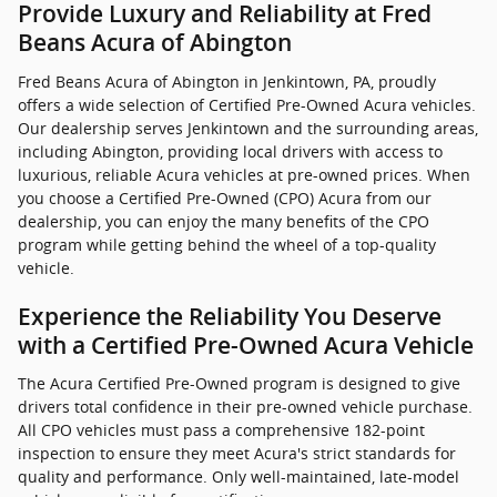
Provide Luxury and Reliability at Fred
Beans Acura of Abington
Fred Beans Acura of Abington in Jenkintown, PA, proudly
offers a wide selection of Certified Pre-Owned Acura vehicles.
Our dealership serves Jenkintown and the surrounding areas,
including Abington, providing local drivers with access to
luxurious, reliable Acura vehicles at pre-owned prices. When
you choose a Certified Pre-Owned (CPO) Acura from our
dealership, you can enjoy the many benefits of the CPO
program while getting behind the wheel of a top-quality
vehicle.
Experience the Reliability You Deserve
with a Certified Pre-Owned Acura Vehicle
The Acura Certified Pre-Owned program is designed to give
drivers total confidence in their pre-owned vehicle purchase.
All CPO vehicles must pass a comprehensive 182-point
inspection to ensure they meet Acura's strict standards for
quality and performance. Only well-maintained, late-model