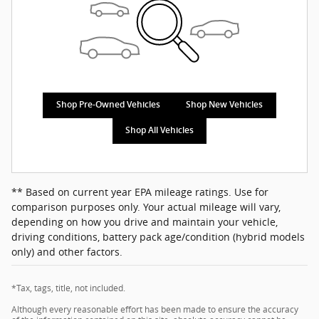
Shop Pre-Owned Vehicles
Shop New Vehicles
Shop All Vehicles
** Based on current year EPA mileage ratings. Use for
comparison purposes only. Your actual mileage will vary,
depending on how you drive and maintain your vehicle,
driving conditions, battery pack age/condition (hybrid models
only) and other factors.
*Tax, tags, title, not included.
Although every reasonable effort has been made to ensure the accuracy