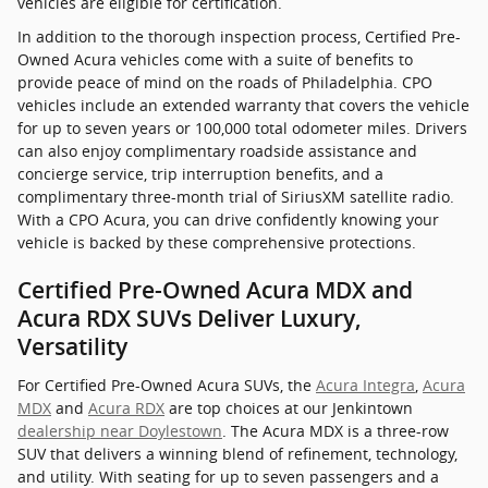
vehicles are eligible for certification.
In addition to the thorough inspection process, Certified Pre-
Owned Acura vehicles come with a suite of benefits to
provide peace of mind on the roads of Philadelphia. CPO
vehicles include an extended warranty that covers the vehicle
for up to seven years or 100,000 total odometer miles. Drivers
can also enjoy complimentary roadside assistance and
concierge service, trip interruption benefits, and a
complimentary three-month trial of SiriusXM satellite radio.
With a CPO Acura, you can drive confidently knowing your
vehicle is backed by these comprehensive protections.
Certified Pre-Owned Acura MDX and
Acura RDX SUVs Deliver Luxury,
Versatility
For Certified Pre-Owned Acura SUVs, the
Acura Integra
,
Acura
MDX
and
Acura RDX
are top choices at our Jenkintown
dealership near Doylestown
. The Acura MDX is a three-row
SUV that delivers a winning blend of refinement, technology,
and utility. With seating for up to seven passengers and a