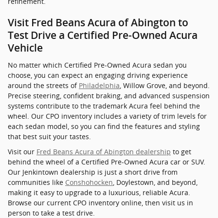
refinement.
Visit Fred Beans Acura of Abington to
Test Drive a Certified Pre-Owned Acura
Vehicle
No matter which Certified Pre-Owned Acura sedan you
choose, you can expect an engaging driving experience
around the streets of
Philadelphia
, Willow Grove, and beyond.
Precise steering, confident braking, and advanced suspension
systems contribute to the trademark Acura feel behind the
wheel. Our CPO inventory includes a variety of trim levels for
each sedan model, so you can find the features and styling
that best suit your tastes.
Visit our
Fred Beans Acura of Abington dealership
to get
behind the wheel of a Certified Pre-Owned Acura car or SUV.
Our Jenkintown dealership is just a short drive from
communities like
Conshohocken
, Doylestown, and beyond,
making it easy to upgrade to a luxurious, reliable Acura.
Browse our current CPO inventory online, then visit us in
person to take a test drive.