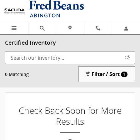
Skip to main content
Certified Inventory
Filter / Sort
0 Matching
1
Check Back Soon for More
Results