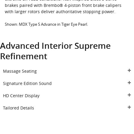
brakes paired with Brembo® 4-piston front brake calipers
with larger rotors deliver authoritative stopping power.
Shown: MDX Type S Advance in Tiger Eye Pearl.
Advanced Interior Supreme
Refinement
Massage Seating
Signature Edition Sound
HD Center Display
Tailored Details
Reserve Your MDX Type S