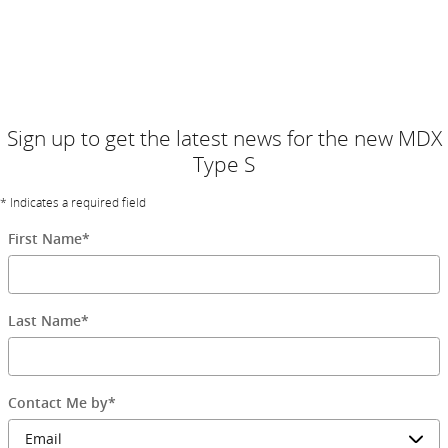
Arriving mid-December, be one of the first to own an MDX Type S.
Configure yours and start the reservation process in a few easy
steps. If reserve capacity is full, please join our waitlist. Contact us
for details.
Sign up to get the latest news for the new MDX
Type S
* Indicates a required field
First Name
*
Last Name
*
Contact Me by
*