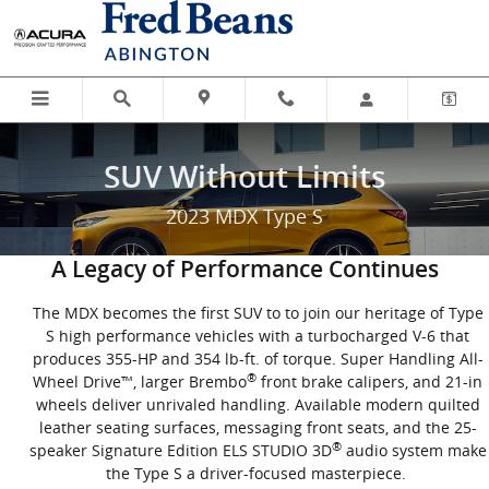
SUV Without Limits
Skip to main content
SUV Without Limits
2023 MDX Type S
A Legacy of Performance Continues
The MDX becomes the first SUV to to join our heritage of Type
S high performance vehicles with a turbocharged V-6 that
produces 355-HP and 354 lb-ft. of torque. Super Handling All-
®
Wheel Drive™, larger Brembo
front brake calipers, and 21-in
wheels deliver unrivaled handling. Available modern quilted
leather seating surfaces, messaging front seats, and the 25-
®
speaker Signature Edition ELS STUDIO 3D
audio system make
the Type S a driver-focused masterpiece.