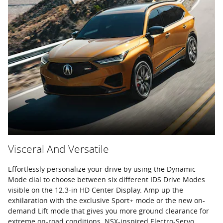
Visceral And Versatile
Effortlessly personalize your drive by using the Dynamic
Mode dial to choose between six different IDS Drive Modes
visible on the 12.3-in HD Center Display. Amp up the
exhilaration with the exclusive Sport+ mode or the new on-
demand Lift mode that gives you more ground clearance for
extreme on-road conditions. NSX-inspired Electro-Servo