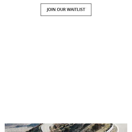
JOIN OUR WAITLIST
Presence With Power
Welcome to a design language that’s fluent in performance. The
power of the MDX Type S is on full display with 21-inch alloy
wheels wrapped in wide-performance tires, making it the largest
wheel and tire pairing yet. Quad exhaust outlets and Type S
badging give you a bold, yet refined presence on the road, while
the exclusive Tiger Eye Pearl premium paint finish available will
have every head turning.
Shown: MDX Type S in Tiger Eye Pearl.