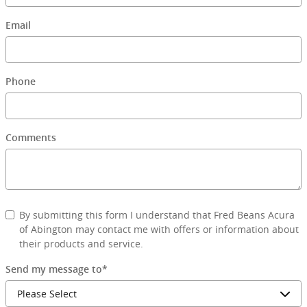
Email
Phone
Comments
By submitting this form I understand that Fred Beans Acura
of Abington may contact me with offers or information about
their products and service.
Send my message to
*