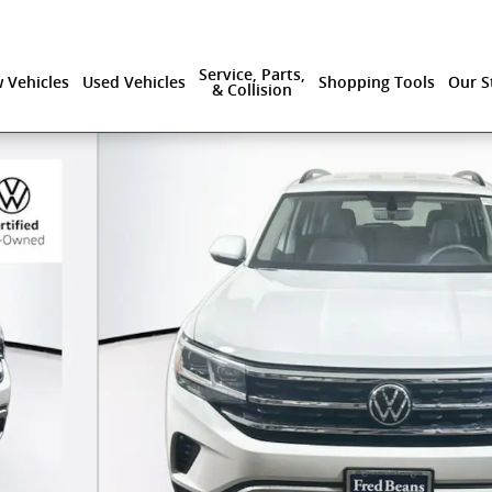
Service, Parts,
 Vehicles
Used Vehicles
Shopping Tools
Our S
& Collision
logy SUV Photo 1 of 34