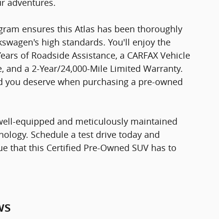
ur adventures.
ram ensures this Atlas has been thoroughly
swagen's high standards. You'll enjoy the
Years of Roadside Assistance, a CARFAX Vehicle
, and a 2-Year/24,000-Mile Limited Warranty.
nd you deserve when purchasing a pre-owned
 well-equipped and meticulously maintained
ology. Schedule a test drive today and
lue that this Certified Pre-Owned SUV has to
ws