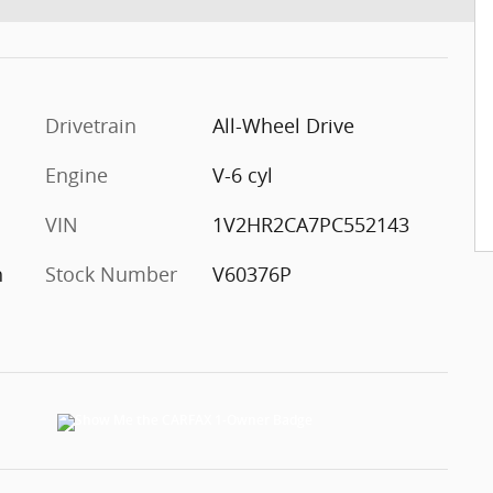
Drivetrain
All-Wheel Drive
Engine
V-6 cyl
VIN
1V2HR2CA7PC552143
h
Stock Number
V60376P