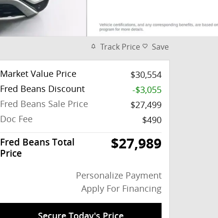
Track Price
Save
Market Value Price
$30,554
Fred Beans Discount
-$3,055
Fred Beans Sale Price
$27,499
Doc Fee
$490
$27,989
Fred Beans Total
Price
Personalize Payment
Apply For Financing
Secure Today's Price