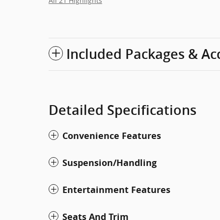
All 21 Highlights
Included Packages & Ac
Detailed Specifications
Convenience Features
Suspension/Handling
Entertainment Features
Seats And Trim