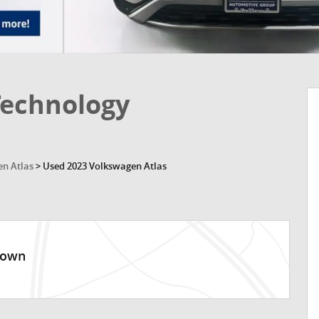
Technology
n Atlas
>
Used 2023 Volkswagen Atlas
town