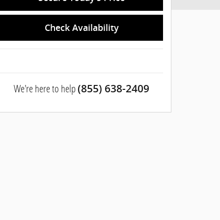
Check Availability
We're here to help
(855) 638-2409