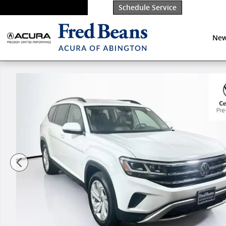
Skip to main content
Schedule Service
New
Certified 2023 Volkswagen Atlas 3.6L V6 SE w/Techno