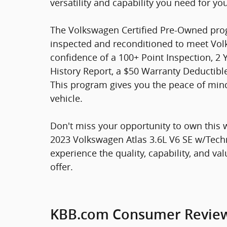
versatility and capability you need for yo
The Volkswagen Certified Pre-Owned prog
inspected and reconditioned to meet Volk
confidence of a 100+ Point Inspection, 2 
History Report, a $50 Warranty Deductible
This program gives you the peace of mi
vehicle.
Don't miss your opportunity to own this
2023 Volkswagen Atlas 3.6L V6 SE w/Techn
experience the quality, capability, and va
offer.
KBB.com Consumer Revie