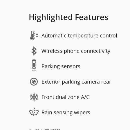
Highlighted Features
Automatic temperature control
Wireless phone connectivity
Parking sensors
Exterior parking camera rear
Front dual zone A/C
Rain sensing wipers