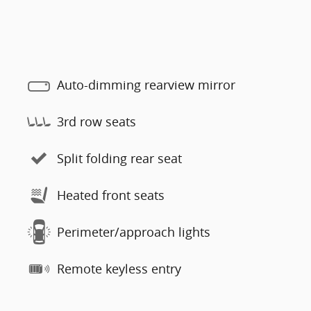
Auto-dimming rearview mirror
3rd row seats
Split folding rear seat
Heated front seats
Perimeter/approach lights
Remote keyless entry