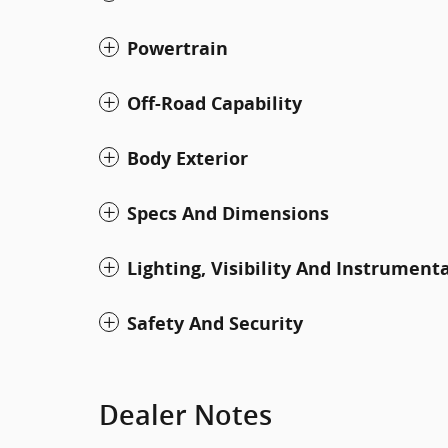
Powertrain
Off-Road Capability
Body Exterior
Specs And Dimensions
Lighting, Visibility And Instrument
Safety And Security
Dealer Notes