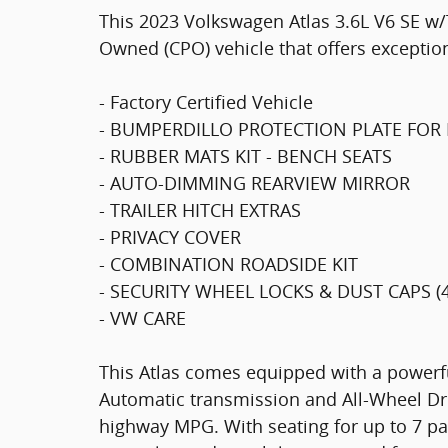
This 2023 Volkswagen Atlas 3.6L V6 SE w/
Owned (CPO) vehicle that offers exceptio
- Factory Certified Vehicle
- BUMPERDILLO PROTECTION PLATE FOR
- RUBBER MATS KIT - BENCH SEATS
- AUTO-DIMMING REARVIEW MIRROR
- TRAILER HITCH EXTRAS
- PRIVACY COVER
- COMBINATION ROADSIDE KIT
- SECURITY WHEEL LOCKS & DUST CAPS (
- VW CARE
This Atlas comes equipped with a powerf
Automatic transmission and All-Wheel Driv
highway MPG. With seating for up to 7 pa