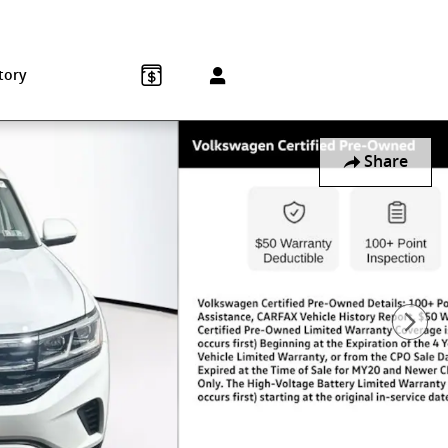
Sales
:
215-572-1800
Service
:
215-572-1800
850 Old York Rd
Jenkintown
,
PA
19046-1557
tory
Share