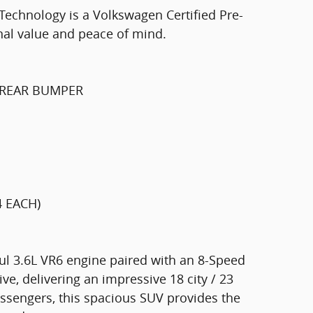
Technology is a Volkswagen Certified Pre-
nal value and peace of mind.
 REAR BUMPER
4 EACH)
ul 3.6L VR6 engine paired with an 8-Speed
e, delivering an impressive 18 city / 23
ssengers, this spacious SUV provides the