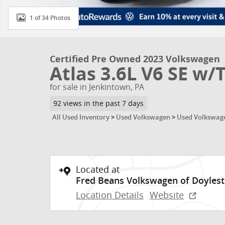
1 of 34 Photos
Certified Pre Owned 2023 Volkswagen
Atlas 3.6L V6 SE w/
for sale in Jenkintown, PA
92 views in the past 7 days
All Used Inventory
>
Used Volkswagen
>
Used Volkswage
Located at
Fred Beans Volkswagen of Doyles
Location Details
Website