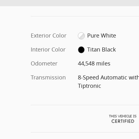
Exterior Color
Pure White
Interior Color
Titan Black
Odometer
44,548 miles
Transmission
8-Speed Automatic wit
Tiptronic