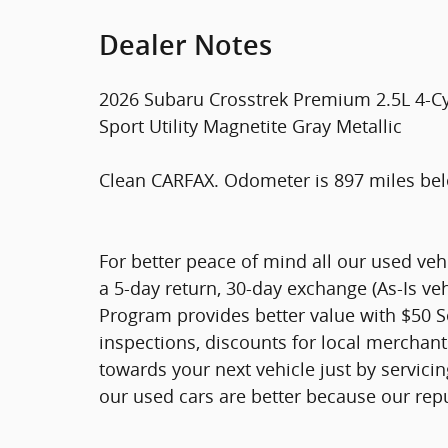
Dealer Notes
2026 Subaru Crosstrek Premium 2.5L 4-C
Sport Utility Magnetite Gray Metallic
Clean CARFAX. Odometer is 897 miles be
For better peace of mind all our used ve
a 5-day return, 30-day exchange (As-Is ve
Program provides better value with $50 Ser
inspections, discounts for local merchan
towards your next vehicle just by servici
our used cars are better because our rep