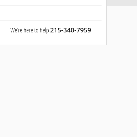
We're here to help
215-340-7959