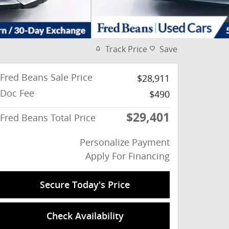
Track Price
Save
Fred Beans Sale Price
$28,911
Doc Fee
$490
$29,401
Fred Beans Total Price
Personalize Payment
Apply For Financing
Secure Today's Price
Check Availability