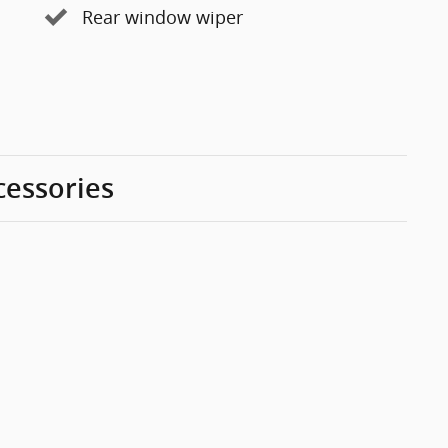
Rear window wiper
cessories