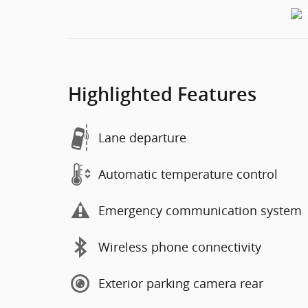
Highlighted Features
Lane departure
Automatic temperature control
Emergency communication system
Wireless phone connectivity
Exterior parking camera rear