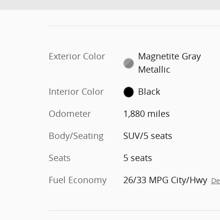
Exterior Color
Magnetite Gray
Metallic
Interior Color
Black
Odometer
1,880 miles
Body/Seating
SUV/5 seats
Seats
5 seats
Fuel Economy
26/33 MPG City/Hwy
De