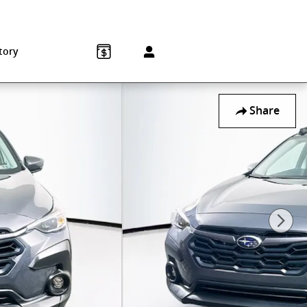
Sales
:
215-572-1800
Service
:
215-572-1800
850 Old York Rd
Jenkintown
,
PA
19046-1557
tory
Share