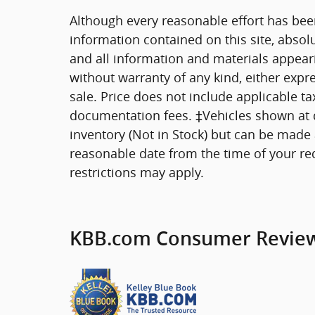
Although every reasonable effort has bee
information contained on this site, absol
and all information and materials appearin
without warranty of any kind, either expre
sale. Price does not include applicable tax
documentation fees. ‡Vehicles shown at di
inventory (Not in Stock) but can be made a
reasonable date from the time of your re
restrictions may apply.
KBB.com Consumer Revie