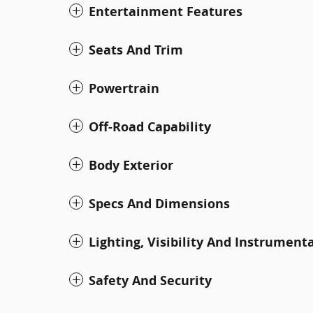
Entertainment Features
Seats And Trim
Powertrain
Off-Road Capability
Body Exterior
Specs And Dimensions
Lighting, Visibility And Instrument
Safety And Security