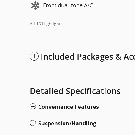
Front dual zone A/C
All 16 Highlights
Included Packages & Ac
Detailed Specifications
Convenience Features
Suspension/Handling