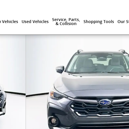
Service, Parts,
 Vehicles
Used Vehicles
Shopping Tools
Our S
& Collision
 37