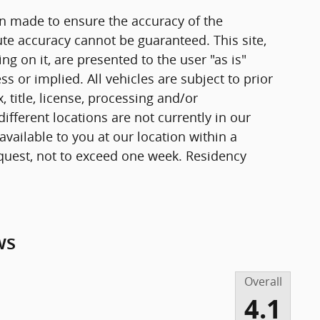
n made to ensure the accuracy of the
ute accuracy cannot be guaranteed. This site,
g on it, are presented to the user "as is"
ss or implied. All vehicles are subject to prior
, title, license, processing and/or
fferent locations are not currently in our
vailable to you at our location within a
quest, not to exceed one week. Residency
ws
Overall
4.1