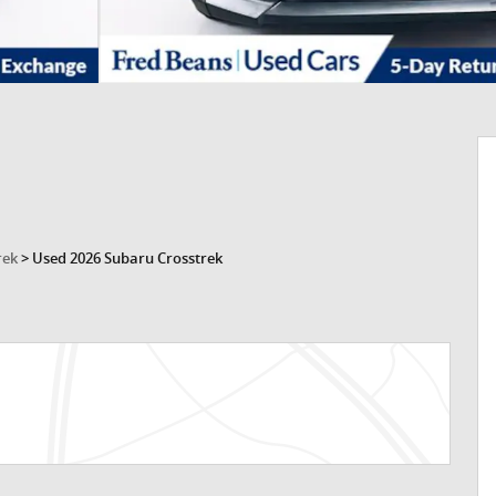
rek
>
Used 2026 Subaru Crosstrek