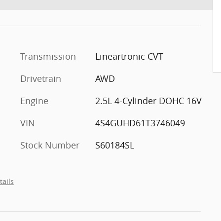
Transmission
Lineartronic CVT
Drivetrain
AWD
Engine
2.5L 4-Cylinder DOHC 16V
VIN
4S4GUHD61T3746049
Stock Number
S60184SL
tails