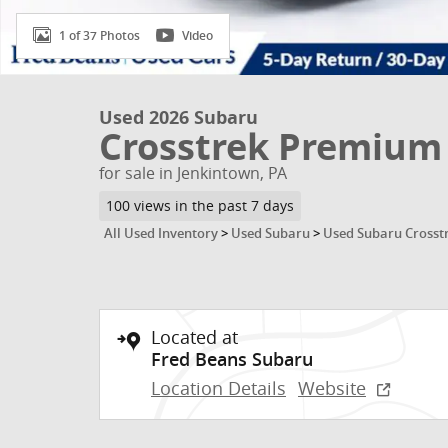
1 of 37 Photos
Video
Used 2026 Subaru
Crosstrek Premium
for sale in Jenkintown, PA
100 views in the past 7 days
All Used Inventory
>
Used Subaru
>
Used Subaru Crosst
Located at
Fred Beans Subaru
Location Details
Website