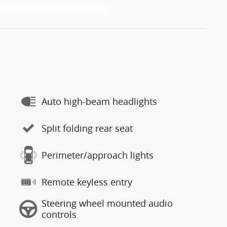
Auto high-beam headlights
Split folding rear seat
Perimeter/approach lights
Remote keyless entry
Steering wheel mounted audio
controls