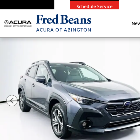
Skip to main content
Schedule Service
New
Used 2026 Subaru Crosstrek Premium SUV Photo 1 of