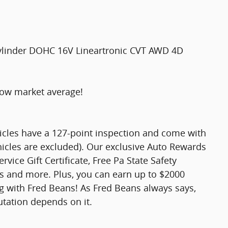
ylinder DOHC 16V Lineartronic CVT AWD 4D
low market average!
hicles have a 127-point inspection and come with
hicles are excluded). Our exclusive Auto Rewards
vice Gift Certificate, Free Pa State Safety
ts and more. Plus, you can earn up to $2000
ng with Fred Beans! As Fred Beans always says,
utation depends on it.