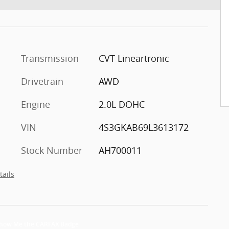
Transmission
CVT Lineartronic
Drivetrain
AWD
Engine
2.0L DOHC
VIN
4S3GKAB69L3613172
Stock Number
AH700011
tails