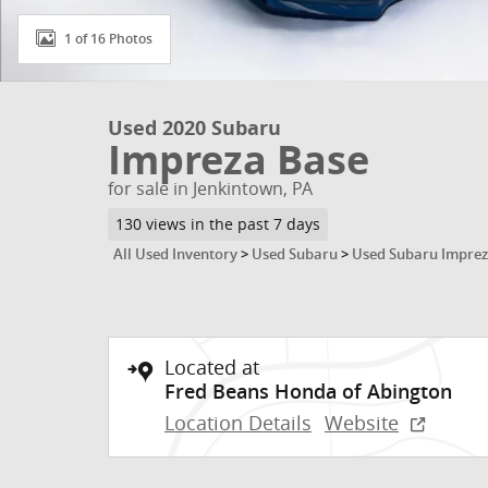
1 of 16 Photos
Used 2020 Subaru
Impreza Base
for sale in Jenkintown, PA
130 views in the past 7 days
All Used Inventory
>
Used Subaru
>
Used Subaru Impre
Located at
Fred Beans Honda of Abington
Location Details
Website