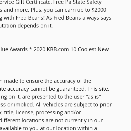
vice Gift Certificate, Free Pa State Safety
ts and more. Plus, you can earn up to $2000
ng with Fred Beans! As Fred Beans always says,
utation depends on it.
Value Awards * 2020 KBB.com 10 Coolest New
n made to ensure the accuracy of the
ute accuracy cannot be guaranteed. This site,
g on it, are presented to the user "as is"
ss or implied. All vehicles are subject to prior
, title, license, processing and/or
fferent locations are not currently in our
vailable to you at our location within a