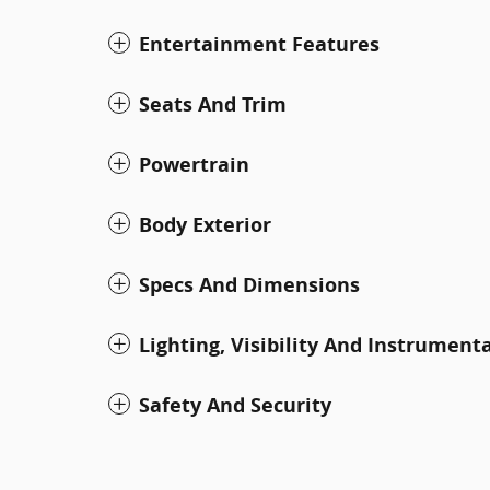
Entertainment Features
Seats And Trim
Powertrain
Body Exterior
Specs And Dimensions
Lighting, Visibility And Instrument
Safety And Security