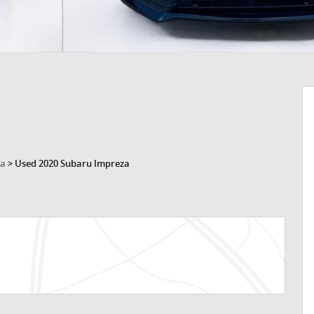
za
>
Used 2020 Subaru Impreza