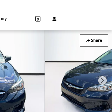
Sales
:
215-572-1800
Service
:
215-572-1800
850 Old York Rd
Jenkintown
,
PA
19046-1557
tory
Share