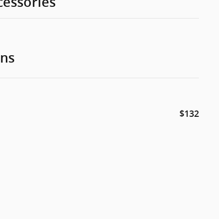
cessories
ons
$132