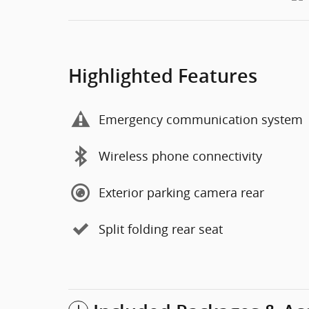
Highlighted Features
Emergency communication system
Wireless phone connectivity
Exterior parking camera rear
Split folding rear seat