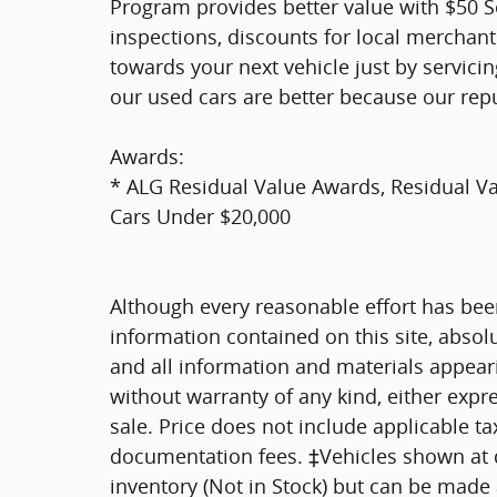
Program provides better value with $50 Ser
inspections, discounts for local merchan
towards your next vehicle just by servici
our used cars are better because our rep
Awards:
* ALG Residual Value Awards, Residual 
Cars Under $20,000
Although every reasonable effort has bee
information contained on this site, absol
and all information and materials appearin
without warranty of any kind, either expre
sale. Price does not include applicable tax
documentation fees. ‡Vehicles shown at di
inventory (Not in Stock) but can be made a