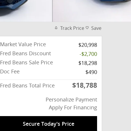
Track Price
Save
Market Value Price
$20,998
Fred Beans Discount
-$2,700
Fred Beans Sale Price
$18,298
Doc Fee
$490
$18,788
Fred Beans Total Price
Personalize Payment
Apply For Financing
Secure Today's Price