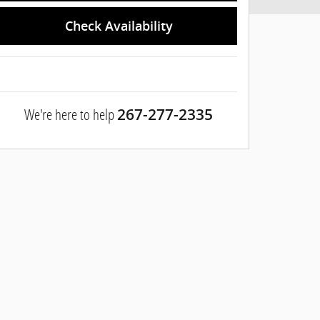
Check Availability
We're here to help
267-277-2335