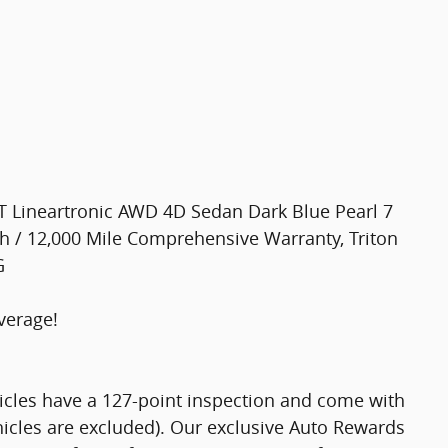
 Lineartronic AWD 4D Sedan Dark Blue Pearl 7
h / 12,000 Mile Comprehensive Warranty, Triton
G
verage!
hicles have a 127-point inspection and come with
hicles are excluded). Our exclusive Auto Rewards