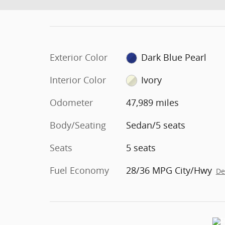
Exterior Color
Dark Blue Pearl
Interior Color
Ivory
Odometer
47,989 miles
Body/Seating
Sedan/5 seats
Seats
5 seats
Fuel Economy
28/36 MPG City/Hwy
De