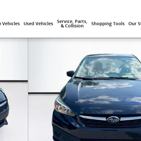
Service, Parts,
 Vehicles
Used Vehicles
Shopping Tools
Our S
& Collision