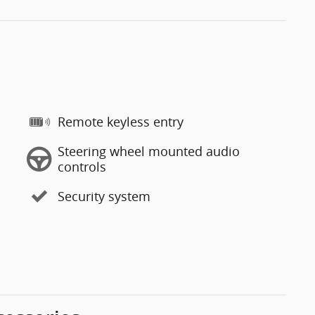
Remote keyless entry
Steering wheel mounted audio
controls
Security system