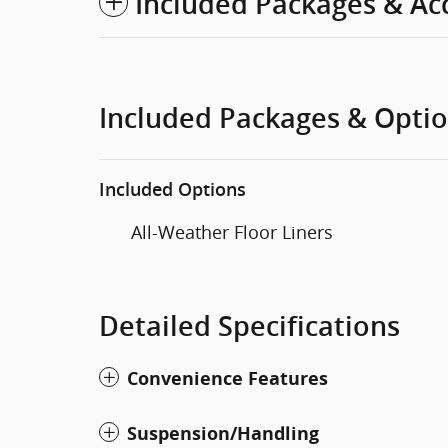
Included Packages & Ac
Included Packages & Opti
Included Options
All-Weather Floor Liners
Detailed Specifications
Convenience Features
Suspension/Handling