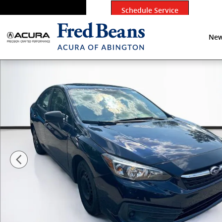
Skip to main content
Schedule Service
New
Used 2020 Subaru Impreza Base Sedan Photo 1 of 16