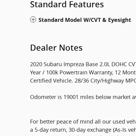
Standard Features
Standard Model W/CVT & Eyesight
Dealer Notes
2020 Subaru Impreza Base 2.0L DOHC CVT
Year / 100k Powertrain Warranty, 12 Mont
Certified Vehicle. 28/36 City/Highway MP
Odometer is 19001 miles below market a
For better peace of mind all our used ve
a 5-day return, 30-day exchange (As-Is ve