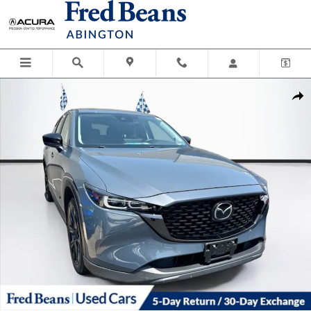
Skip to main content
Used 2024 Mazda CX-5 2.5 S Carbon Edition SUV Photo 1 of 40
Shar