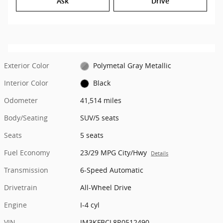
Ask
Drive
Exterior Color
Polymetal Gray Metallic
Interior Color
Black
Odometer
41,514 miles
Body/Seating
SUV/5 seats
Seats
5 seats
Fuel Economy
23/29 MPG City/Hwy
Details
Transmission
6-Speed Automatic
Drivetrain
All-Wheel Drive
Engine
I-4 cyl
VIN
JM3KFBCL8R0512490