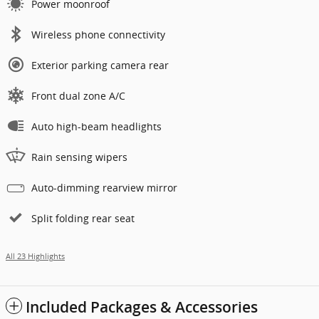
Power moonroof
Wireless phone connectivity
Exterior parking camera rear
Front dual zone A/C
Auto high-beam headlights
Rain sensing wipers
Auto-dimming rearview mirror
Split folding rear seat
All 23 Highlights
Included Packages & Accessories