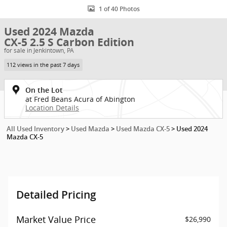
1 of 40 Photos
Used 2024 Mazda
CX-5 2.5 S Carbon Edition
for sale in Jenkintown, PA
112 views in the past 7 days
On the Lot
at Fred Beans Acura of Abington
Location Details
All Used Inventory
>
Used Mazda
>
Used Mazda CX-5
>
Used 2024
Mazda CX-5
Detailed Pricing
Market Value Price
$26,990