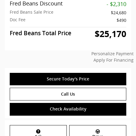
Fred Beans Discount
- $2,310
Fred Beans Sale Price
$24,680
Doc Fee
$490
$25,170
Fred Beans Total Price
Personalize Payment
Apply For Financing
Secure Today's Price
Call Us
Check Availability