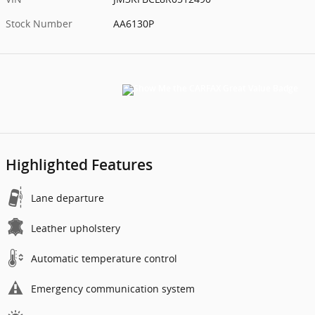
Stock Number
AA6130P
Highlighted Features
Lane departure
Leather upholstery
Automatic temperature control
Emergency communication system