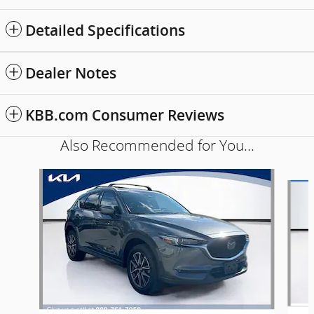
Detailed Specifications
Dealer Notes
KBB.com Consumer Reviews
Also Recommended for You...
Slide 1 of 5