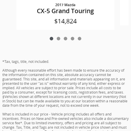
2017 Mazda
CX-5 Grand Touring
$14,824
*Tax, tags, title, not included.
Although every reasonable effort has been made to ensure the accuracy of
the information contained on this site, absolute accuracy cannot be
guaranteed. This site, and all information and materials appearing on it, are
presented to the user "as is" without warranty of any kind, either express or
implied. All vehicles are subject to prior sale. Prices include all costs to be
paid by a consumer, except for licensing costs, registration fees, and taxes.
‡Vehicles shown at different locations are not currently in our inventory (Not
in Stock) but can be made available to you at our location within a reasonable
date from the time of your request, not to exceed one week.
What is included in our price - Vehicle pricing includes all offers and
incentives. Prices on New and Pre-owned vehicles also include a documentary
service fee*. Due to limited inventory, offers and pricing are all subject to
change. Tax, Title, and Tags are not included in vehicle price shown and must