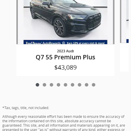
2023 Audi
Q7 55 Premium Plus
$43,089
*Tax, tags, title, not included.
Although every reasonable effort has been made to ensure the accuracy of
the information contained on this site, absolute accuracy cannot be
guaranteed. This site, and all information and materials appearing on it, are
presented to the user "as is" without warranty of any kind, either express or