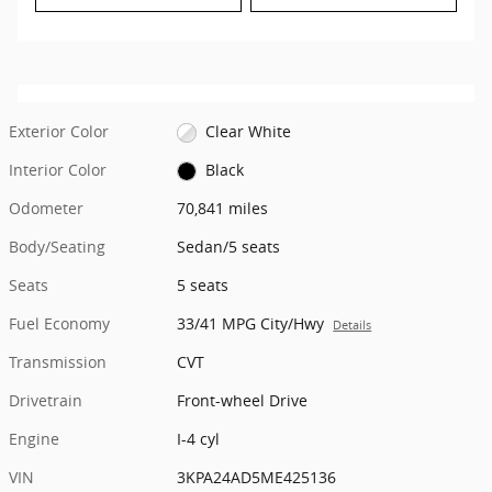
Exterior Color
Clear White
Interior Color
Black
Odometer
70,841 miles
Body/Seating
Sedan/5 seats
Seats
5 seats
Fuel Economy
33/41 MPG City/Hwy
Details
Transmission
CVT
Drivetrain
Front-wheel Drive
Engine
I-4 cyl
VIN
3KPA24AD5ME425136