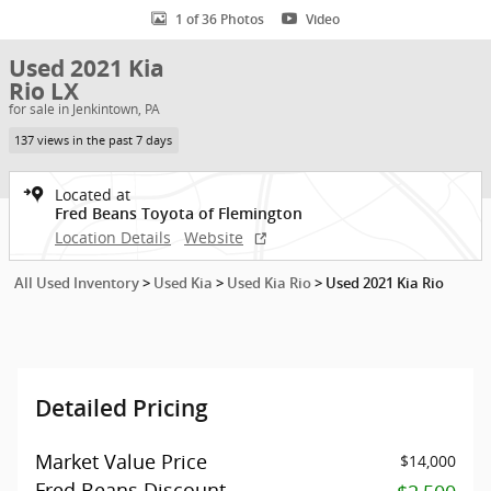
1 of 36 Photos
Video
Used 2021 Kia
Rio LX
for sale in Jenkintown, PA
137 views in the past 7 days
Located at
Fred Beans Toyota of Flemington
Location Details
Website
All Used Inventory
>
Used Kia
>
Used Kia Rio
>
Used 2021 Kia Rio
Detailed Pricing
Market Value Price
$14,000
Fred Beans Discount