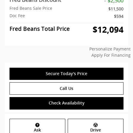
- $2,500
Fred Beans Sale Price
$11,500
Doc Fee
$594
$12,094
Fred Beans Total Price
Personalize Payment
Apply For Financing
Secure Today's Price
Call Us
Check Availability
Ask
Drive