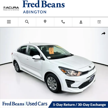
Skip to main content
Used 2021 Kia Rio LX Sedan Photo 1 of 36
Shar