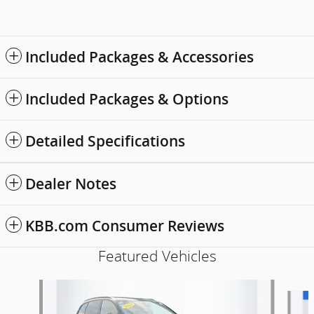
Included Packages & Accessories
Included Packages & Options
Detailed Specifications
Dealer Notes
KBB.com Consumer Reviews
Featured Vehicles
Slide 1 of 9