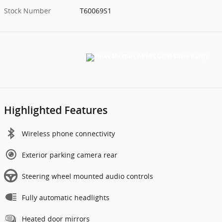
Stock Number
T60069S1
Highlighted Features
Wireless phone connectivity
Exterior parking camera rear
Steering wheel mounted audio controls
Fully automatic headlights
Heated door mirrors