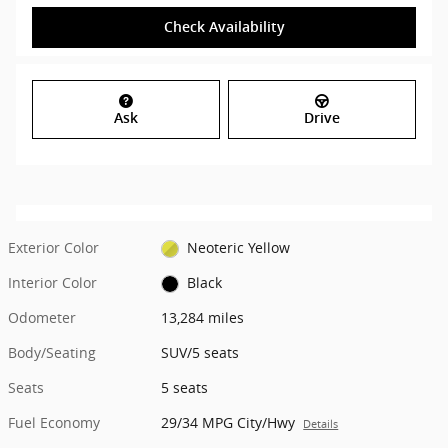
Check Availability
Ask
Drive
Exterior Color
Neoteric Yellow
Interior Color
Black
Odometer
13,284 miles
Body/Seating
SUV/5 seats
Seats
5 seats
Fuel Economy
29/34 MPG City/Hwy
Details