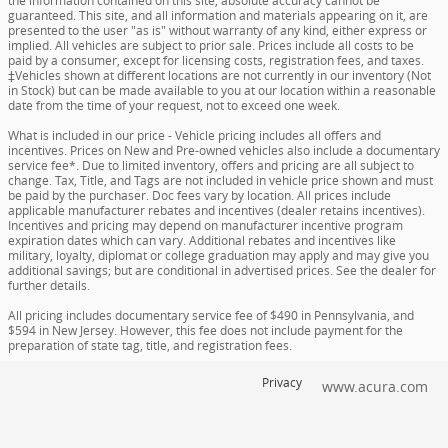
the information contained on this site, absolute accuracy cannot be
guaranteed. This site, and all information and materials appearing on it, are
presented to the user "as is" without warranty of any kind, either express or
implied. All vehicles are subject to prior sale. Prices include all costs to be
paid by a consumer, except for licensing costs, registration fees, and taxes.
‡Vehicles shown at different locations are not currently in our inventory (Not
in Stock) but can be made available to you at our location within a reasonable
date from the time of your request, not to exceed one week.
What is included in our price - Vehicle pricing includes all offers and
incentives. Prices on New and Pre-owned vehicles also include a documentary
service fee*. Due to limited inventory, offers and pricing are all subject to
change. Tax, Title, and Tags are not included in vehicle price shown and must
be paid by the purchaser. Doc fees vary by location. All prices include
applicable manufacturer rebates and incentives (dealer retains incentives).
Incentives and pricing may depend on manufacturer incentive program
expiration dates which can vary. Additional rebates and incentives like
military, loyalty, diplomat or college graduation may apply and may give you
additional savings; but are conditional in advertised prices. See the dealer for
further details.
All pricing includes documentary service fee of $490 in Pennsylvania, and
$594 in New Jersey. However, this fee does not include payment for the
preparation of state tag, title, and registration fees.
Privacy
www.acura.com