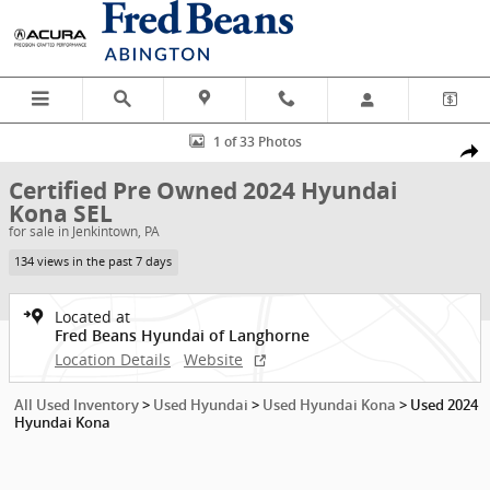
Skip to main content
Certified 2024 Hyundai Kona SEL SUV Photo 1 of 33
1 of 33 Photos
Shar
Certified Pre Owned 2024 Hyundai
Kona SEL
for sale in Jenkintown, PA
134 views in the past 7 days
Located at
Fred Beans Hyundai of Langhorne
Location Details
Website
All Used Inventory
>
Used Hyundai
>
Used Hyundai Kona
>
Used 2024
Hyundai Kona