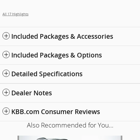
All 17 Highlights
Included Packages & Accessories
Included Packages & Options
Detailed Specifications
Dealer Notes
KBB.com Consumer Reviews
Also Recommended for You...
Slide 1 of 6