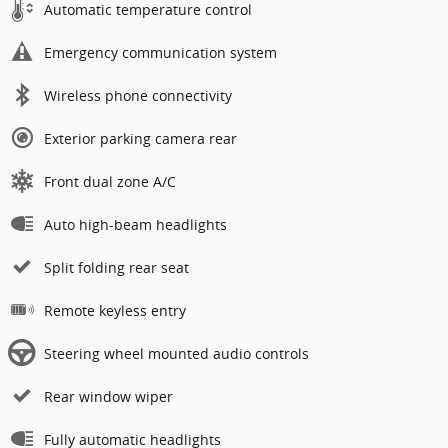
Automatic temperature control
Emergency communication system
Wireless phone connectivity
Exterior parking camera rear
Front dual zone A/C
Auto high-beam headlights
Split folding rear seat
Remote keyless entry
Steering wheel mounted audio controls
Rear window wiper
Fully automatic headlights