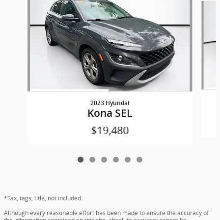
2023 Hyundai
Kona SEL
$19,480
*Tax, tags, title, not included.
Although every reasonable effort has been made to ensure the accuracy of