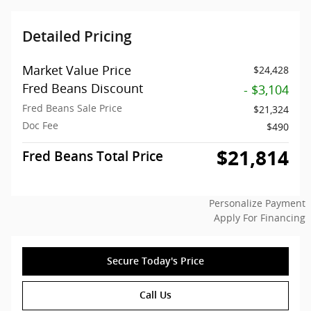
Detailed Pricing
Market Value Price
$24,428
Fred Beans Discount
- $3,104
Fred Beans Sale Price
$21,324
Doc Fee
$490
$21,814
Fred Beans Total Price
Personalize Payment
Apply For Financing
Secure Today's Price
Call Us