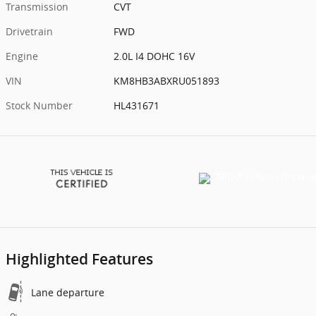
Transmission
CVT
Drivetrain
FWD
Engine
2.0L I4 DOHC 16V
VIN
KM8HB3ABXRU051893
Stock Number
HL431671
Highlighted Features
Lane departure