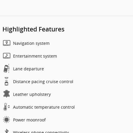
Highlighted Features
Navigation system
Entertainment system
Lane departure
Distance pacing cruise control
Leather upholstery
Automatic temperature control
Power moonroof
Wireless phone connectivity