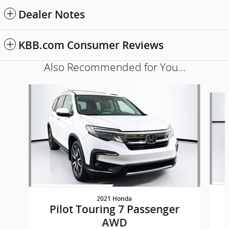
Dealer Notes
KBB.com Consumer Reviews
Also Recommended for You...
Slide 1 of 5
2021 Honda
Pilot Touring 7 Passenger
AWD