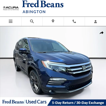
Skip to main content
Used 2016 Honda Pilot Touring AWD SUV Photo 1 of 41
Shar