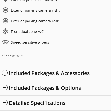
Exterior parking camera right
Exterior parking camera rear
Front dual zone A/C
Speed sensitive wipers
All 32 Highlights
Included Packages & Accessories
Included Packages & Options
Detailed Specifications