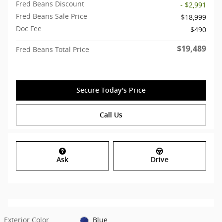
Fred Beans Discount
- $2,991
Fred Beans Sale Price
$18,999
Doc Fee
$490
$19,489
Fred Beans Total Price
Secure Today's Price
Call Us
Ask
Drive
Exterior Color
Blue