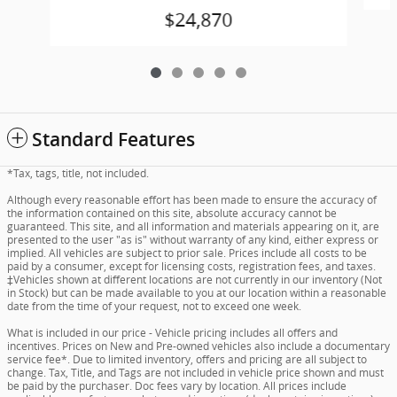
$24,870
Standard Features
*Tax, tags, title, not included.
Although every reasonable effort has been made to ensure the accuracy of
the information contained on this site, absolute accuracy cannot be
guaranteed. This site, and all information and materials appearing on it, are
presented to the user "as is" without warranty of any kind, either express or
implied. All vehicles are subject to prior sale. Prices include all costs to be
paid by a consumer, except for licensing costs, registration fees, and taxes.
‡Vehicles shown at different locations are not currently in our inventory (Not
in Stock) but can be made available to you at our location within a reasonable
date from the time of your request, not to exceed one week.
What is included in our price - Vehicle pricing includes all offers and
incentives. Prices on New and Pre-owned vehicles also include a documentary
service fee*. Due to limited inventory, offers and pricing are all subject to
change. Tax, Title, and Tags are not included in vehicle price shown and must
be paid by the purchaser. Doc fees vary by location. All prices include