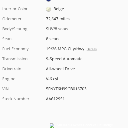
Interior Color
Beige
Odometer
72,647 miles
Body/Seating
SUV/8 seats
Seats
8 seats
Fuel Economy
19/26 MPG City/Hwy
Details
Transmission
9-Speed Automatic
Drivetrain
All-wheel Drive
Engine
V-6 cyl
VIN
5FNYF6H99GB016703
Stock Number
AA6129S1