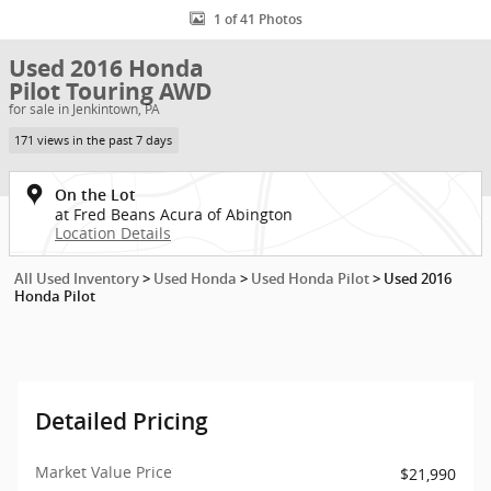
1 of 41 Photos
Used 2016 Honda
Pilot Touring AWD
for sale in Jenkintown, PA
171 views in the past 7 days
On the Lot
at Fred Beans Acura of Abington
Location Details
All Used Inventory
>
Used Honda
>
Used Honda Pilot
>
Used 2016
Honda Pilot
Detailed Pricing
Market Value Price
$21,990