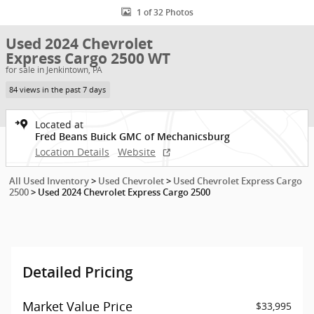
1 of 32 Photos
Used 2024 Chevrolet
Express Cargo 2500 WT
for sale in Jenkintown, PA
84 views in the past 7 days
Located at
Fred Beans Buick GMC of Mechanicsburg
Location Details
Website
All Used Inventory
>
Used Chevrolet
>
Used Chevrolet Express Cargo
2500
>
Used 2024 Chevrolet Express Cargo 2500
Detailed Pricing
Market Value Price
$33,995