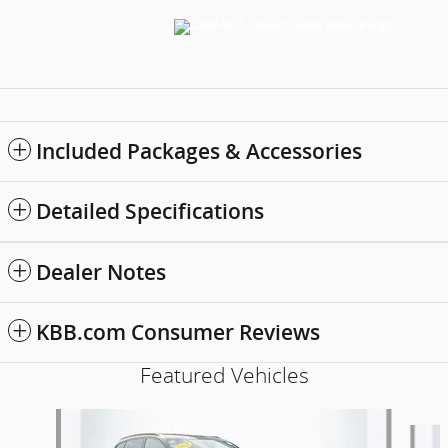
Included Packages & Accessories
Detailed Specifications
Dealer Notes
KBB.com Consumer Reviews
Featured Vehicles
Slide 1 of 9