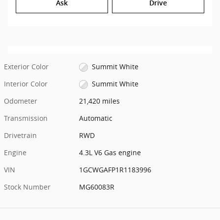
Ask
Drive
Exterior Color
Summit White
Interior Color
Summit White
Odometer
21,420 miles
Transmission
Automatic
Drivetrain
RWD
Engine
4.3L V6 Gas engine
VIN
1GCWGAFP1R1183996
Stock Number
MG60083R