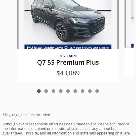
2023 Audi
Q7 55 Premium Plus
$43,089
*Tax, tags, title, not included.
Although every reasonable effort has been made to ensure the accuracy of
the information contained on this site, absolute accuracy cannot be
guaranteed. This site, and all information and materials appearing on it, are