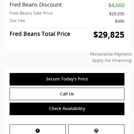
Fred Beans Discount
- $4,660
Fred Beans Sale Price
$29,335
Doc Fee
$490
$29,825
Fred Beans Total Price
Personalize Payment
Apply For Financing
Secure Today's Price
Call Us
Check Availability