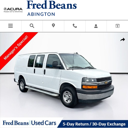
Skip to main content
Used 2024 Chevrolet Express Cargo 2500 WT Van Photo 1 of 32
Shar