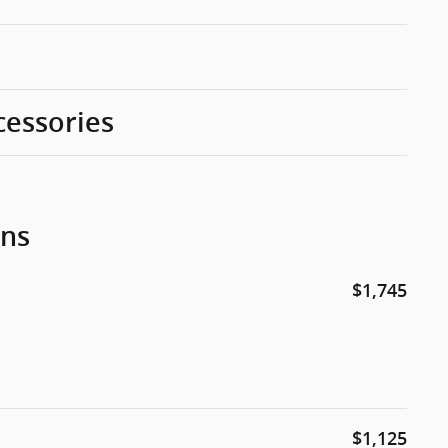
cessories
ons
$1,745
$1,125