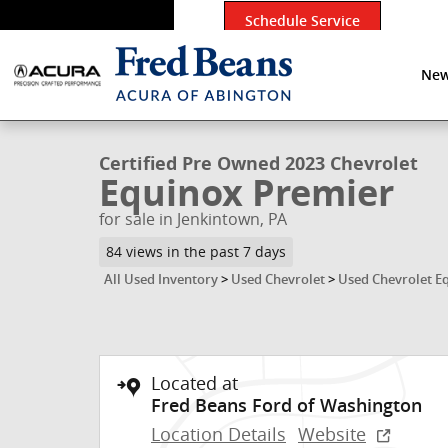
Skip to main content
Schedule Service
New
1 of 42 Photos
Video
Certified 2023 Chevrolet Equinox Premier SUV Photo 
Certified Pre Owned 2023 Chevrolet
Equinox Premier
for sale in Jenkintown, PA
84 views in the past 7 days
All Used Inventory
>
Used Chevrolet
>
Used Chevrolet E
Located at
Fred Beans Ford of Washington
Location Details
Website