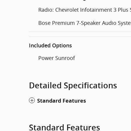
Radio: Chevrolet Infotainment 3 Plus
Bose Premium 7-Speaker Audio Syst
Included Options
Power Sunroof
Detailed Specifications
Standard Features
Standard Features