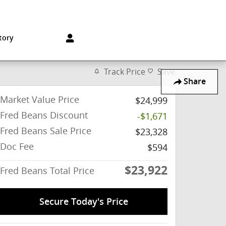
Sales
:
215-572-1800
Service
:
215-572-1800
850 Old York Rd
Jenkintown
,
PA
19046-1557
tory
Track Price
Save
Share
Market Value Price
$24,999
Fred Beans Discount
-$1,671
Fred Beans Sale Price
$23,328
Doc Fee
$594
$23,922
Fred Beans Total Price
Secure Today's Price