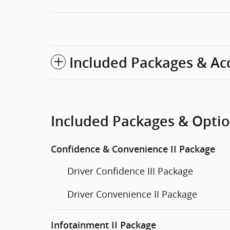
Included Packages & Ac
Included Packages & Opti
Confidence & Convenience II Package
Driver Confidence III Package
Driver Convenience II Package
Infotainment II Package