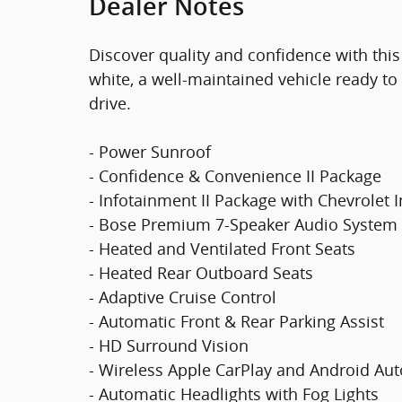
Dealer Notes
Discover quality and confidence with this
white, a well-maintained vehicle ready to 
drive.
- Power Sunroof
- Confidence & Convenience II Package
- Infotainment II Package with Chevrolet 
- Bose Premium 7-Speaker Audio System
- Heated and Ventilated Front Seats
- Heated Rear Outboard Seats
- Adaptive Cruise Control
- Automatic Front & Rear Parking Assist
- HD Surround Vision
- Wireless Apple CarPlay and Android Aut
- Automatic Headlights with Fog Lights