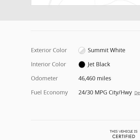
Exterior Color
Summit White
Interior Color
Jet Black
Odometer
46,460 miles
Fuel Economy
24/30 MPG City/Hwy
De