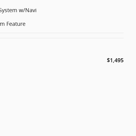
 System w/Navi
em Feature
$1,495