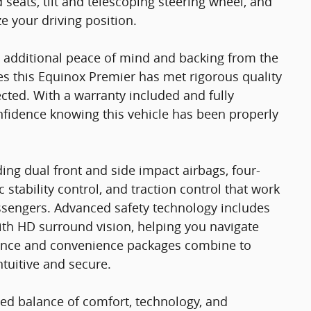
 seats, tilt and telescoping steering wheel, and
 your driving position.
ou additional peace of mind and backing from the
es this Equinox Premier has met rigorous quality
ted. With a warranty included and fully
onfidence knowing this vehicle has been properly
ing dual front and side impact airbags, four-
stability control, and traction control that work
ssengers. Advanced safety technology includes
ith HD surround vision, helping you navigate
idence and convenience packages combine to
ntuitive and secure.
ed balance of comfort, technology, and