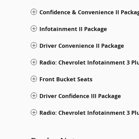
Confidence & Convenience II Packa
Infotainment II Package
Driver Convenience II Package
Radio: Chevrolet Infotainment 3 P
Front Bucket Seats
Driver Confidence III Package
Radio: Chevrolet Infotainment 3 Pl