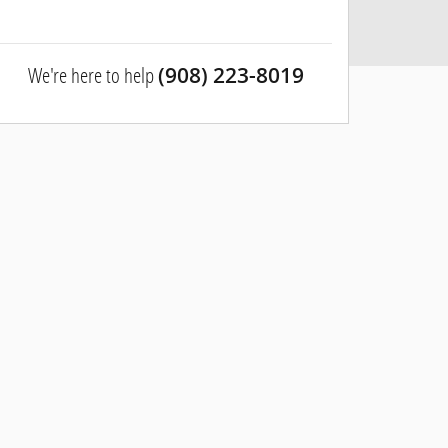
We're here to help
(908) 223-8019