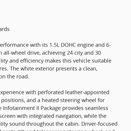
ards
performance with its 1.5L DOHC engine and 6-
all-wheel drive, achieving 24 city and 30
ty and efficiency makes this vehicle suitable
s. The white exterior presents a clean,
on the road.
g experience with perforated leather-appointed
g positions, and a heated steering wheel for
 Infotainment II Package provides seamless
creen with integrated navigation, while the
ity sound throughout the cabin. Driver-focused