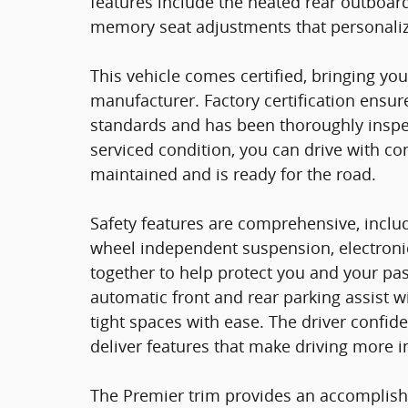
features include the heated rear outboard
memory seat adjustments that personalize
This vehicle comes certified, bringing y
manufacturer. Factory certification ensur
standards and has been thoroughly inspec
serviced condition, you can drive with c
maintained and is ready for the road.
Safety features are comprehensive, includ
wheel independent suspension, electronic 
together to help protect you and your pa
automatic front and rear parking assist w
tight spaces with ease. The driver conf
deliver features that make driving more i
The Premier trim provides an accomplish