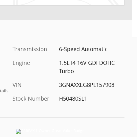
Transmission
6-Speed Automatic
Engine
1.5L I4 16V GDI DOHC
Turbo
VIN
3GNAXXEG8PL157908
tails
Stock Number
H50480SL1