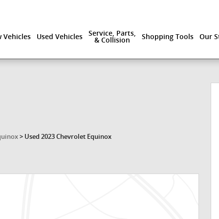
Service, Parts,
 Vehicles
Used Vehicles
Shopping Tools
Our S
& Collision
1 of 42
quinox
>
Used 2023 Chevrolet Equinox