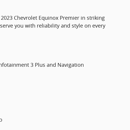
 2023 Chevrolet Equinox Premier in striking
serve you with reliability and style on every
Infotainment 3 Plus and Navigation
o