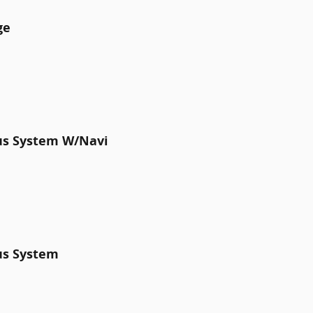
ge
lus System W/Navi
us System