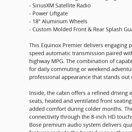
- SiriusXM Satellite Radio
- Power Liftgate
- 18" Aluminum Wheels
- Custom Molded Front & Rear Splash Gu
This Equinox Premier delivers engaging 
speed automatic transmission paired with 
highway MPG. The combination of capabili
for daily commuting or weekend adventure
professional appearance that stands out 
Inside, the cabin offers a refined drivin
seats, heated and ventilated front seatin
added comfort during colder months. The
connectivity through the 8-inch HD touchs
Bose premium audio system delivers qual