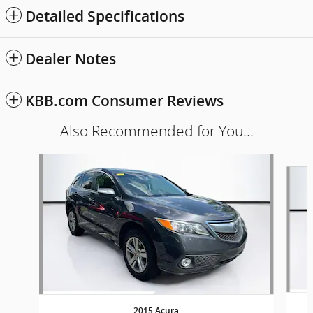
Detailed Specifications
Dealer Notes
KBB.com Consumer Reviews
Also Recommended for You...
Slide 1 of 5
2015 Acura