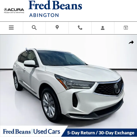
Skip to main content
Used 2022 Acura RDX Base SUV Photo 1 of 37
Shar