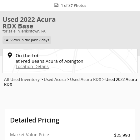
1 of 37 Photos
Used 2022 Acura
RDX Base
for sale in Jenkintown, PA
141 views in the past 7 days
On the Lot
at Fred Beans Acura of Abington
Location Details
All Used Inventory
>
Used Acura
>
Used Acura RDX
>
Used 2022 Acura
RDX
Detailed Pricing
Market Value Price
$25,990