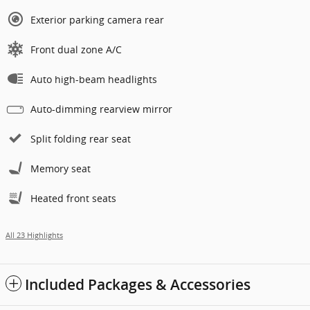
Exterior parking camera rear
Front dual zone A/C
Auto high-beam headlights
Auto-dimming rearview mirror
Split folding rear seat
Memory seat
Heated front seats
All 23 Highlights
Included Packages & Accessories