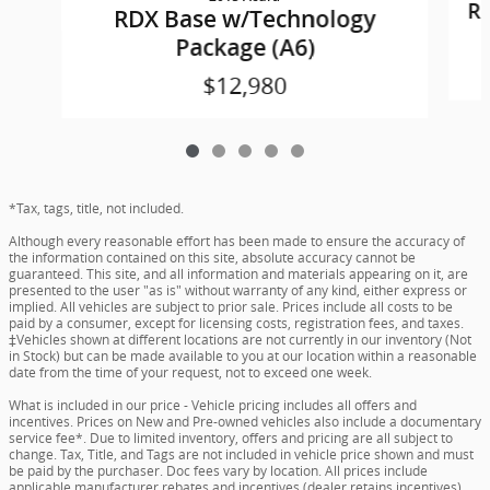
R
RDX Base w/Technology
Package (A6)
$12,980
*Tax, tags, title, not included.
Although every reasonable effort has been made to ensure the accuracy of
the information contained on this site, absolute accuracy cannot be
guaranteed. This site, and all information and materials appearing on it, are
presented to the user "as is" without warranty of any kind, either express or
implied. All vehicles are subject to prior sale. Prices include all costs to be
paid by a consumer, except for licensing costs, registration fees, and taxes.
‡Vehicles shown at different locations are not currently in our inventory (Not
in Stock) but can be made available to you at our location within a reasonable
date from the time of your request, not to exceed one week.
What is included in our price - Vehicle pricing includes all offers and
incentives. Prices on New and Pre-owned vehicles also include a documentary
service fee*. Due to limited inventory, offers and pricing are all subject to
change. Tax, Title, and Tags are not included in vehicle price shown and must
be paid by the purchaser. Doc fees vary by location. All prices include
applicable manufacturer rebates and incentives (dealer retains incentives).