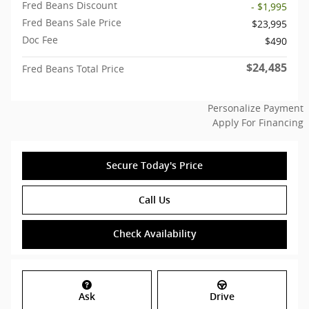
Fred Beans Discount
- $1,995
Fred Beans Sale Price
$23,995
Doc Fee
$490
$24,485
Fred Beans Total Price
Personalize Payment
Apply For Financing
Secure Today's Price
Call Us
Check Availability
Ask
Drive