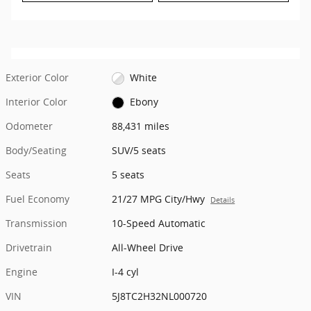
Exterior Color
White
Interior Color
Ebony
Odometer
88,431 miles
Body/Seating
SUV/5 seats
Seats
5 seats
Fuel Economy
21/27 MPG City/Hwy
Details
Transmission
10-Speed Automatic
Drivetrain
All-Wheel Drive
Engine
I-4 cyl
VIN
5J8TC2H32NL000720