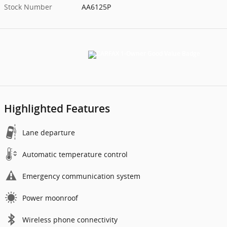
Stock Number
AA6125P
Highlighted Features
Lane departure
Automatic temperature control
Emergency communication system
Power moonroof
Wireless phone connectivity