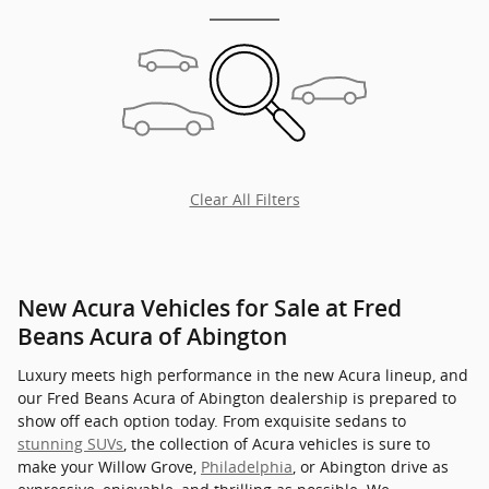
Clear All Filters
New Acura Vehicles for Sale at Fred
Beans Acura of Abington
Luxury meets high performance in the new Acura lineup, and
our Fred Beans Acura of Abington dealership is prepared to
show off each option today. From exquisite sedans to
stunning SUVs
, the collection of Acura vehicles is sure to
make your Willow Grove,
Philadelphia
, or Abington drive as