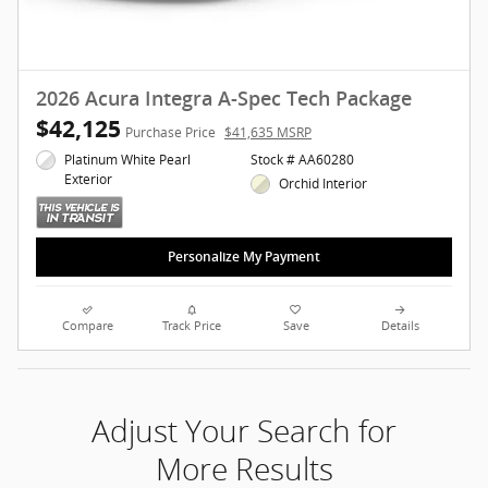
2026 Acura Integra A-Spec Tech Package
$42,125
Purchase Price
$41,635 MSRP
Platinum White Pearl
Stock # AA60280
Exterior
Orchid Interior
Personalize My Payment
Compare
Track Price
Save
Details
Adjust Your Search for
More Results