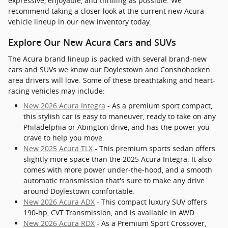
expressive, enjoyable, and thrilling as possible. We
recommend taking a closer look at the current new Acura
vehicle lineup in our new inventory today.
Explore Our New Acura Cars and SUVs
The Acura brand lineup is packed with several brand-new
cars and SUVs we know our Doylestown and Conshohocken
area drivers will love. Some of these breathtaking and heart-
racing vehicles may include:
New 2026 Acura Integra
- As a premium sport compact,
this stylish car is easy to maneuver, ready to take on any
Philadelphia or Abington drive, and has the power you
crave to help you move.
New 2025 Acura TLX
- This premium sports sedan offers
slightly more space than the 2025 Acura Integra. It also
comes with more power under-the-hood, and a smooth
automatic transmission that's sure to make any drive
around Doylestown comfortable.
New 2026 Acura ADX
- This compact luxury SUV offers
190-hp, CVT Transmission, and is available in AWD.
New 2026 Acura RDX
- As a Premium Sport Crossover,