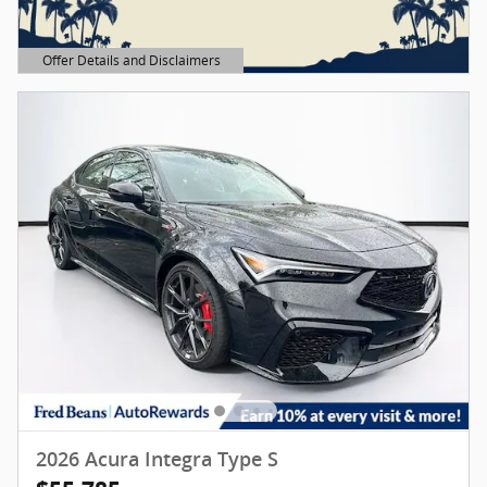
Offer Details and Disclaimers
Open Details Modal
2026 Acura Integra Type S