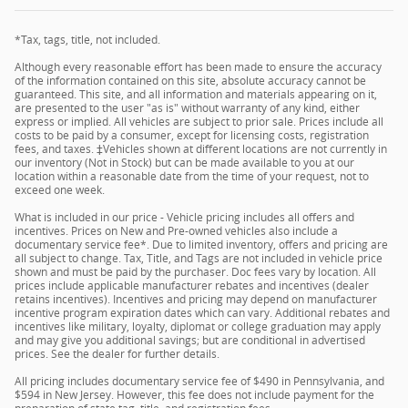
*Tax, tags, title, not included.
Although every reasonable effort has been made to ensure the accuracy
of the information contained on this site, absolute accuracy cannot be
guaranteed. This site, and all information and materials appearing on it,
are presented to the user "as is" without warranty of any kind, either
express or implied. All vehicles are subject to prior sale. Prices include all
costs to be paid by a consumer, except for licensing costs, registration
fees, and taxes. ‡Vehicles shown at different locations are not currently in
our inventory (Not in Stock) but can be made available to you at our
location within a reasonable date from the time of your request, not to
exceed one week.
What is included in our price - Vehicle pricing includes all offers and
incentives. Prices on New and Pre-owned vehicles also include a
documentary service fee*. Due to limited inventory, offers and pricing are
all subject to change. Tax, Title, and Tags are not included in vehicle price
shown and must be paid by the purchaser. Doc fees vary by location. All
prices include applicable manufacturer rebates and incentives (dealer
retains incentives). Incentives and pricing may depend on manufacturer
incentive program expiration dates which can vary. Additional rebates and
incentives like military, loyalty, diplomat or college graduation may apply
and may give you additional savings; but are conditional in advertised
prices. See the dealer for further details.
All pricing includes documentary service fee of $490 in Pennsylvania, and
$594 in New Jersey. However, this fee does not include payment for the