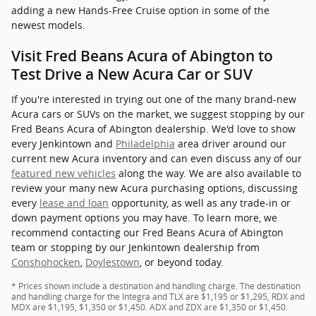
adding a new Hands-Free Cruise option in some of the
newest models.
Visit Fred Beans Acura of Abington to
Test Drive a New Acura Car or SUV
If you're interested in trying out one of the many brand-new
Acura cars or SUVs on the market, we suggest stopping by our
Fred Beans Acura of Abington dealership. We'd love to show
every Jenkintown and
Philadelphia
area driver around our
current new Acura inventory and can even discuss any of our
featured new vehicles
along the way. We are also available to
review your many new Acura purchasing options, discussing
every
lease and loan
opportunity, as well as any trade-in or
down payment options you may have. To learn more, we
recommend contacting our Fred Beans Acura of Abington
team or stopping by our Jenkintown dealership from
Conshohocken
,
Doylestown
, or beyond today.
* Prices shown include a destination and handling charge. The destination
and handling charge for the Integra and TLX are $1,195 or $1,295, RDX and
MDX are $1,195, $1,350 or $1,450. ADX and ZDX are $1,350 or $1,450.