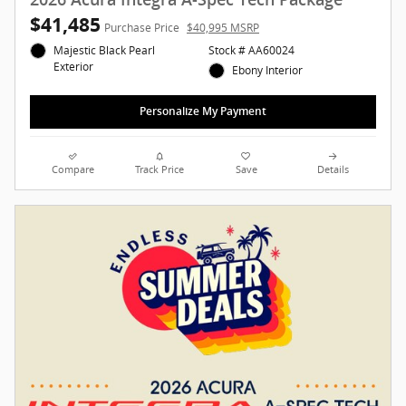
$41,485
Purchase Price
$40,995 MSRP
Majestic Black Pearl
Stock # AA60024
Exterior
Ebony Interior
Personalize My Payment
Compare
Track Price
Save
Details