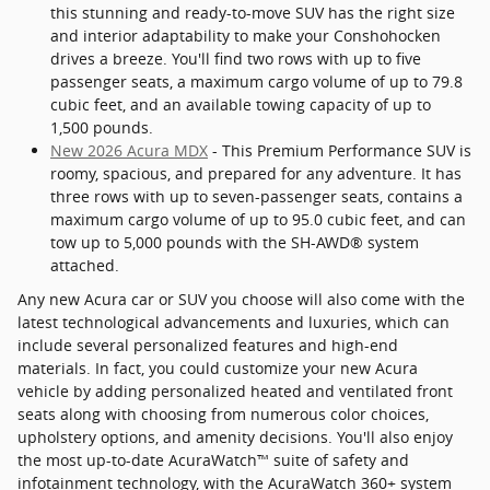
this stunning and ready-to-move SUV has the right size
and interior adaptability to make your Conshohocken
drives a breeze. You'll find two rows with up to five
passenger seats, a maximum cargo volume of up to 79.8
cubic feet, and an available towing capacity of up to
1,500 pounds.
New 2026 Acura MDX
- This Premium Performance SUV is
roomy, spacious, and prepared for any adventure. It has
three rows with up to seven-passenger seats, contains a
maximum cargo volume of up to 95.0 cubic feet, and can
tow up to 5,000 pounds with the SH-AWD® system
attached.
Any new Acura car or SUV you choose will also come with the
latest technological advancements and luxuries, which can
include several personalized features and high-end
materials. In fact, you could customize your new Acura
vehicle by adding personalized heated and ventilated front
seats along with choosing from numerous color choices,
upholstery options, and amenity decisions. You'll also enjoy
the most up-to-date AcuraWatch™ suite of safety and
infotainment technology, with the AcuraWatch 360+ system