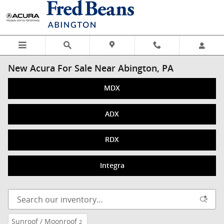
Skip to main content
New Acura For Sale Near Abington, PA
MDX
ADX
RDX
Integra
Sunroof / Moonroof
2