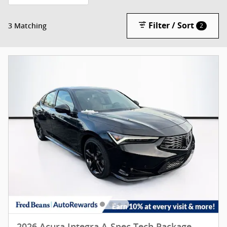
Filter / Sort
3 Matching
2
2026 Acura Integra A-Spec Tech Package