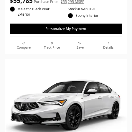
$55,785
Purchase Price
$55,295 MSRP
Majestic Black Pearl
Stock # AA60191
Exterior
Ebony Interior
Personalize My Payment
Compare
Track Price
Save
Details