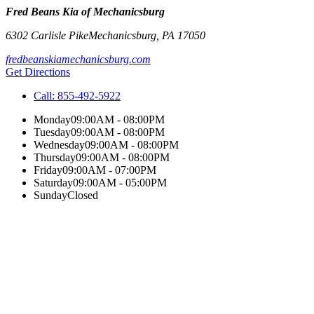
Fred Beans Kia of Mechanicsburg
6302 Carlisle Pike
Mechanicsburg
,
PA
17050
fredbeanskiamechanicsburg.com
Get Directions
Call:
855-492-5922
Monday
09:00AM - 08:00PM
Tuesday
09:00AM - 08:00PM
Wednesday
09:00AM - 08:00PM
Thursday
09:00AM - 08:00PM
Friday
09:00AM - 07:00PM
Saturday
09:00AM - 05:00PM
Sunday
Closed