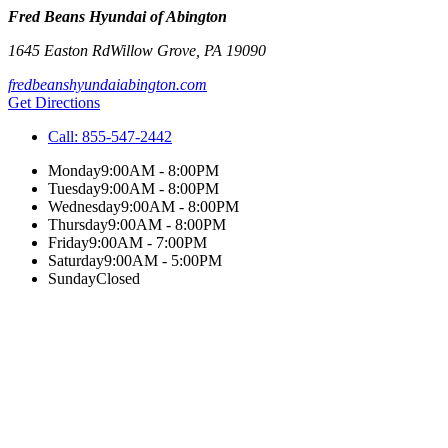
Fred Beans Hyundai of Abington
1645 Easton Rd
Willow Grove
,
PA
19090
fredbeanshyundaiabington.com
Get Directions
Call:
855-547-2442
Monday
9:00AM - 8:00PM
Tuesday
9:00AM - 8:00PM
Wednesday
9:00AM - 8:00PM
Thursday
9:00AM - 8:00PM
Friday
9:00AM - 7:00PM
Saturday
9:00AM - 5:00PM
Sunday
Closed