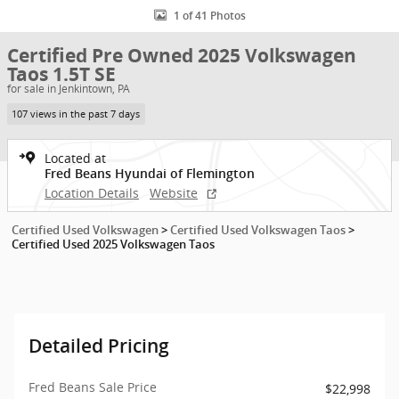
1 of 41 Photos
Certified Pre Owned 2025 Volkswagen
Taos 1.5T SE
for sale in Jenkintown, PA
107 views in the past 7 days
Located at
Fred Beans Hyundai of Flemington
Location Details
Website
Certified Used Volkswagen
>
Certified Used Volkswagen Taos
>
Certified Used 2025 Volkswagen Taos
Detailed Pricing
Fred Beans Sale Price
$22,998