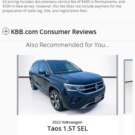
All pricing includes documentary service fee of $490 in Pennsylvania, and
$594 in New Jersey. However, this fee does not include payment for the
preparation of state tag, title, and registration fees.
KBB.com Consumer Reviews
Also Recommended for You...
Slide 1 of 6
2022 Volkswagen
Taos 1.5T SEL