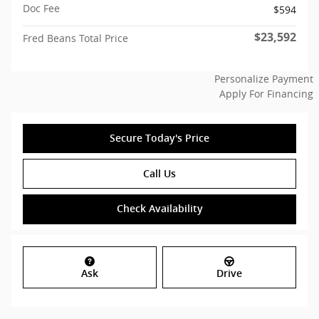
Doc Fee
$594
$23,592
Fred Beans Total Price
Personalize Payment
Apply For Financing
Secure Today's Price
Call Us
Check Availability
Ask
Drive