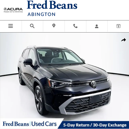
Skip to main content
Certified 2025 Volkswagen Taos 1.5T SE SUV Photo 1 of 41
Shar