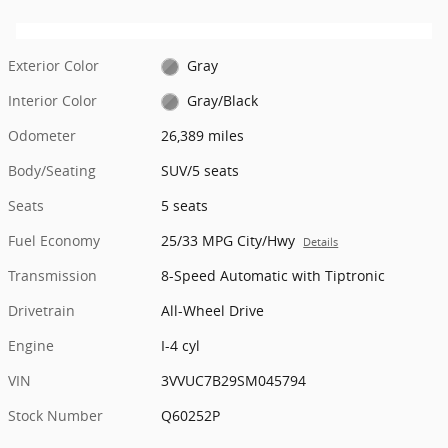
Exterior Color
Gray
Interior Color
Gray/Black
Odometer
26,389 miles
Body/Seating
SUV/5 seats
Seats
5 seats
Fuel Economy
25/33 MPG City/Hwy
Details
Transmission
8-Speed Automatic with Tiptronic
Drivetrain
All-Wheel Drive
Engine
I-4 cyl
VIN
3VVUC7B29SM045794
Stock Number
Q60252P