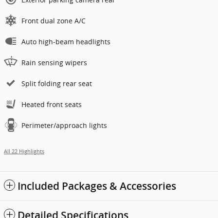
Front dual zone A/C
Auto high-beam headlights
Rain sensing wipers
Split folding rear seat
Heated front seats
Perimeter/approach lights
All 22 Highlights
Included Packages & Accessories
Detailed Specifications