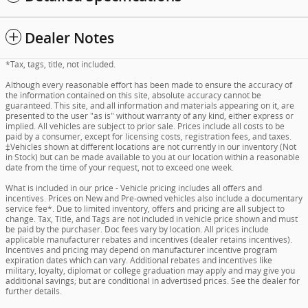
Dealer Notes
*Tax, tags, title, not included.
Although every reasonable effort has been made to ensure the accuracy of
the information contained on this site, absolute accuracy cannot be
guaranteed. This site, and all information and materials appearing on it, are
presented to the user "as is" without warranty of any kind, either express or
implied. All vehicles are subject to prior sale. Prices include all costs to be
paid by a consumer, except for licensing costs, registration fees, and taxes.
‡Vehicles shown at different locations are not currently in our inventory (Not
in Stock) but can be made available to you at our location within a reasonable
date from the time of your request, not to exceed one week.
What is included in our price - Vehicle pricing includes all offers and
incentives. Prices on New and Pre-owned vehicles also include a documentary
service fee*. Due to limited inventory, offers and pricing are all subject to
change. Tax, Title, and Tags are not included in vehicle price shown and must
be paid by the purchaser. Doc fees vary by location. All prices include
applicable manufacturer rebates and incentives (dealer retains incentives).
Incentives and pricing may depend on manufacturer incentive program
expiration dates which can vary. Additional rebates and incentives like
military, loyalty, diplomat or college graduation may apply and may give you
additional savings; but are conditional in advertised prices. See the dealer for
further details.