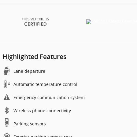
Highlighted Features
Lane departure
Automatic temperature control
Emergency communication system
Wireless phone connectivity
Parking sensors
Exterior parking camera rear