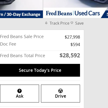
Track Price
Save
Fred Beans Sale Price
$27,998
Doc Fee
$594
$28,592
Fred Beans Total Price
Secure Today's Price
Ask
Drive