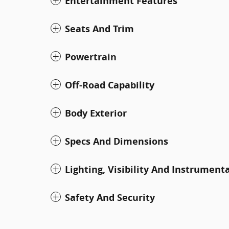
Entertainment Features
Seats And Trim
Powertrain
Off-Road Capability
Body Exterior
Specs And Dimensions
Lighting, Visibility And Instrument
Safety And Security