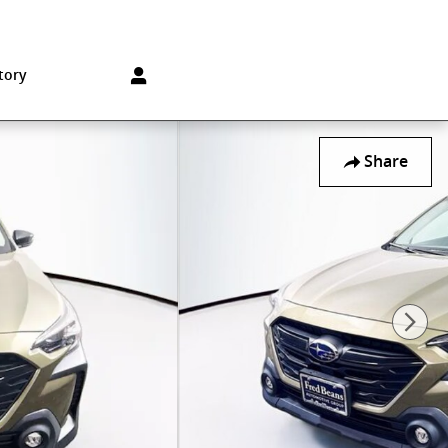
Sales
:
215-572-1800
Service
:
215-572-1800
850 Old York Rd
Jenkintown
,
PA
19046-1557
tory
Share