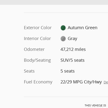
Exterior Color
Autumn Green
Interior Color
Gray
Odometer
47,212 miles
Body/Seating
SUV/5 seats
Seats
5 seats
Fuel Economy
22/29 MPG City/Hwy
De