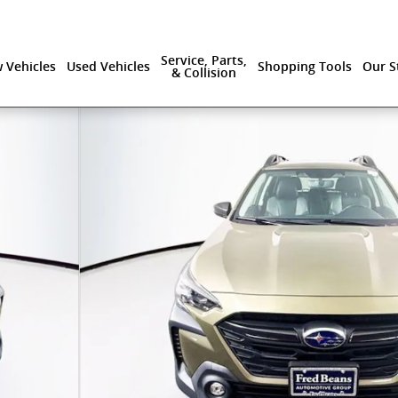
Service, Parts,
 Vehicles
Used Vehicles
Shopping Tools
Our S
& Collision
hoto 1 of 42