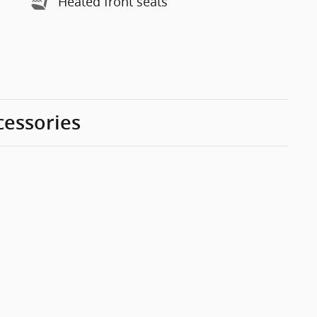
Heated front seats
cessories