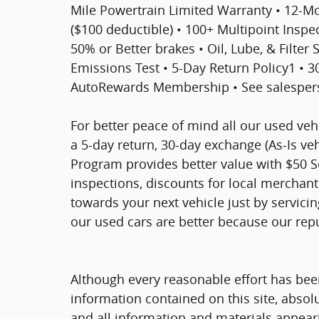
Mile Powertrain Limited Warranty • 12-
($100 deductible) • 100+ Multipoint Inspect
50% or Better brakes • Oil, Lube, & Filter
Emissions Test • 5-Day Return Policy1 • 
AutoRewards Membership • See salesperso
For better peace of mind all our used ve
a 5-day return, 30-day exchange (As-Is ve
Program provides better value with $50 Ser
inspections, discounts for local merchan
towards your next vehicle just by servici
our used cars are better because our rep
Although every reasonable effort has bee
information contained on this site, absol
and all information and materials appearin