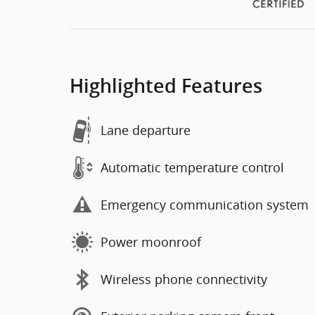
Highlighted Features
Lane departure
Automatic temperature control
Emergency communication system
Power moonroof
Wireless phone connectivity