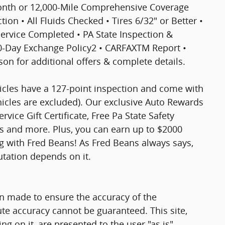
Month or 12,000-Mile Comprehensive Coverage
ion • All Fluids Checked • Tires 6/32" or Better •
 Service Completed • PA State Inspection &
30-Day Exchange Policy2 • CARFAXTM Report •
n for additional offers & complete details.
hicles have a 127-point inspection and come with
hicles are excluded). Our exclusive Auto Rewards
vice Gift Certificate, Free Pa State Safety
ts and more. Plus, you can earn up to $2000
ng with Fred Beans! As Fred Beans always says,
utation depends on it.
n made to ensure the accuracy of the
ute accuracy cannot be guaranteed. This site,
g on it, are presented to the user "as is"