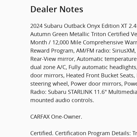
Dealer Notes
2024 Subaru Outback Onyx Edition XT 2.4
Autumn Green Metallic Triton Certified Ve
Month / 12,000 Mile Comprehensive Warra
Reward Program, AM/FM radio: SiriusXM,
Rear-View mirror, Automatic temperature 
dual zone A/C, Fully automatic headlight
door mirrors, Heated Front Bucket Seats, 
steering wheel, Power door mirrors, Powe
Radio: Subaru STARLINK 11.6" Multimedia 
mounted audio controls.
CARFAX One-Owner.
Certified. Certification Program Details: T