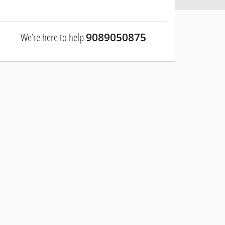
We're here to help
9089050875