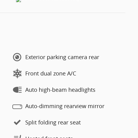
Exterior parking camera rear
Front dual zone A/C
Auto high-beam headlights
Auto-dimming rearview mirror
Split folding rear seat