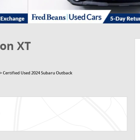
ion XT
>
Certified Used 2024 Subaru Outback
n