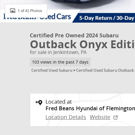
1 of 42 Photos
Certified Pre Owned 2024 Subaru
Outback Onyx Edit
for sale in Jenkintown, PA
103 views in the past 7 days
Certified Used Subaru
>
Certified Used Subaru Outback
Located at
Fred Beans Hyundai of Flemingto
Location Details
Website