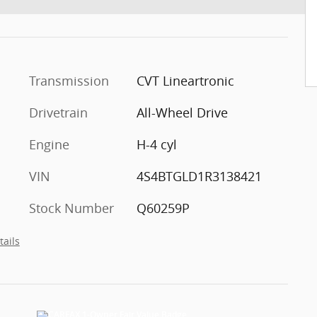
Transmission
CVT Lineartronic
Drivetrain
All-Wheel Drive
Engine
H-4 cyl
VIN
4S4BTGLD1R3138421
Stock Number
Q60259P
tails