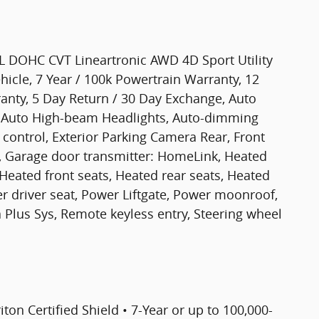
L DOHC CVT Lineartronic AWD 4D Sport Utility
hicle, 7 Year / 100k Powertrain Warranty, 12
nty, 5 Day Return / 30 Day Exchange, Auto
 Auto High-beam Headlights, Auto-dimming
control, Exterior Parking Camera Rear, Front
s, Garage door transmitter: HomeLink, Heated
Heated front seats, Heated rear seats, Heated
r driver seat, Power Liftgate, Power moonroof,
Plus Sys, Remote keyless entry, Steering wheel
riton Certified Shield • 7-Year or up to 100,000-