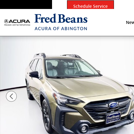
Skip to main content
Schedule Service
New
Certified 2024 Subaru Outback Onyx Edition XT SUV P