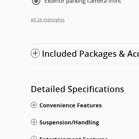
Exterior parking camera front
All 26 Highlights
Included Packages & Ac
Detailed Specifications
Convenience Features
Suspension/Handling