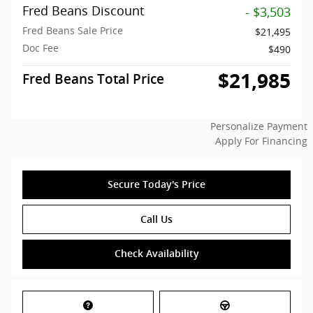
Fred Beans Discount
- $3,503
Fred Beans Sale Price
$21,495
Doc Fee
$490
$21,985
Fred Beans Total Price
Personalize Payment
Apply For Financing
Secure Today's Price
Call Us
Check Availability