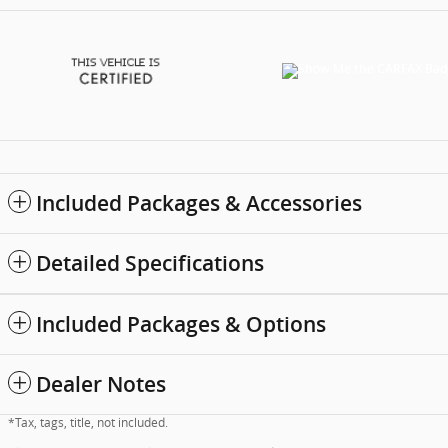
Included Packages & Accessories
Detailed Specifications
Included Packages & Options
Dealer Notes
*Tax, tags, title, not included.