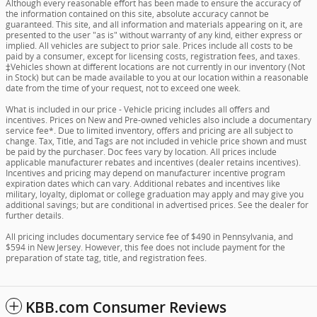
Although every reasonable effort has been made to ensure the accuracy of
the information contained on this site, absolute accuracy cannot be
guaranteed. This site, and all information and materials appearing on it, are
presented to the user "as is" without warranty of any kind, either express or
implied. All vehicles are subject to prior sale. Prices include all costs to be
paid by a consumer, except for licensing costs, registration fees, and taxes.
‡Vehicles shown at different locations are not currently in our inventory (Not
in Stock) but can be made available to you at our location within a reasonable
date from the time of your request, not to exceed one week.
What is included in our price - Vehicle pricing includes all offers and
incentives. Prices on New and Pre-owned vehicles also include a documentary
service fee*. Due to limited inventory, offers and pricing are all subject to
change. Tax, Title, and Tags are not included in vehicle price shown and must
be paid by the purchaser. Doc fees vary by location. All prices include
applicable manufacturer rebates and incentives (dealer retains incentives).
Incentives and pricing may depend on manufacturer incentive program
expiration dates which can vary. Additional rebates and incentives like
military, loyalty, diplomat or college graduation may apply and may give you
additional savings; but are conditional in advertised prices. See the dealer for
further details.
All pricing includes documentary service fee of $490 in Pennsylvania, and
$594 in New Jersey. However, this fee does not include payment for the
preparation of state tag, title, and registration fees.
KBB.com Consumer Reviews