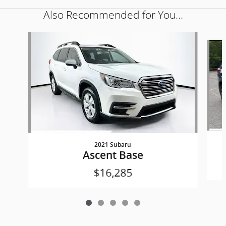
Also Recommended for You...
Slide 1 of 5
2021 Subaru
Ascent Base
$16,285