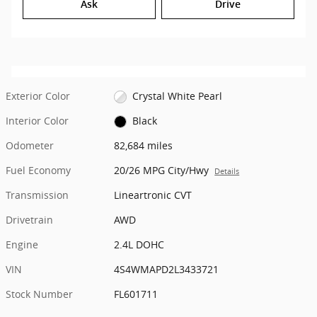
Ask
Drive
Exterior Color
Crystal White Pearl
Interior Color
Black
Odometer
82,684 miles
Fuel Economy
20/26 MPG City/Hwy
Details
Transmission
Lineartronic CVT
Drivetrain
AWD
Engine
2.4L DOHC
VIN
4S4WMAPD2L3433721
Stock Number
FL601711