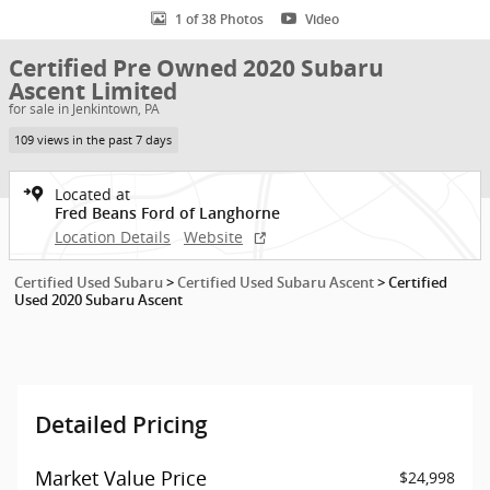
1 of 38 Photos
Video
Certified Pre Owned 2020 Subaru
Ascent Limited
for sale in Jenkintown, PA
109 views in the past 7 days
Located at
Fred Beans Ford of Langhorne
Location Details
Website
Certified Used Subaru
>
Certified Used Subaru Ascent
>
Certified
Used 2020 Subaru Ascent
Detailed Pricing
Market Value Price
$24,998