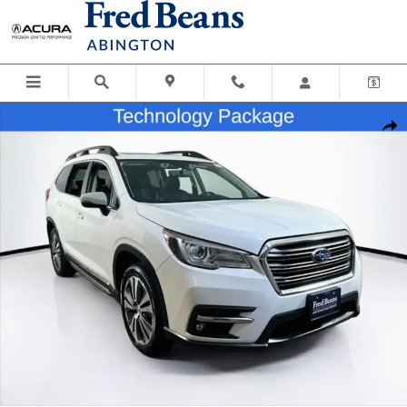
Skip to main content
Certified 2020 Subaru Ascent Limited SUV Photo 1 of 38
Shar